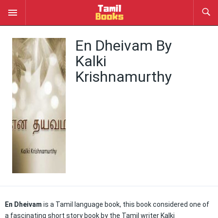
En Dheivam By
Kalki
Krishnamurthy
En Dheivam
is a Tamil language book, this book considered one of
a fascinating short story book by the Tamil writer Kalki