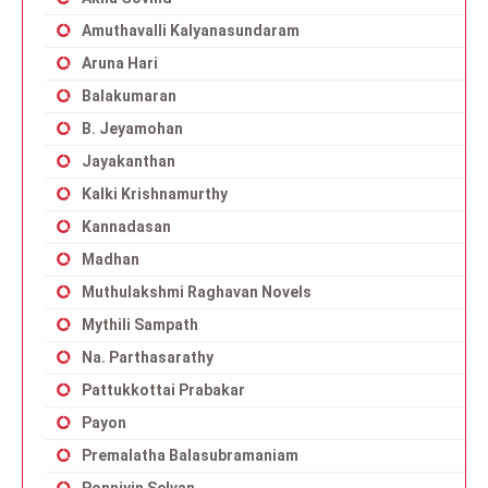
Amuthavalli Kalyanasundaram
Aruna Hari
Balakumaran
B. Jeyamohan
Jayakanthan
Kalki Krishnamurthy
Kannadasan
Madhan
Muthulakshmi Raghavan Novels
Mythili Sampath
Na. Parthasarathy
Pattukkottai Prabakar
Payon
Premalatha Balasubramaniam