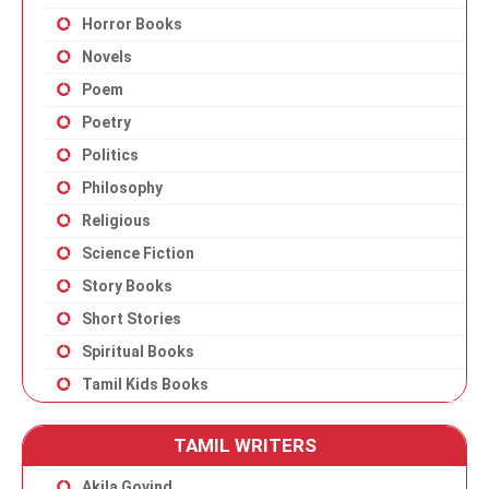
Horror Books
Novels
Poem
Poetry
Politics
Philosophy
Religious
Science Fiction
Story Books
Short Stories
Spiritual Books
Tamil Kids Books
TAMIL WRITERS
Akila Govind