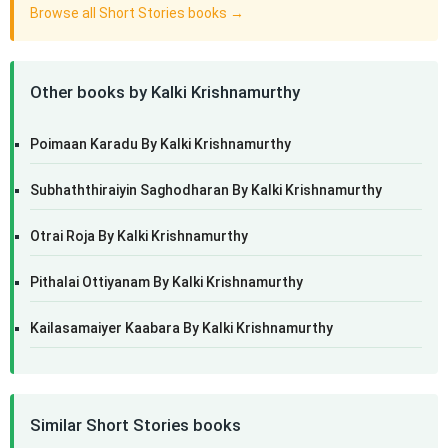
Browse all Short Stories books →
Other books by Kalki Krishnamurthy
Poimaan Karadu By Kalki Krishnamurthy
Subhaththiraiyin Saghodharan By Kalki Krishnamurthy
Otrai Roja By Kalki Krishnamurthy
Pithalai Ottiyanam By Kalki Krishnamurthy
Kailasamaiyer Kaabara By Kalki Krishnamurthy
Similar Short Stories books