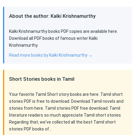
About the author: Kalki Krishnamurthy
Kalki Krishnamurthy books PDF copies are available here.
Download all PDF books of famous writer Kalki
Krishnamurthy.
Read more books by Kalki Krishnamurthy →
Short Stories books in Tamil
Your favorite Tamil Short story books are here. Tamil short
stories PDF is free to download. Download Tamil novels and
stories from here. Tamil stories PDF free download. Tamil
literature readers so much appreciate Tamil short stories.
Regarding that, we've collected all the best Tamil short
stories PDF books of…