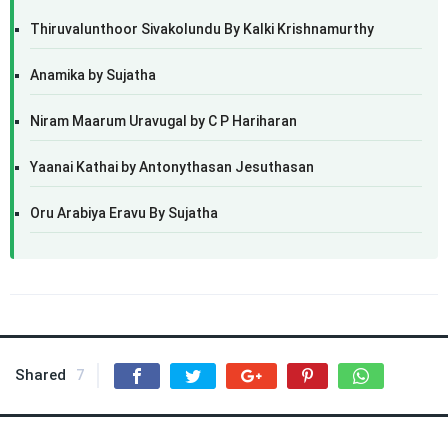
Thiruvalunthoor Sivakolundu By Kalki Krishnamurthy
Anamika by Sujatha
Niram Maarum Uravugal by C P Hariharan
Yaanai Kathai by Antonythasan Jesuthasan
Oru Arabiya Eravu By Sujatha
Shared
7