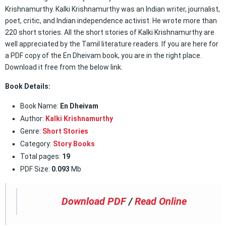
Krishnamurthy. Kalki Krishnamurthy was an Indian writer, journalist,
poet, critic, and Indian independence activist. He wrote more than
220 short stories. All the short stories of Kalki Krishnamurthy are
well appreciated by the Tamil literature readers. If you are here for
a PDF copy of the En Dheivam book, you are in the right place.
Download it free from the below link.
Book Details:
Book Name:
En Dheivam
Author:
Kalki Krishnamurthy
Genre:
Short Stories
Category:
Story Books
Total pages:
19
PDF Size:
0.093
Mb
Download PDF
/
Read Online