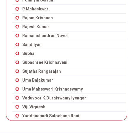
Ponniyin Selvan
R Maheshwari
Rajam Krishnan
Rajesh Kumar
Ramanichandran Novel
Sandilyan
Subha
Subashree Krishnaveni
Sujatha Rangarajan
Uma Balakumar
Uma Maheswari Krishnaswamy
Vaduvoor K.Duraiswamy Iyengar
Viji Vignesh
Yaddanapudi Sulochana Rani