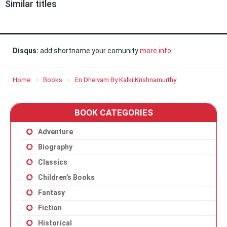
Similar titles
Disqus:
add shortname your comunity
more info
Home
Books
En Dheivam By Kalki Krishnamurthy
BOOK CATEGORIES
Adventure
Biography
Classics
Children’s Books
Fantasy
Fiction
Historical