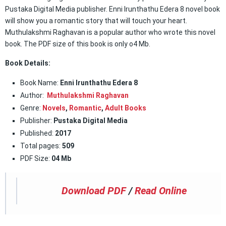
Pustaka Digital Media publisher. Enni Irunthathu Edera 8 novel book
will show you a romantic story that will touch your heart.
Muthulakshmi Raghavan is a popular author who wrote this novel
book. The PDF size of this book is only o4 Mb.
Book Details:
Book Name:
Enni Irunthathu Edera 8
Author:
Muthulakshmi Raghavan
Genre:
Novels
,
Romantic
,
Adult Books
Publisher:
Pustaka Digital Media
Published:
2017
Total pages:
509
PDF Size:
04 Mb
Download PDF
/
Read Online