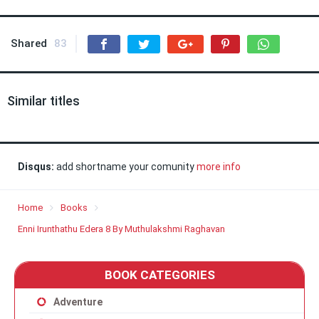
Shared
83
Similar titles
Disqus:
add shortname your comunity
more info
Home
Books
Enni Irunthathu Edera 8 By Muthulakshmi Raghavan
BOOK CATEGORIES
Adventure