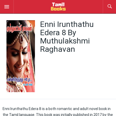
Enni Irunthathu
Edera 8 By
Muthulakshmi
Raghavan
Enni Irunthathu Edera 8 is a both romantic and adult novel book in
the Tamil language. This book was initially published in 2017 by the