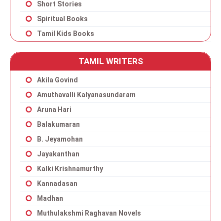
Short Stories
Spiritual Books
Tamil Kids Books
TAMIL WRITERS
Akila Govind
Amuthavalli Kalyanasundaram
Aruna Hari
Balakumaran
B. Jeyamohan
Jayakanthan
Kalki Krishnamurthy
Kannadasan
Madhan
Muthulakshmi Raghavan Novels