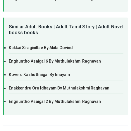
Similar Adult Books | Adult Tamil Story | Adult Novel
books books
Kakkai Siraginillae By Akila Govind
Engiruntho Asaigal 6 By Muthulakshmi Raghavan
Koveru Kazhuthaigal By Imayam
Enakkendru Oru Idhayam By Muthulakshmi Raghavan
Engiruntho Asaigal 2 By Muthulakshmi Raghavan