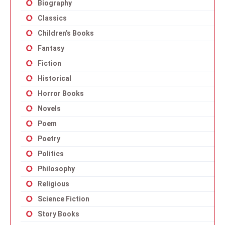
Biography
Classics
Children’s Books
Fantasy
Fiction
Historical
Horror Books
Novels
Poem
Poetry
Politics
Philosophy
Religious
Science Fiction
Story Books