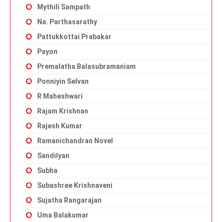
Mythili Sampath
Na. Parthasarathy
Pattukkottai Prabakar
Payon
Premalatha Balasubramaniam
Ponniyin Selvan
R Maheshwari
Rajam Krishnan
Rajesh Kumar
Ramanichandran Novel
Sandilyan
Subha
Subashree Krishnaveni
Sujatha Rangarajan
Uma Balakumar