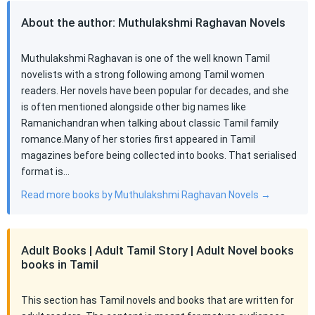
About the author: Muthulakshmi Raghavan Novels
Muthulakshmi Raghavan is one of the well known Tamil
novelists with a strong following among Tamil women
readers. Her novels have been popular for decades, and she
is often mentioned alongside other big names like
Ramanichandran when talking about classic Tamil family
romance.Many of her stories first appeared in Tamil
magazines before being collected into books. That serialised
format is…
Read more books by Muthulakshmi Raghavan Novels →
Adult Books | Adult Tamil Story | Adult Novel books
books in Tamil
This section has Tamil novels and books that are written for