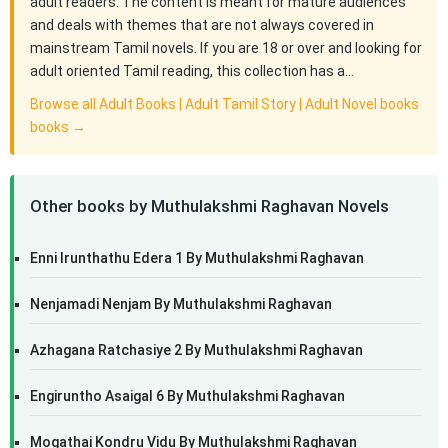
adult readers. The content is meant for mature audiences
and deals with themes that are not always covered in
mainstream Tamil novels. If you are 18 or over and looking for
adult oriented Tamil reading, this collection has a…
Browse all Adult Books | Adult Tamil Story | Adult Novel books
books →
Other books by Muthulakshmi Raghavan Novels
Enni Irunthathu Edera 1 By Muthulakshmi Raghavan
Nenjamadi Nenjam By Muthulakshmi Raghavan
Azhagana Ratchasiye 2 By Muthulakshmi Raghavan
Engiruntho Asaigal 6 By Muthulakshmi Raghavan
Mogathai Kondru Vidu By Muthulakshmi Raghavan