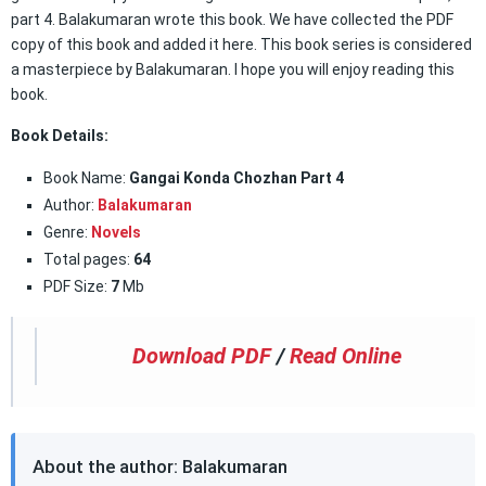
part 4. Balakumaran wrote this book. We have collected the PDF
copy of this book and added it here. This book series is considered
a masterpiece by Balakumaran. I hope you will enjoy reading this
book.
Book Details:
Book Name:
Gangai Konda Chozhan Part 4
Author:
Balakumaran
Genre:
Novels
Total pages:
64
PDF Size:
7
Mb
Download PDF
/
Read Online
About the author: Balakumaran