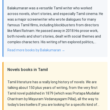
Balakumaran was a versatile Tamil writer who worked
across novels, short stories, and especially Tamil cinema. He
was a major screenwriter who wrote dialogues for many
famous Tamil films, including blockbusters from directors
like Mani Ratnam. He passed away in 2018.His prose work,
both novels and short stories, dealt with social themes and
complex characters. His writing often explored politics,…
Read more books by Balakumaran →
Novels books in Tamil
Tamil literature has a really long history of novels. We are
talking about 150 plus years of writing, from the very first
Tamil novel published in 1879 (which was Pratapa Mudaliar
Charitram by Mayuram Vedanayagam Pillai), all the way to
today's bestsellers.If you are looking for a specific kind of…