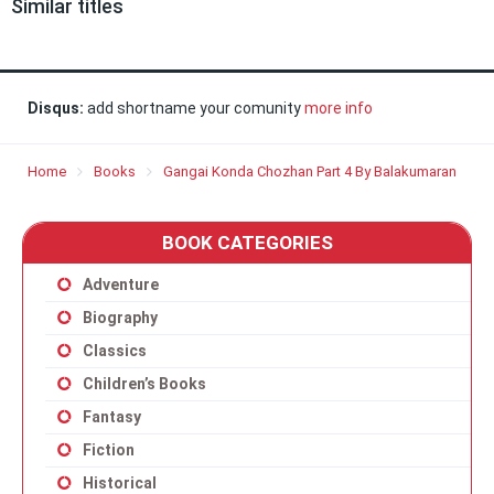
Similar titles
Disqus:
add shortname your comunity
more info
Home
Books
Gangai Konda Chozhan Part 4 By Balakumaran
BOOK CATEGORIES
Adventure
Biography
Classics
Children’s Books
Fantasy
Fiction
Historical