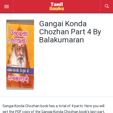
Gangai Konda
Chozhan Part 4 By
Balakumaran
Gangai Konda Chozhan book has a total of 4 parts. Here you will
get the PDF copy of the Gangai Konda Chozhan book’s last part,