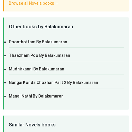
Browse all Novels books →
Other books by Balakumaran
Poonthottam By Balakumaran
Thaazham Poo By Balakumaran
Mudhirkanni By Balakumaran
Gangai Konda Chozhan Part 2 By Balakumaran
Manal Nathi By Balakumaran
Similar Novels books