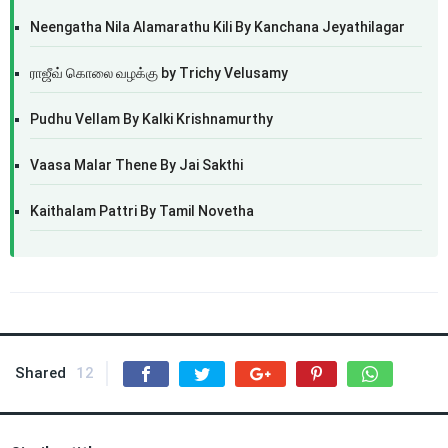
Neengatha Nila Alamarathu Kili By Kanchana Jeyathilagar
ராஜீவ் கொலை வழக்கு by Trichy Velusamy
Pudhu Vellam By Kalki Krishnamurthy
Vaasa Malar Thene By Jai Sakthi
Kaithalam Pattri By Tamil Novetha
Shared
12