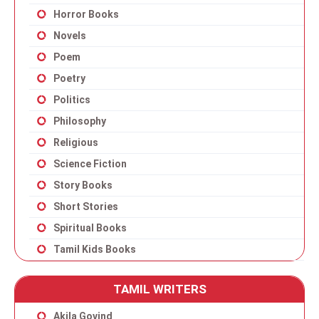
Horror Books
Novels
Poem
Poetry
Politics
Philosophy
Religious
Science Fiction
Story Books
Short Stories
Spiritual Books
Tamil Kids Books
TAMIL WRITERS
Akila Govind