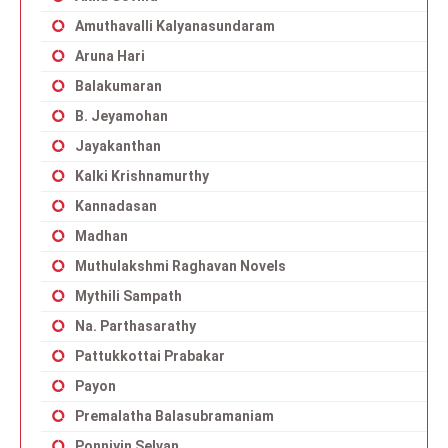
Amuthavalli Kalyanasundaram
Aruna Hari
Balakumaran
B. Jeyamohan
Jayakanthan
Kalki Krishnamurthy
Kannadasan
Madhan
Muthulakshmi Raghavan Novels
Mythili Sampath
Na. Parthasarathy
Pattukkottai Prabakar
Payon
Premalatha Balasubramaniam
Ponniyin Selvan