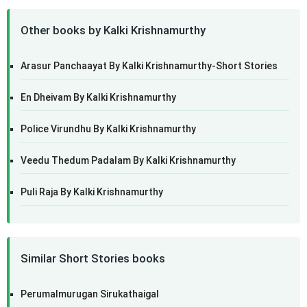
Other books by Kalki Krishnamurthy
Arasur Panchaayat By Kalki Krishnamurthy-Short Stories
En Dheivam By Kalki Krishnamurthy
Police Virundhu By Kalki Krishnamurthy
Veedu Thedum Padalam By Kalki Krishnamurthy
Puli Raja By Kalki Krishnamurthy
Similar Short Stories books
Perumalmurugan Sirukathaigal