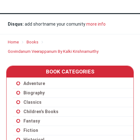
Disqus:
add shortname your comunity
more info
Home
Books
Govindanum Veerappanum By Kalki Krishnamurthy
BOOK CATEGORIES
Adventure
Biography
Classics
Children’s Books
Fantasy
Fiction
Historical