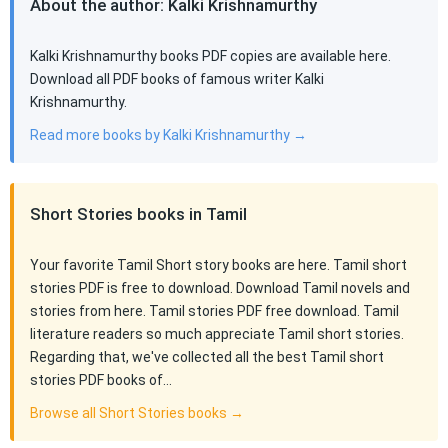
About the author: Kalki Krishnamurthy
Kalki Krishnamurthy books PDF copies are available here.
Download all PDF books of famous writer Kalki
Krishnamurthy.
Read more books by Kalki Krishnamurthy →
Short Stories books in Tamil
Your favorite Tamil Short story books are here. Tamil short
stories PDF is free to download. Download Tamil novels and
stories from here. Tamil stories PDF free download. Tamil
literature readers so much appreciate Tamil short stories.
Regarding that, we've collected all the best Tamil short
stories PDF books of…
Browse all Short Stories books →