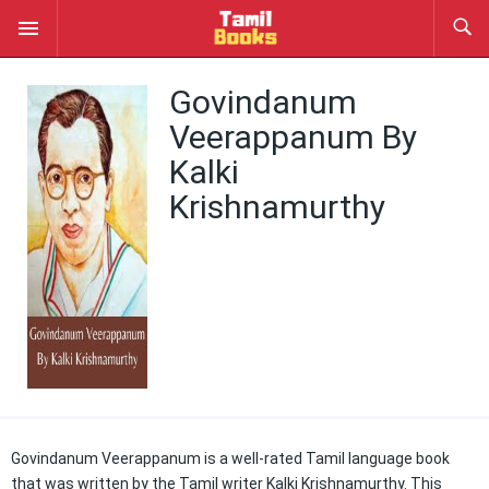
Govindanum
Veerappanum By
Kalki
Krishnamurthy
Govindanum Veerappanum is a well-rated Tamil language book
that was written by the Tamil writer Kalki Krishnamurthy. This