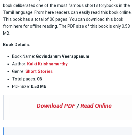
book deliberated one of the most famous short storybooks in the
Tamil language. From here readers can easily read this book online.
This book has a total of 06 pages. You can download this book
from here for offline reading. The PDF size of this book is only 0.53
MB.
Book Details:
Book Name:
Govindanum Veerappanum
Author:
Kalki Krishnamurthy
Genre:
Short Stories
Total pages:
06
PDF Size:
0.53 Mb
Download PDF
/
Read Online