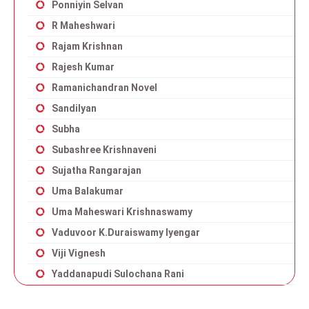
Ponniyin Selvan
R Maheshwari
Rajam Krishnan
Rajesh Kumar
Ramanichandran Novel
Sandilyan
Subha
Subashree Krishnaveni
Sujatha Rangarajan
Uma Balakumar
Uma Maheswari Krishnaswamy
Vaduvoor K.Duraiswamy Iyengar
Viji Vignesh
Yaddanapudi Sulochana Rani