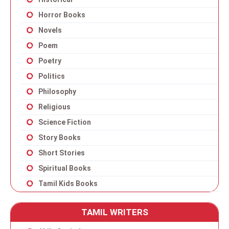
Horror Books
Novels
Poem
Poetry
Politics
Philosophy
Religious
Science Fiction
Story Books
Short Stories
Spiritual Books
Tamil Kids Books
TAMIL WRITERS