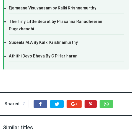
Ejamaana Visuvaasam by Kalki Krishnamurthy
The Tiny Little Secret by Prasanna Ranadheeran
Pugazhendhi
Suseela M.A By Kalki Krishnamurthy
Athithi Devo Bhava By C P Hariharan
Shared
7
Similar titles