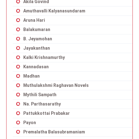
Akila Govind
Amuthavalli Kalyanasundaram
Aruna Hari
Balakumaran
B. Jeyamohan
Jayakanthan
Kalki Krishnamurthy
Kannadasan
Madhan
Muthulakshmi Raghavan Novels
Mythili Sampath
Na. Parthasarathy
Pattukkottai Prabakar
Payon
Premalatha Balasubramaniam