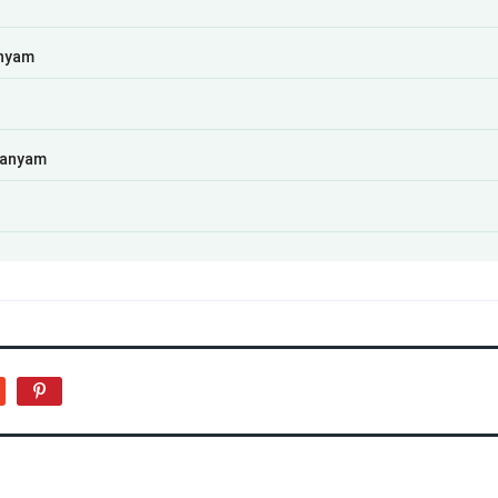
anyam
manyam