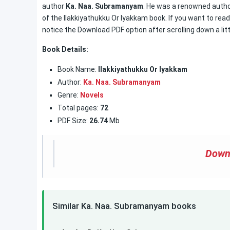
author
Ka. Naa. Subramanyam
. He was a renowned author
of the Ilakkiyathukku Or Iyakkam book. If you want to read
notice the Download PDF option after scrolling down a litt
Book Details:
Book Name:
Ilakkiyathukku Or Iyakkam
Author:
Ka. Naa. Subramanyam
Genre:
Novels
Total pages:
72
PDF Size:
26.74
Mb
Down
Similar Ka. Naa. Subramanyam books