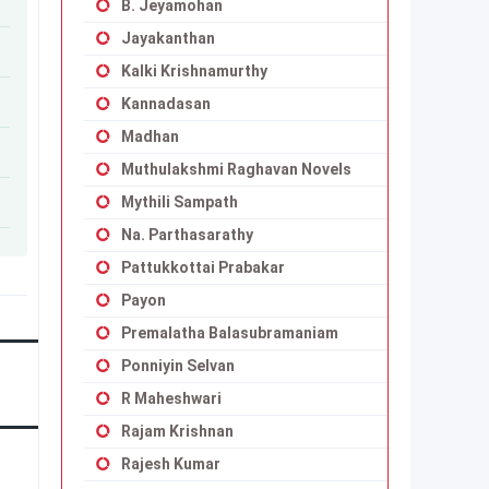
B. Jeyamohan
Jayakanthan
Kalki Krishnamurthy
Kannadasan
Madhan
Muthulakshmi Raghavan Novels
Mythili Sampath
Na. Parthasarathy
Pattukkottai Prabakar
Payon
Premalatha Balasubramaniam
Ponniyin Selvan
R Maheshwari
Rajam Krishnan
Rajesh Kumar