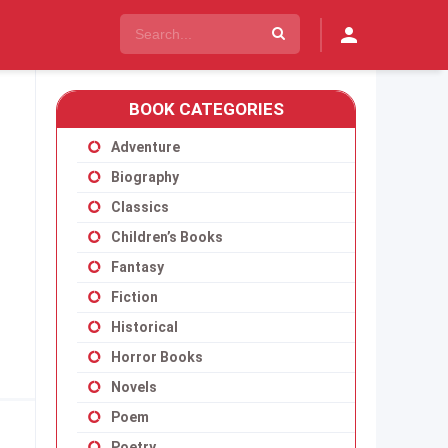
BOOK CATEGORIES
Adventure
Biography
Classics
Children’s Books
Fantasy
Fiction
Historical
Horror Books
Novels
Poem
Poetry