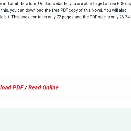
 in Tamil literature. On this website, you are able to get a free PDF co
 this, you can download the free PDF copy of this Novel. You will also
le bit. This book contains only 72 pages and the PDF size is only 26.74
load PDF
/
Read Online