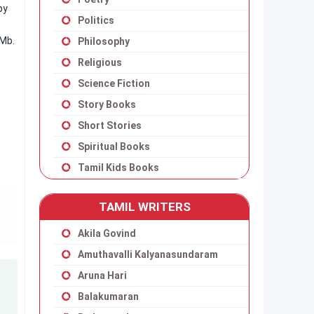
py
Politics
 Mb.
Philosophy
Religious
Science Fiction
Story Books
Short Stories
Spiritual Books
Tamil Kids Books
TAMIL WRITERS
Akila Govind
Amuthavalli Kalyanasundaram
Aruna Hari
Balakumaran