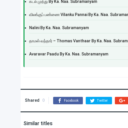
கடல் முத்து By Ka. Naa. Subramanyam
விலங்குப் பண்ணை Vilanku Pannai By Ka. Naa. Subram
Nalini By Ka. Naa. Subramanyam
தாமஸ் வந்தார் – Thomas Vanthaar By Ka. Naa. Subra
Avaravar Paadu By Ka. Naa. Subramanyam
Shared
0
Facebook
Twitter
Similar titles