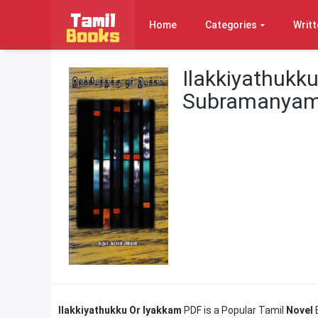
Home
Categories
Writt
Ilakkiyathukk
Subramanya
Ilakkiyathukku Or Iyakkam
PDF is a Popular Tamil
Novel