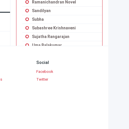
Ramanichandran Novel
Sandilyan
Subha
Subashree Krishnaveni
Sujatha Rangarajan
Uma Balakumar
Uma Maheswari Krishnaswamy
Social
Vaduvoor K.Duraiswamy Iyengar
Viji Vignesh
Facebook
ks
Twitter
Yaddanapudi Sulochana Rani