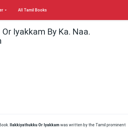
er
All Tamil Books
u Or Iyakkam By Ka. Naa.
m
Book.
Ilakkiyathukku Or Iyakkam
was written by the Tamil prominent