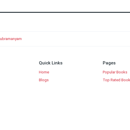
. Subramanyam
Quick Links
Pages
Home
Popular Books
Blogs
Top Rated Boo