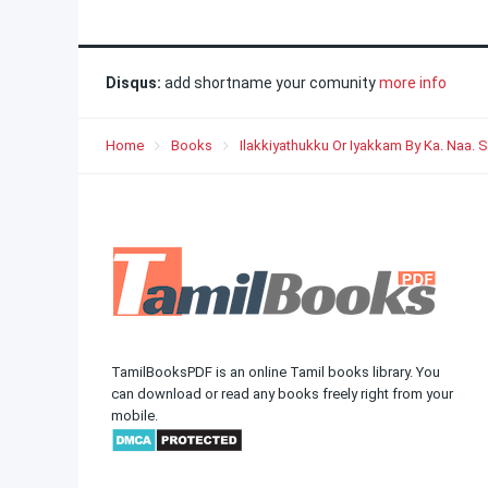
Disqus:
add shortname your comunity
more info
Home
Books
Ilakkiyathukku Or Iyakkam By Ka. Naa
TamilBooksPDF is an online Tamil books library. You
can download or read any books freely right from your
mobile.