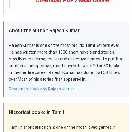
Download PDF
/
Read Online
About the author: Rajesh Kumar
Rajesh Kumar is one of the most prolific Tamil writers ever.
He has written more than 1500 short novels and stories,
mostly in the crime, thriller and detective genres. To put that
number in perspective, most novelists write 20 or 30 books
in their entire career. Rajesh Kumar has done that 50 times
over.Most of his stories first appeared in…
Read more books by Rajesh Kumar →
Historical books in Tamil
Tamil historical fiction is one of the most loved genres in