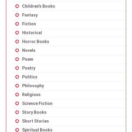
Children’s Books
Fantasy
Fiction
Historical
Horror Books
Novels
Poem
Poetry
Politics
Philosophy
Religious
Science Fiction
Story Books
Short Stories
Spiritual Books