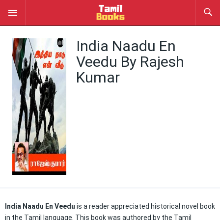
India Naadu En
Veedu By Rajesh
Kumar
India Naadu En Veedu
is a reader appreciated historical novel book
in the Tamil language. This book was authored by the Tamil