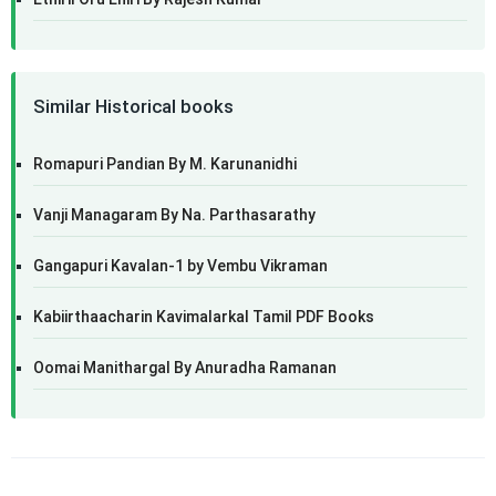
Similar Historical books
Romapuri Pandian By M. Karunanidhi
Vanji Managaram By Na. Parthasarathy
Gangapuri Kavalan-1 by Vembu Vikraman
Kabiirthaacharin Kavimalarkal Tamil PDF Books
Oomai Manithargal By Anuradha Ramanan