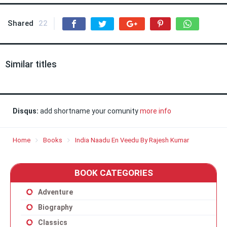
Shared
22
Similar titles
Disqus:
add shortname your comunity
more info
Home
Books
India Naadu En Veedu By Rajesh Kumar
BOOK CATEGORIES
Adventure
Biography
Classics