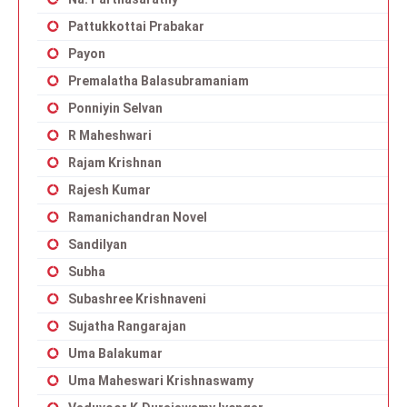
Pattukkottai Prabakar
Payon
Premalatha Balasubramaniam
Ponniyin Selvan
R Maheshwari
Rajam Krishnan
Rajesh Kumar
Ramanichandran Novel
Sandilyan
Subha
Subashree Krishnaveni
Sujatha Rangarajan
Uma Balakumar
Uma Maheswari Krishnaswamy