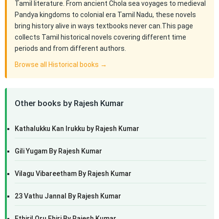
Tamil literature. From ancient Chola sea voyages to medieval
Pandya kingdoms to colonial era Tamil Nadu, these novels
bring history alive in ways textbooks never can.This page
collects Tamil historical novels covering different time
periods and from different authors.
Browse all Historical books →
Other books by Rajesh Kumar
Kathalukku Kan Irukku by Rajesh Kumar
Gili Yugam By Rajesh Kumar
Vilagu Vibareetham By Rajesh Kumar
23 Vathu Jannal By Rajesh Kumar
Ethiril Oru Ehiri By Rajesh Kumar