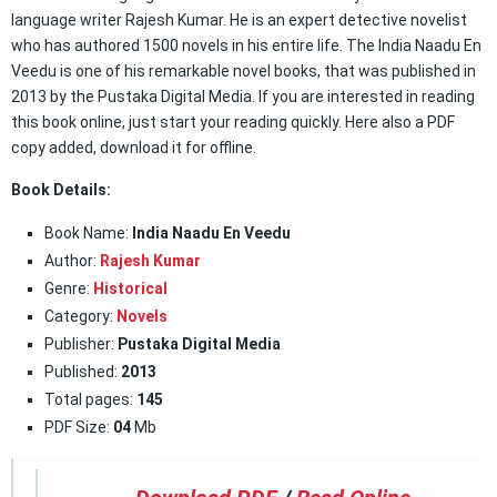
language writer Rajesh Kumar. He is an expert detective novelist
who has authored 1500 novels in his entire life. The India Naadu En
Veedu is one of his remarkable novel books, that was published in
2013 by the Pustaka Digital Media. If you are interested in reading
this book online, just start your reading quickly. Here also a PDF
copy added, download it for offline.
Book Details:
Book Name:
India Naadu En Veedu
Author:
Rajesh Kumar
Genre:
Historical
Category:
Novels
Publisher:
Pustaka Digital Media
Published:
2013
Total pages:
145
PDF Size:
04
Mb