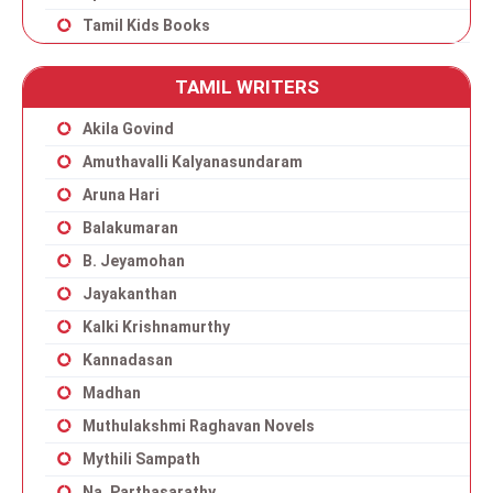
Tamil Kids Books
TAMIL WRITERS
Akila Govind
Amuthavalli Kalyanasundaram
Aruna Hari
Balakumaran
B. Jeyamohan
Jayakanthan
Kalki Krishnamurthy
Kannadasan
Madhan
Muthulakshmi Raghavan Novels
Mythili Sampath
Na. Parthasarathy