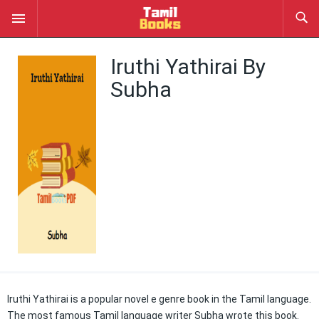
Iruthi Yathirai By
Subha
Iruthi Yathirai is a popular novel e genre book in the Tamil language.
The most famous Tamil language writer Subha wrote this book.