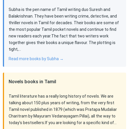
Subha is the pen name of Tamil writing duo Suresh and
Balakrishnan. They have been writing crime, detective, and
thriller novels in Tamil for decades. Their books are some of
the most popular Tamil pocket novels and continue to find
new readers each year.The fact that two writers work
together gives their books a unique flavour. The plotting is
tight,…
Read more books by Subha →
Novels books in Tamil
Tamil literature has a really long history of novels. We are
talking about 150 plus years of writing, from the very first
Tamil novel published in 1879 (which was Pratapa Mudaliar
Charitram by Mayuram Vedanayagam Pillai), all the way to
today's bestsellers.If you are looking for a specific kind of…