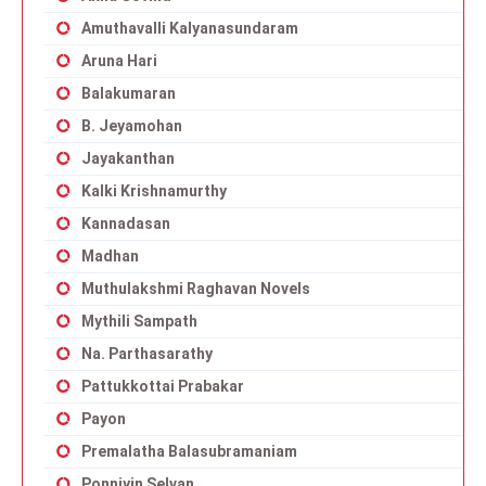
Amuthavalli Kalyanasundaram
Aruna Hari
Balakumaran
B. Jeyamohan
Jayakanthan
Kalki Krishnamurthy
Kannadasan
Madhan
Muthulakshmi Raghavan Novels
Mythili Sampath
Na. Parthasarathy
Pattukkottai Prabakar
Payon
Premalatha Balasubramaniam
Ponniyin Selvan