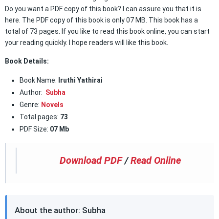
Do you want a PDF copy of this book? I can assure you that it is
here. The PDF copy of this book is only 07 MB. This book has a
total of 73 pages. If you like to read this book online, you can start
your reading quickly. I hope readers will like this book.
Book Details:
Book Name:
Iruthi Yathirai
Author:
Subha
Genre:
Novels
Total pages:
73
PDF Size:
07 Mb
Download PDF
/
Read Online
About the author: Subha