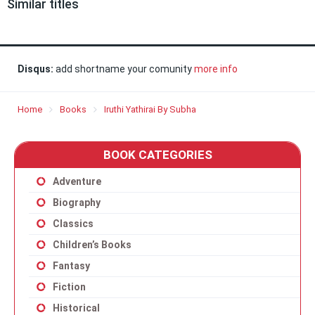
Similar titles
Disqus:
add shortname your comunity
more info
Home
Books
Iruthi Yathirai By Subha
BOOK CATEGORIES
Adventure
Biography
Classics
Children’s Books
Fantasy
Fiction
Historical