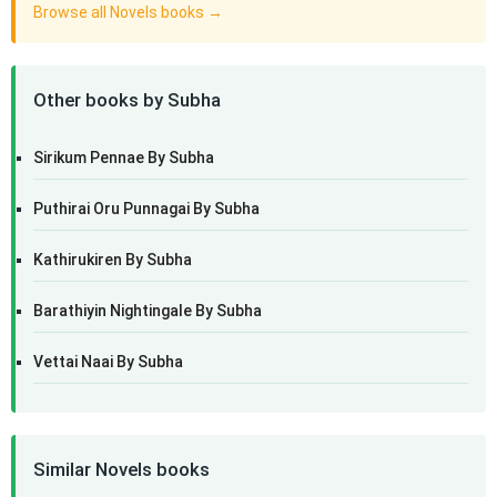
Browse all Novels books →
Other books by Subha
Sirikum Pennae By Subha
Puthirai Oru Punnagai By Subha
Kathirukiren By Subha
Barathiyin Nightingale By Subha
Vettai Naai By Subha
Similar Novels books