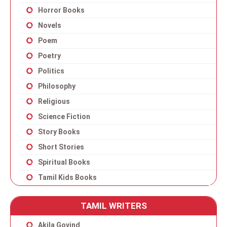
Horror Books
Novels
Poem
Poetry
Politics
Philosophy
Religious
Science Fiction
Story Books
Short Stories
Spiritual Books
Tamil Kids Books
TAMIL WRITERS
Akila Govind