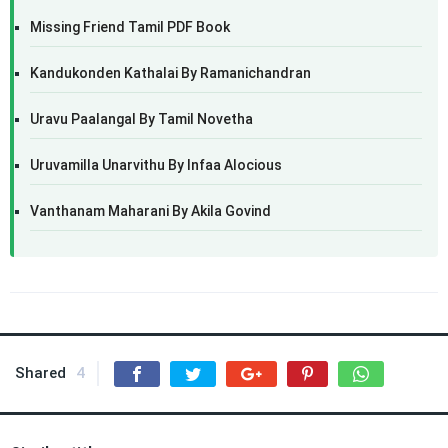
Missing Friend Tamil PDF Book
Kandukonden Kathalai By Ramanichandran
Uravu Paalangal By Tamil Novetha
Uruvamilla Unarvithu By Infaa Alocious
Vanthanam Maharani By Akila Govind
Shared
4