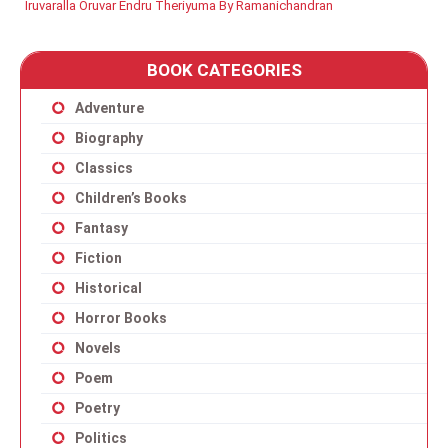
Iruvaralla Oruvar Endru Theriyuma By Ramanichandran
BOOK CATEGORIES
Adventure
Biography
Classics
Children’s Books
Fantasy
Fiction
Historical
Horror Books
Novels
Poem
Poetry
Politics