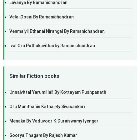
Lavanya By Ramanichandran
Valai Oosai By Ramanichandran
Venmaiyil Ethanai Nirangal By Ramanichandran
Ival Oru Puthukavithai by Ramanichandran
Similar Fiction books
Unnaivittal Yarumillai! By Kottayam Pushpanath
Oru Manithanin Kathai By Sivasankari
Menaka By Vaduvoor K.Duraiswamy Iyengar
Soorya Thagam By Rajesh Kumar