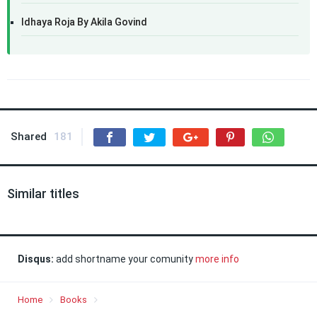
Idhaya Roja By Akila Govind
Shared
181
Similar titles
Disqus:
add shortname your comunity
more info
Home
Books