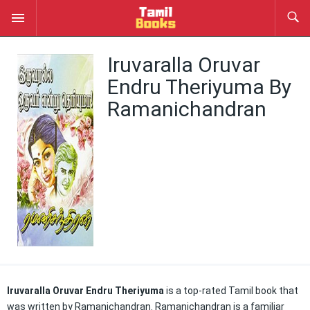
Iruvaralla Oruvar
Endru Theriyuma By
Ramanichandran
Iruvaralla Oruvar Endru Theriyuma
is a top-rated Tamil book that
was written by Ramanichandran. Ramanichandran is a familiar