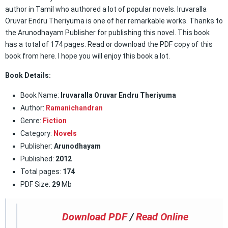
author in Tamil who authored a lot of popular novels. Iruvaralla
Oruvar Endru Theriyuma is one of her remarkable works. Thanks to
the Arunodhayam Publisher for publishing this novel. This book
has a total of 174 pages. Read or download the PDF copy of this
book from here. I hope you will enjoy this book a lot.
Book Details:
Book Name:
Iruvaralla Oruvar Endru Theriyuma
Author:
Ramanichandran
Genre:
Fiction
Category:
Novels
Publisher:
Arunodhayam
Published:
2012
Total pages:
174
PDF Size:
29
Mb
Download PDF
/
Read Online