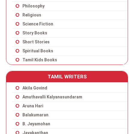
Philosophy
Religious
Science Fiction
Story Books
Short Stories
Spiritual Books
Tamil Kids Books
TAMIL WRITERS
Akila Govind
Amuthavalli Kalyanasundaram
Aruna Hari
Balakumaran
B. Jeyamohan
Jayakanthan