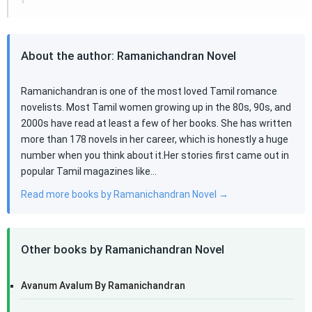
About the author: Ramanichandran Novel
Ramanichandran is one of the most loved Tamil romance
novelists. Most Tamil women growing up in the 80s, 90s, and
2000s have read at least a few of her books. She has written
more than 178 novels in her career, which is honestly a huge
number when you think about it.Her stories first came out in
popular Tamil magazines like…
Read more books by Ramanichandran Novel →
Other books by Ramanichandran Novel
Avanum Avalum By Ramanichandran