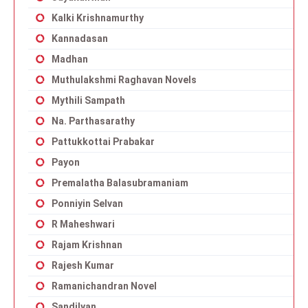
Kalki Krishnamurthy
Kannadasan
Madhan
Muthulakshmi Raghavan Novels
Mythili Sampath
Na. Parthasarathy
Pattukkottai Prabakar
Payon
Premalatha Balasubramaniam
Ponniyin Selvan
R Maheshwari
Rajam Krishnan
Rajesh Kumar
Ramanichandran Novel
Sandilyan