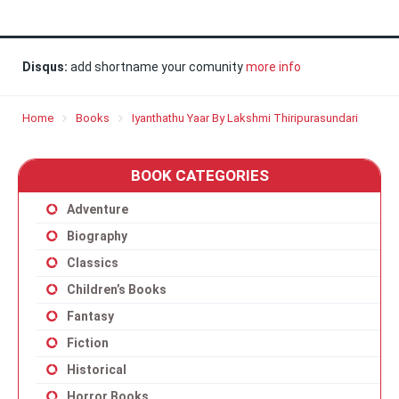
Disqus:
add shortname your comunity
more info
Home
Books
Iyanthathu Yaar By Lakshmi Thiripurasundari
BOOK CATEGORIES
Adventure
Biography
Classics
Children’s Books
Fantasy
Fiction
Historical
Horror Books