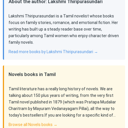
About the author: Lakshmi Thiripurasundari
Lakshmi Thiripurasundari is a Tamil novelist whose books
focus on family stories, romance, and emotional fiction. Her
writing has built up a steady reader base over time,
particularly among Tamil women who enjoy character driven
family novels.
Read more books by Lakshmi Thiripurasundari →
Novels books in Tamil
Tamil literature has a really long history of novels. We are
talking about 150 plus years of writing, from the very first
Tamil novel published in 1879 (which was Pratapa Mudaliar
Charitram by Mayuram Vedanayagam Pillai), all the way to
today's bestsellers.If you are looking for a specific kind of…
Browse all Novels books →