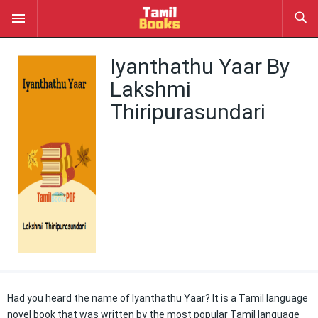
Iyanthathu Yaar By
Lakshmi
Thiripurasundari
Had you heard the name of Iyanthathu Yaar? It is a Tamil language
novel book that was written by the most popular Tamil language