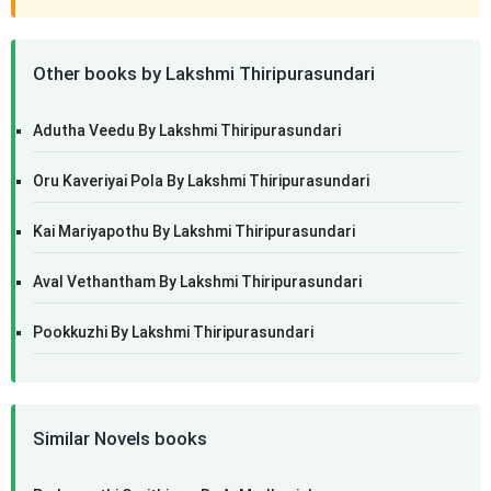
Other books by Lakshmi Thiripurasundari
Adutha Veedu By Lakshmi Thiripurasundari
Oru Kaveriyai Pola By Lakshmi Thiripurasundari
Kai Mariyapothu By Lakshmi Thiripurasundari
Aval Vethantham By Lakshmi Thiripurasundari
Pookkuzhi By Lakshmi Thiripurasundari
Similar Novels books