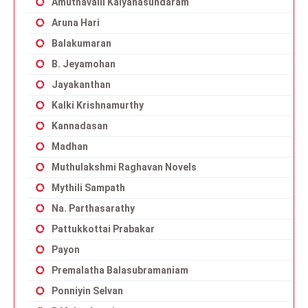
Amuthavalli Kalyanasundaram
Aruna Hari
Balakumaran
B. Jeyamohan
Jayakanthan
Kalki Krishnamurthy
Kannadasan
Madhan
Muthulakshmi Raghavan Novels
Mythili Sampath
Na. Parthasarathy
Pattukkottai Prabakar
Payon
Premalatha Balasubramaniam
Ponniyin Selvan