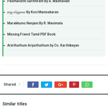
Padmavathi Sarithiram By A. Madhaviah
ராஜ கர்ஜனை By Kovi Manisekaran
Marakkumo Nenjam By R. Manimala
Missing Friend Tamil PDF Book
Arinthathum Ariyathathum by Co. Karthikeyan
Shared
7
Similar titles