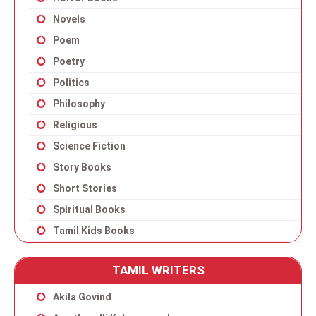
Novels
Poem
Poetry
Politics
Philosophy
Religious
Science Fiction
Story Books
Short Stories
Spiritual Books
Tamil Kids Books
TAMIL WRITERS
Akila Govind