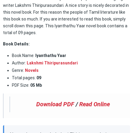
writer Lakshmi Thiripurasundari. A nice story is nicely decorated in
this novel book. For this reason the people of Tamil literature like
this book so much. If you are interested to read this book, simply
scroll down this page. This Iyanthathu Yaar novel book contains a
total of 09 pages.
Book Details:
Book Name:
Iyanthathu Yaar
Author:
Lakshmi Thiripurasundari
Genre:
Novels
Total pages:
09
PDF Size:
05 Mb
Download PDF
/
Read Online