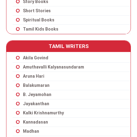
Story Books
Short Stories
Spiritual Books
Tamil Kids Books
TAMIL WRITERS
Akila Govind
Amuthavalli Kalyanasundaram
Aruna Hari
Balakumaran
B. Jeyamohan
Jayakanthan
Kalki Krishnamurthy
Kannadasan
Madhan