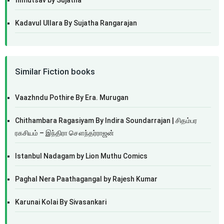
filmutsav by Sujatha
Kadavul Ullara By Sujatha Rangarajan
Similar Fiction books
Vaazhndu Pothire By Era. Murugan
Chithambara Ragasiyam By Indira Soundarrajan | சிதம்பர
ரகசியம் – இந்திரா சௌந்தர்ராஜன்
Istanbul Nadagam by Lion Muthu Comics
Paghal Nera Paathagangal by Rajesh Kumar
Karunai Kolai By Sivasankari