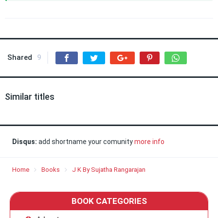
Shared
9
Similar titles
Disqus:
add shortname your comunity
more info
Home
Books
J K By Sujatha Rangarajan
BOOK CATEGORIES