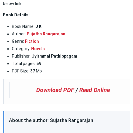
below link.
Book Details:
Book Name:
J K
Author:
Sujatha Rangarajan
Genre:
Fiction
Category:
Novels
Publisher:
Uyirmmai Pathippagam
Total pages:
59
PDF Size:
37
Mb
Download PDF
/
Read Online
About the author: Sujatha Rangarajan