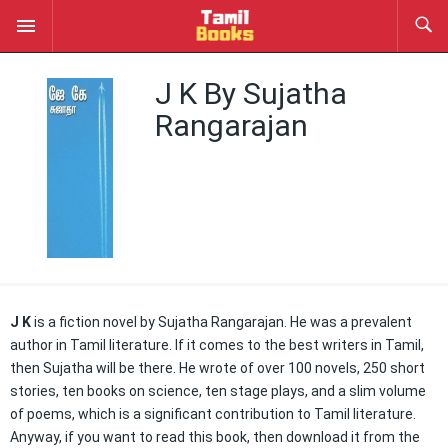
J K By Sujatha
Rangarajan
J K
is a fiction novel by Sujatha Rangarajan. He was a prevalent
author in Tamil literature. If it comes to the best writers in Tamil,
then Sujatha will be there. He wrote of over 100 novels, 250 short
stories, ten books on science, ten stage plays, and a slim volume
of poems, which is a significant contribution to Tamil literature.
Anyway, if you want to read this book, then download it from the