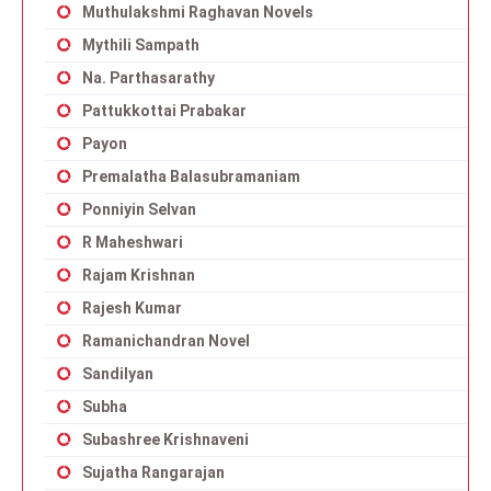
Muthulakshmi Raghavan Novels
Mythili Sampath
Na. Parthasarathy
Pattukkottai Prabakar
Payon
Premalatha Balasubramaniam
Ponniyin Selvan
R Maheshwari
Rajam Krishnan
Rajesh Kumar
Ramanichandran Novel
Sandilyan
Subha
Subashree Krishnaveni
Sujatha Rangarajan