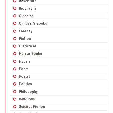
Adventure
Biography
Classics
Children’s Books
Fantasy
Fiction
Historical
Horror Books
Novels
Poem
Poetry
Politics
Philosophy
Religious
Science Fiction