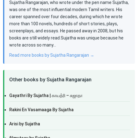
Sujatha Rangarajan, who wrote under the pen name Sujatha,
was one of the most influential modern Tamil writers. His
career spanned over four decades, during which he wrote
more than 100 novels, hundreds of short stories, plays,
screenplays, and essays. He passed away in 2008, but his
books are still widely read.Sujatha was unique because he
wrote across so many…
Read more books by Sujatha Rangarajan →
Other books by Sujatha Rangarajan
Gayathri By Sujatha | காயத்ரி – சுஜாதா
Rakini En Vasamaaga By Sujatha
Arisi by Sujatha