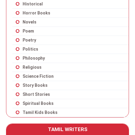
Historical
Horror Books
Novels
Poem
Poetry
Politics
Philosophy
Religious
Science Fiction
Story Books
Short Stories
Spiritual Books
Tamil Kids Books
TAMIL WRITERS