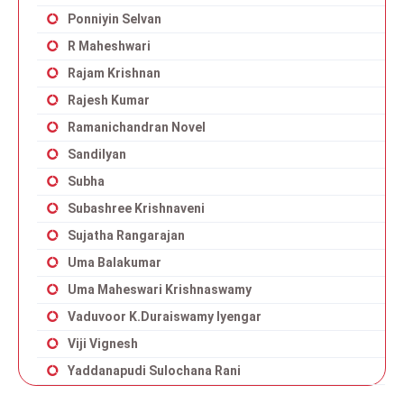
Ponniyin Selvan
R Maheshwari
Rajam Krishnan
Rajesh Kumar
Ramanichandran Novel
Sandilyan
Subha
Subashree Krishnaveni
Sujatha Rangarajan
Uma Balakumar
Uma Maheswari Krishnaswamy
Vaduvoor K.Duraiswamy Iyengar
Viji Vignesh
Yaddanapudi Sulochana Rani