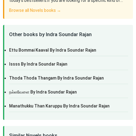
today's bestsellers.If you are looking for a specific kind of…
Browse all Novels books →
Other books by Indra Soundar Rajan
Ettu Bommai Kaaval By Indra Soundar Rajan
Issss By Indra Soundar Rajan
Thoda Thoda Thangam By Indra Soundar Rajan
நல்லவேளை By Indra Soundar Rajan
Manathukku Than Karuppu By Indra Soundar Rajan
Similar Novels books