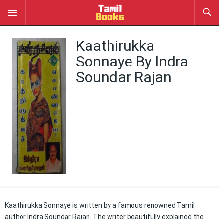
Kaathirukka
Sonnaye By Indra
Soundar Rajan
Kaathirukka Sonnaye is written by a famous renowned Tamil
author Indra Soundar Rajan. The writer beautifully explained the