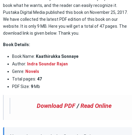
book what he wants, and the reader can easily recognize it.
Pustaka Digital Media published this book on November 25, 2017.
We have collected the latest PDF edition of this book on our
website. It is only 9 MB. Here you will get a total of 47 pages. The
download link is given below. Thank you.
Book Details:
Book Name:
Kaathirukka Sonnaye
Author:
Indra Soundar Rajan
Genre:
Novels
Total pages:
47
PDF Size:
9
Mb
Download PDF
/
Read Online