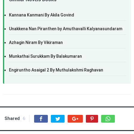
Kannana Kanmani By Akila Govind
Unakkena Nan Piranthen by Amuthavalli Kalyanasundaram
Azhagin Niram By Vikiraman
Munkathai Surukkam By Balakumaran
Engiruntho Asaigal 2 By Muthulakshmi Raghavan
Shared
6