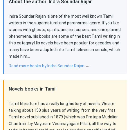
About the author: Indra Soundar Rajan
Indra Soundar Rajan is one of the most well known Tamil
writers in the supernatural and paranormal genre. If you like
stories with ghosts, spirits, ancient curses, and unexplained
phenomena, his books are some of the best Tamil writing in
this category.His novels have been popular for decades and
many have been adapted into Tamil television serials, which
made him…
Read more books by Indra Soundar Rajan →
Novels books in Tamil
Tamil literature has a really long history of novels. We are
talking about 150 plus years of writing, from the very first
Tamil novel published in 1879 (which was Pratapa Mudaliar
Charitram by Mayuram Vedanayagam Pillai), all the way to