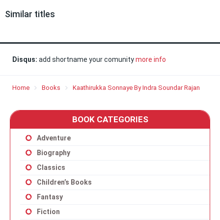
Similar titles
Disqus:
add shortname your comunity
more info
Home
Books
Kaathirukka Sonnaye By Indra Soundar Rajan
BOOK CATEGORIES
Adventure
Biography
Classics
Children’s Books
Fantasy
Fiction