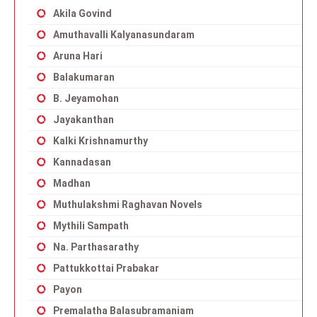
Akila Govind
Amuthavalli Kalyanasundaram
Aruna Hari
Balakumaran
B. Jeyamohan
Jayakanthan
Kalki Krishnamurthy
Kannadasan
Madhan
Muthulakshmi Raghavan Novels
Mythili Sampath
Na. Parthasarathy
Pattukkottai Prabakar
Payon
Premalatha Balasubramaniam