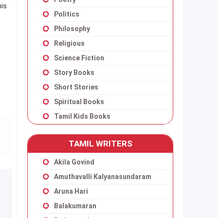
his
Politics
Philosophy
Religious
Science Fiction
Story Books
Short Stories
Spiritual Books
Tamil Kids Books
TAMIL WRITERS
Akila Govind
Amuthavalli Kalyanasundaram
Aruna Hari
Balakumaran