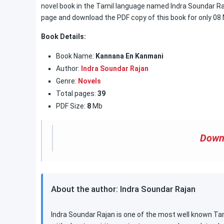
novel book in the Tamil language named Indra Soundar Raja
page and download the PDF copy of this book for only 08
Book Details:
Book Name:
Kannana En Kanmani
Author:
Indra Soundar Rajan
Genre:
Novels
Total pages:
39
PDF Size:
8
Mb
Down
About the author: Indra Soundar Rajan
Indra Soundar Rajan is one of the most well known Tami