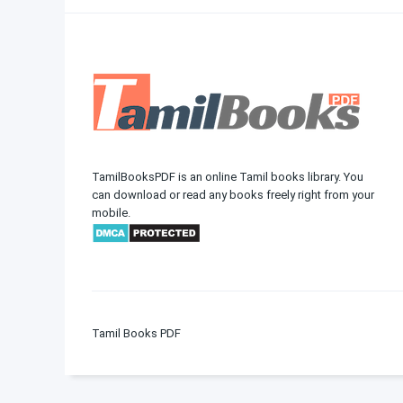
TamilBooksPDF is an online Tamil books library. You
can download or read any books freely right from your
mobile.
Tamil Books PDF