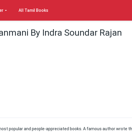
er
All Tamil Books
anmani By Indra Soundar Rajan
most popular and people-appreciated books. A famous author wrote th