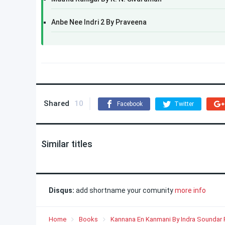
Anbe Nee Indri 2 By Praveena
Shared
10
Facebook
Twitter
Similar titles
Disqus:
add shortname your comunity
more info
Home
Books
Kannana En Kanmani By Indra Soundar 