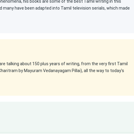
 phenomena, his books are some of the best Tamil writing in this
d many have been adapted into Tamil television serials, which made
 are talking about 150 plus years of writing, from the very first Tamil
Charitram by Mayuram Vedanayagam Pillai), all the way to today's