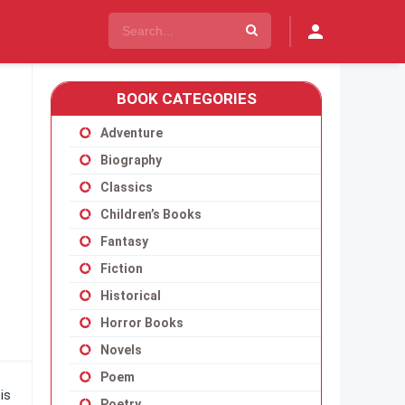
BOOK CATEGORIES
Adventure
Biography
Classics
Children’s Books
Fantasy
Fiction
Historical
Horror Books
Novels
Poem
is
Poetry