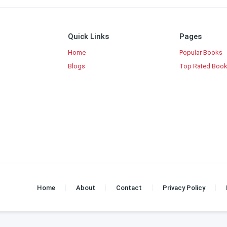
Quick Links
Pages
Home
Popular Books
Blogs
Top Rated Boo
Home
About
Contact
Privacy Policy