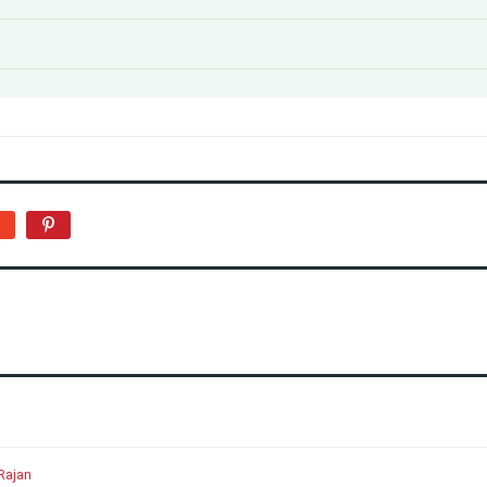
Rajan