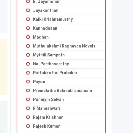
B. Jeyamohan
Jayakanthan
Kalki Krishnamurthy
Kannadasan
Madhan
Muthulakshmi Raghavan Novels
Mythili Sampath
Na. Parthasarathy
Pattukkottai Prabakar
Payon
Premalatha Balasubramaniam
Ponniyin Selvan
R Maheshwari
Rajam Krishnan
Rajesh Kumar