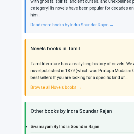
with ghosts, spirits, ancient curses, and unexplained
category.His novels have been popular for decades an
him…
Read more books by Indra Soundar Rajan →
Novels books in Tamil
Tamil literature has a really long history of novels. We
novel published in 1879 (which was Pratapa Mudaliar 
bestsellers.If you are looking for a specific kind of…
Browse all Novels books →
Other books by Indra Soundar Rajan
Sivamayam By Indra Soundar Rajan