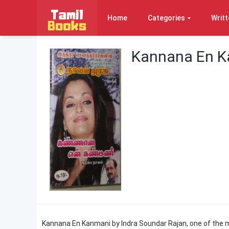
Home
Categories
Writt
Kannana En K
Kannana En Kanmani by Indra Soundar Rajan, one of the 