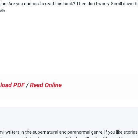
n. Are you curious to read this book? Then don’t worry. Scroll down t
 Mb.
load PDF
/
Read Online
l writers in the supernatural and paranormal genre. If you like stories