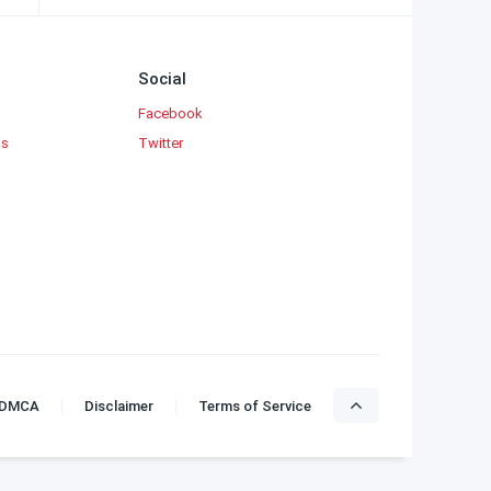
Social
Facebook
ks
Twitter
DMCA
Disclaimer
Terms of Service