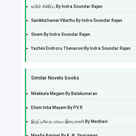
உயிர்ச் சிலிர்ப்பு By Indra Soundar Rajan
Sanikkizhamai Vibathu By Indra Soundar Rajan
Sivam By Indra Soundar Rajan
Yazhini Endroru Thenaruvi By Indra Soundar Rajan
Similar Novels books
Nilakkala Megam By Balakumaran
Ellam Inba Mayam By P.V.R
இருட்டிலே நடமாடிய இரவு ராணி By Medhavi
Maafia Ranigal By K. N. Sivaraman