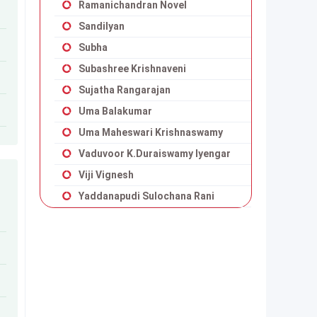
Ramanichandran Novel
Sandilyan
Subha
Subashree Krishnaveni
Sujatha Rangarajan
Uma Balakumar
Uma Maheswari Krishnaswamy
Vaduvoor K.Duraiswamy Iyengar
Viji Vignesh
Yaddanapudi Sulochana Rani