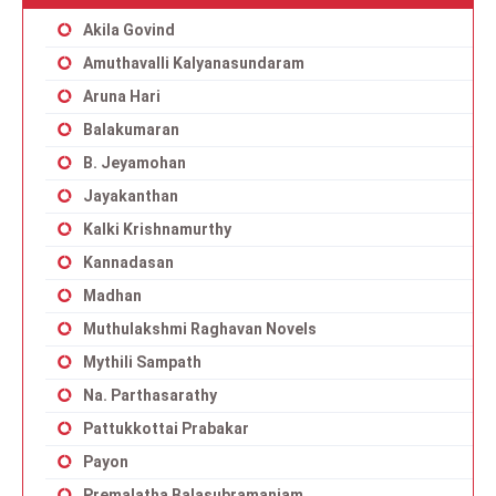
Akila Govind
Amuthavalli Kalyanasundaram
Aruna Hari
Balakumaran
B. Jeyamohan
Jayakanthan
Kalki Krishnamurthy
Kannadasan
Madhan
Muthulakshmi Raghavan Novels
Mythili Sampath
Na. Parthasarathy
Pattukkottai Prabakar
Payon
Premalatha Balasubramaniam