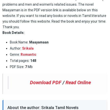
problems and men and women’s related issues. The novel
Maayaman is in the PDF version link is available below on this
website. If you want to read any books or novels in Tamil literature
you should follow this website. Read the book and enjoy your time.
Thank you.
Book Details:
Book Name:
Maayamaan
Author:
Srikala
Genre:
Romantic
Total pages:
148
PDF Size:
7
Mb
Download PDF
/
Read Online
About the author: Srikala Tamil Novels