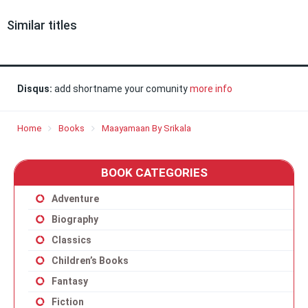
Similar titles
Disqus:
add shortname your comunity
more info
Home
Books
Maayamaan By Srikala
BOOK CATEGORIES
Adventure
Biography
Classics
Children’s Books
Fantasy
Fiction