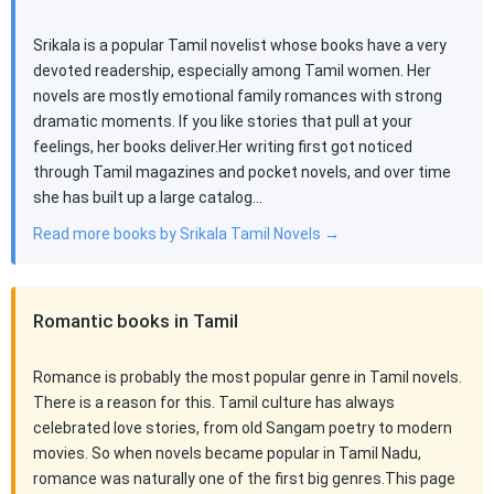
Srikala is a popular Tamil novelist whose books have a very
devoted readership, especially among Tamil women. Her
novels are mostly emotional family romances with strong
dramatic moments. If you like stories that pull at your
feelings, her books deliver.Her writing first got noticed
through Tamil magazines and pocket novels, and over time
she has built up a large catalog…
Read more books by Srikala Tamil Novels →
Romantic books in Tamil
Romance is probably the most popular genre in Tamil novels.
There is a reason for this. Tamil culture has always
celebrated love stories, from old Sangam poetry to modern
movies. So when novels became popular in Tamil Nadu,
romance was naturally one of the first big genres.This page