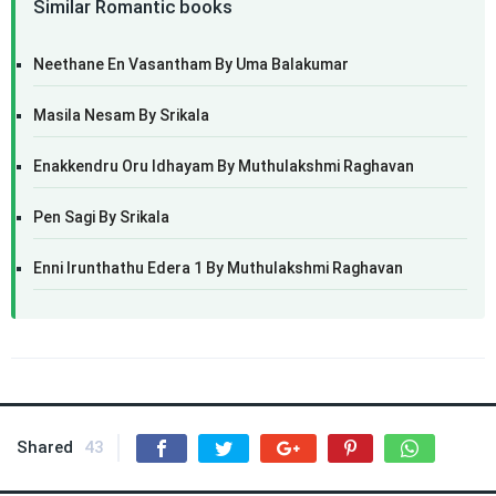
Similar Romantic books
Neethane En Vasantham By Uma Balakumar
Masila Nesam By Srikala
Enakkendru Oru Idhayam By Muthulakshmi Raghavan
Pen Sagi By Srikala
Enni Irunthathu Edera 1 By Muthulakshmi Raghavan
Shared
43