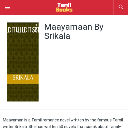
Maayamaan By
Srikala
Maayaman is a Tamil romance novel written by the famous Tamil
writer Srikala. She has written 50 novels that speak about family