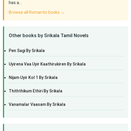
has a…
Browse all Romantic books →
Other books by Srikala Tamil Novels
Pen Sagi By Srikala
Uyirena Vaa Uyir Kaathirukiren By Srikala
Nijam Uyir Kol 1 By Srikala
Thiththikum Ethiri By Srikala
Vanamalar Vaasam By Srikala