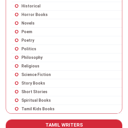
Historical
Horror Books
Novels
Poem
Poetry
Politics
Philosophy
Religious
Science Fiction
Story Books
Short Stories
Spiritual Books
Tamil Kids Books
TAMIL WRITERS