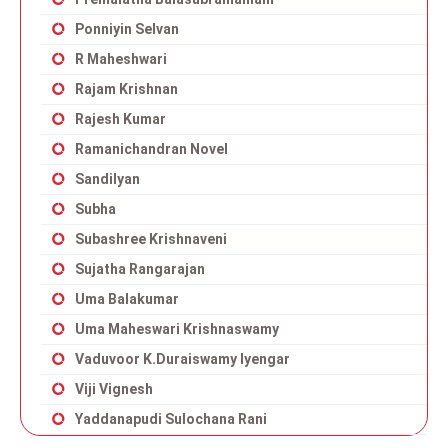
Ponniyin Selvan
R Maheshwari
Rajam Krishnan
Rajesh Kumar
Ramanichandran Novel
Sandilyan
Subha
Subashree Krishnaveni
Sujatha Rangarajan
Uma Balakumar
Uma Maheswari Krishnaswamy
Vaduvoor K.Duraiswamy Iyengar
Viji Vignesh
Yaddanapudi Sulochana Rani