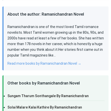
About the author: Ramanichandran Novel
Ramanichandran is one of the most loved Tamil romance
novelists. Most Tamil women growing up in the 80s, 90s, and
2000s have read at least a few of her books. She has written
more than 178 novels in her career, which is honestly a huge
number when you think about it.Her stories first came out in
popular Tamil magazines like…
Read more books by Ramanichandran Novel →
Other books by Ramanichandran Novel
Sungam Tharum Sonthangale By Ramanichandran
Solai Malare Kalai Kathire By Ramanichandran