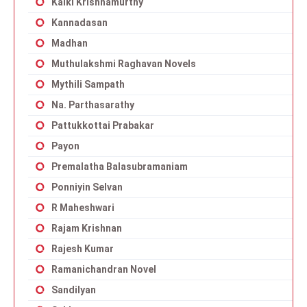
Kalki Krishnamurthy
Kannadasan
Madhan
Muthulakshmi Raghavan Novels
Mythili Sampath
Na. Parthasarathy
Pattukkottai Prabakar
Payon
Premalatha Balasubramaniam
Ponniyin Selvan
R Maheshwari
Rajam Krishnan
Rajesh Kumar
Ramanichandran Novel
Sandilyan