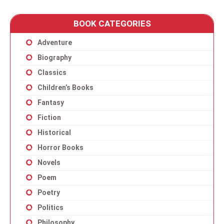
BOOK CATEGORIES
Adventure
Biography
Classics
Children’s Books
Fantasy
Fiction
Historical
Horror Books
Novels
Poem
Poetry
Politics
Philosophy