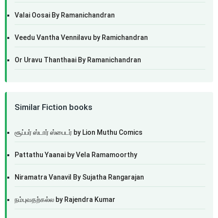
Valai Oosai By Ramanichandran
Veedu Vantha Vennilavu by Ramichandran
Or Uravu Thanthaai By Ramanichandran
Similar Fiction books
சூப்பர் ஸ்டார் ஸ்பைடர் by Lion Muthu Comics
Pattathu Yaanai by Vela Ramamoorthy
Niramatra Vanavil By Sujatha Rangarajan
நம்புவதற்கல்ல by Rajendra Kumar