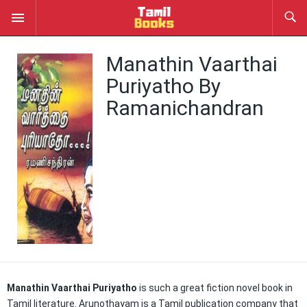
Manathin Vaarthai
Puriyatho By
Ramanichandran
Manathin Vaarthai Puriyatho
is such a great fiction novel book in
Tamil literature. Arunothayam is a Tamil publication company that