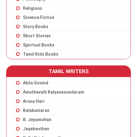
Religious
Science Fiction
Story Books
Short Stories
Spiritual Books
Tamil Kids Books
TAMIL WRITERS
Akila Govind
Amuthavalli Kalyanasundaram
Aruna Hari
Balakumaran
B. Jeyamohan
Jayakanthan