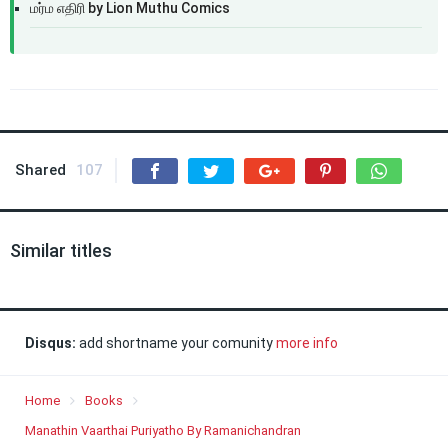
மர்ம எதிரி by Lion Muthu Comics
Shared
107
Similar titles
Disqus:
add shortname your comunity
more info
Home
Books
Manathin Vaarthai Puriyatho By Ramanichandran