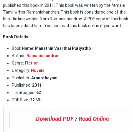
published this book in 2011. This book was written by the female
Tamil writer Ramanichandran. This book is considered one of the
best fiction writing from Ramanichandran. A PDF copy of this book
has been added here. You can read this book online if you want.
Book Details:
Book Name:
Manathin Vaarthai Puriyatho
Author:
Ramanichandran
Genre:
Fiction
Category:
Novels
Publisher:
Arunothayam
Published:
2011
Total pages:
62
PDF Size:
22
Mb
Download PDF
/
Read Online