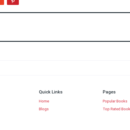
Quick Links
Pages
Home
Popular Books
Blogs
Top Rated Boo