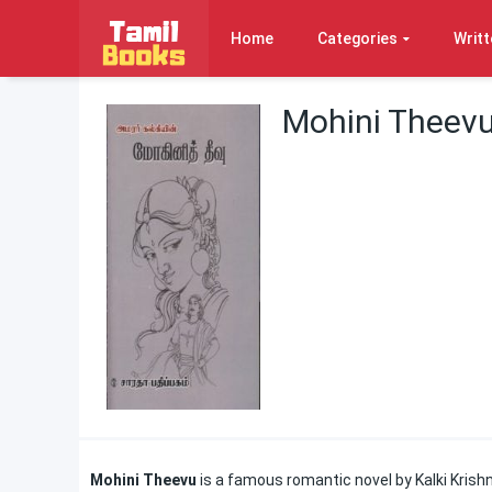
Home
Categories
Writt
Mohini Theevu
Mohini Theevu
is a famous romantic novel by Kalki Krishn