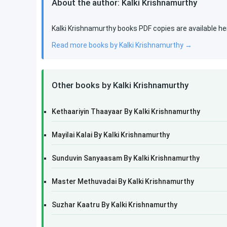
About the author: Kalki Krishnamurthy
Kalki Krishnamurthy books PDF copies are available he
Read more books by Kalki Krishnamurthy →
Other books by Kalki Krishnamurthy
Kethaariyin Thaayaar By Kalki Krishnamurthy
Mayilai Kalai By Kalki Krishnamurthy
Sunduvin Sanyaasam By Kalki Krishnamurthy
Master Methuvadai By Kalki Krishnamurthy
Suzhar Kaatru By Kalki Krishnamurthy