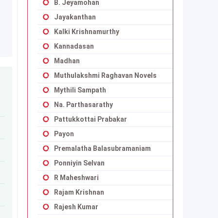
B. Jeyamohan
Jayakanthan
Kalki Krishnamurthy
Kannadasan
Madhan
Muthulakshmi Raghavan Novels
Mythili Sampath
Na. Parthasarathy
Pattukkottai Prabakar
Payon
Premalatha Balasubramaniam
Ponniyin Selvan
R Maheshwari
Rajam Krishnan
Rajesh Kumar