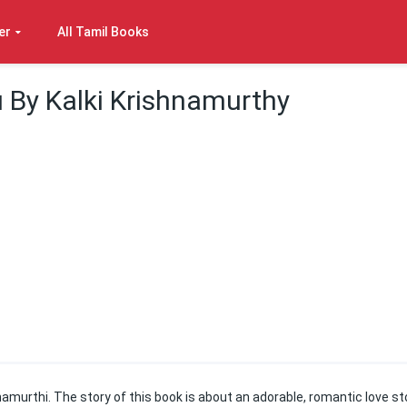
er
All Tamil Books
 By Kalki Krishnamurthy
amurthi. The story of this book is about an adorable, romantic love st