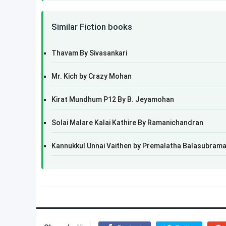
Similar Fiction books
Thavam By Sivasankari
Mr. Kich by Crazy Mohan
Kirat Mundhum P12 By B. Jeyamohan
Solai Malare Kalai Kathire By Ramanichandran
Kannukkul Unnai Vaithen by Premalatha Balasubram