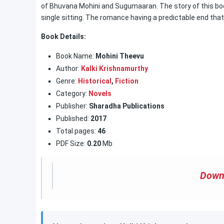
of Bhuvana Mohini and Sugumaaran. The story of this book i
single sitting. The romance having a predictable end tha
Book Details:
Book Name:
Mohini Theevu
Author:
Kalki Krishnamurthy
Genre:
Historical
,
Fiction
Category:
Novels
Publisher:
Sharadha Publications
Published:
2017
Total pages:
46
PDF Size:
0.20
Mb
Down