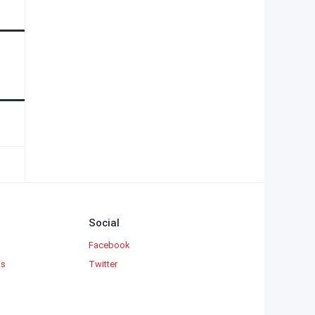
Social
Facebook
ks
Twitter