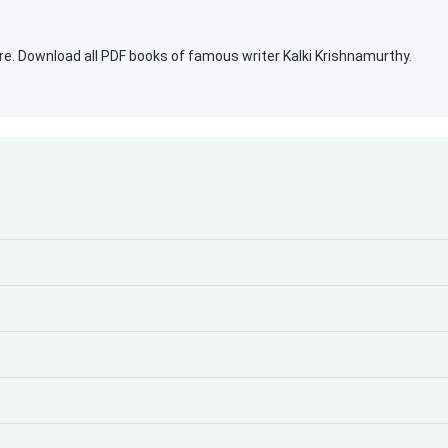
re. Download all PDF books of famous writer Kalki Krishnamurthy.