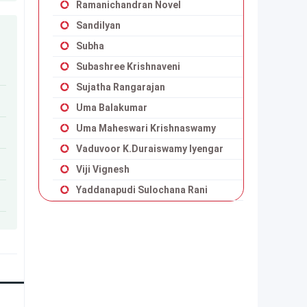
Ramanichandran Novel
Sandilyan
Subha
Subashree Krishnaveni
Sujatha Rangarajan
Uma Balakumar
Uma Maheswari Krishnaswamy
Vaduvoor K.Duraiswamy Iyengar
Viji Vignesh
Yaddanapudi Sulochana Rani