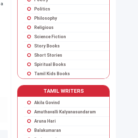
 a
Politics
Philosophy
Religious
Science Fiction
Story Books
Short Stories
Spiritual Books
Tamil Kids Books
TAMIL WRITERS
Akila Govind
Amuthavalli Kalyanasundaram
Aruna Hari
Balakumaran