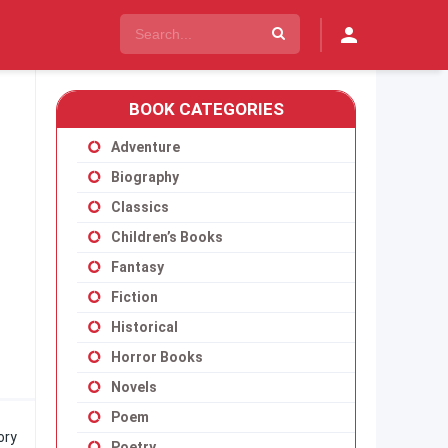
BOOK CATEGORIES
Adventure
Biography
Classics
Children’s Books
Fantasy
Fiction
Historical
Horror Books
Novels
Poem
ory
Poetry