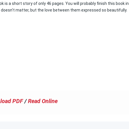
s a short story of only 46 pages. You will probably finish this book in
t doesn’t matter, but the love between them expressed so beautifully.
load PDF
/
Read Online