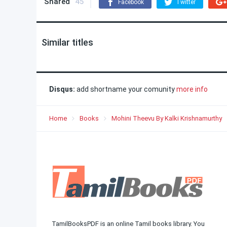
Shared
45
Facebook
Twitter
Similar titles
Disqus:
add shortname your comunity
more info
Home
Books
Mohini Theevu By Kalki Krishnamurthy
TamilBooksPDF is an online Tamil books library. You