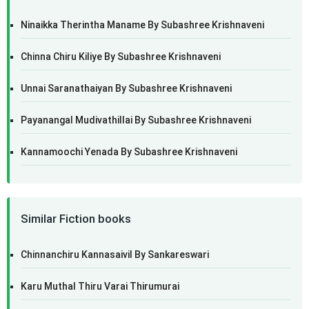
Ninaikka Therintha Maname By Subashree Krishnaveni
Chinna Chiru Kiliye By Subashree Krishnaveni
Unnai Saranathaiyan By Subashree Krishnaveni
Payanangal Mudivathillai By Subashree Krishnaveni
Kannamoochi Yenada By Subashree Krishnaveni
Similar Fiction books
Chinnanchiru Kannasaivil By Sankareswari
Karu Muthal Thiru Varai Thirumurai