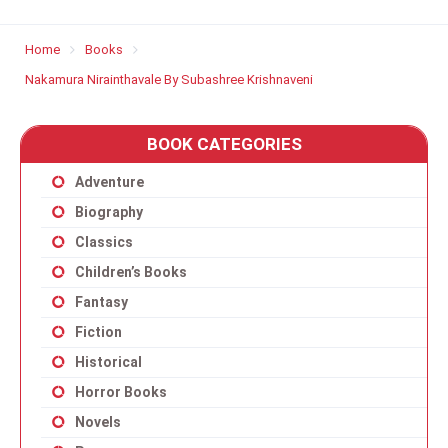
Home
Books
Nakamura Nirainthavale By Subashree Krishnaveni
BOOK CATEGORIES
Adventure
Biography
Classics
Children’s Books
Fantasy
Fiction
Historical
Horror Books
Novels