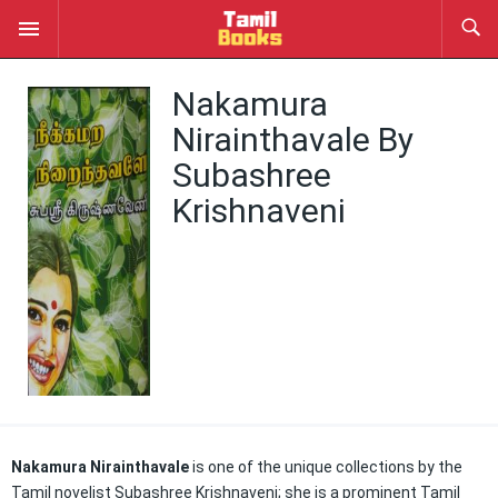
Nakamura
Nirainthavale By
Subashree
Krishnaveni
Nakamura Nirainthavale
is one of the unique collections by the
Tamil novelist Subashree Krishnaveni; she is a prominent Tamil