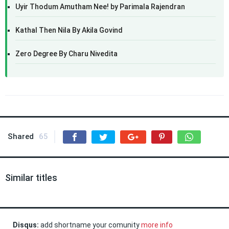
Uyir Thodum Amutham Nee! by Parimala Rajendran
Kathal Then Nila By Akila Govind
Zero Degree By Charu Nivedita
Shared
65
Similar titles
Disqus:
add shortname your comunity
more info