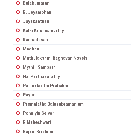
Balakumaran
B. Jeyamohan
Jayakanthan
Kalki Krishnamurthy
Kannadasan
Madhan
Muthulakshmi Raghavan Novels
Mythili Sampath
Na. Parthasarathy
Pattukkottai Prabakar
Payon
Premalatha Balasubramaniam
Ponniyin Selvan
R Maheshwari
Rajam Krishnan