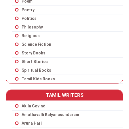
Poem
Poetry
Politics
Philosophy
Religious
Science Fiction
Story Books
Short Stories
Spiritual Books
Tamil Kids Books
TAMIL WRITERS
Akila Govind
Amuthavalli Kalyanasundaram
Aruna Hari