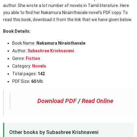
author. She wrote a lot number of novels in Tamil literature. Here
you able to find her Nakamura Nirainthavale novel’s PDF copy. To
read this book, download it from the link that we have given below.
Book Details:
Book Name:
Nakamura Nirainthavale
Author:
Subashree Krishnaveni
Genre:
Fiction
Category:
Novels
Total pages:
142
PDF Size:
60
Mb
Download PDF
/
Read Online
Other books by Subashree Krishnaveni