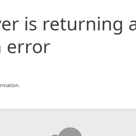
er is returning 
 error
rmation.