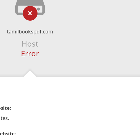
tamilbookspdf.com
Host
Error
site:
tes.
ebsite: