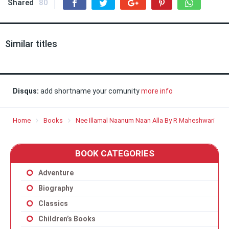
Shared
80
Similar titles
Disqus:
add shortname your comunity
more info
Home
Books
Nee Illamal Naanum Naan Alla By R Maheshwari
BOOK CATEGORIES
Adventure
Biography
Classics
Children’s Books