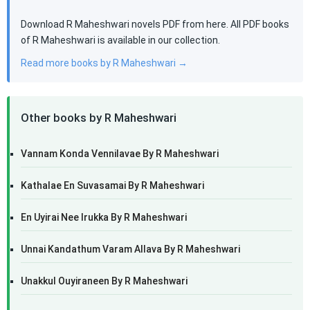
Download R Maheshwari novels PDF from here. All PDF books
of R Maheshwari is available in our collection.
Read more books by R Maheshwari →
Other books by R Maheshwari
Vannam Konda Vennilavae By R Maheshwari
Kathalae En Suvasamai By R Maheshwari
En Uyirai Nee Irukka By R Maheshwari
Unnai Kandathum Varam Allava By R Maheshwari
Unakkul Ouyiraneen By R Maheshwari