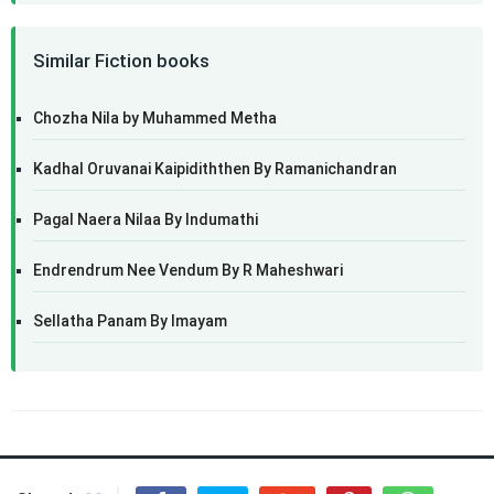
Similar Fiction books
Chozha Nila by Muhammed Metha
Kadhal Oruvanai Kaipidiththen By Ramanichandran
Pagal Naera Nilaa By Indumathi
Endrendrum Nee Vendum By R Maheshwari
Sellatha Panam By Imayam