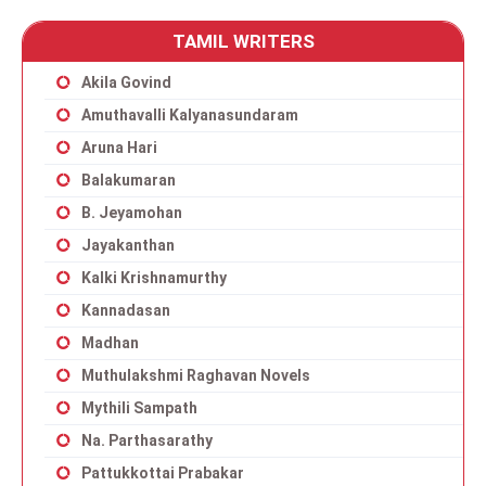
TAMIL WRITERS
Akila Govind
Amuthavalli Kalyanasundaram
Aruna Hari
Balakumaran
B. Jeyamohan
Jayakanthan
Kalki Krishnamurthy
Kannadasan
Madhan
Muthulakshmi Raghavan Novels
Mythili Sampath
Na. Parthasarathy
Pattukkottai Prabakar