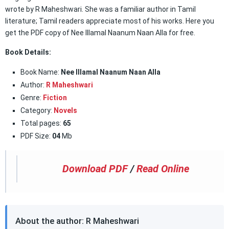
wrote by R Maheshwari. She was a familiar author in Tamil
literature; Tamil readers appreciate most of his works. Here you
get the PDF copy of Nee Illamal Naanum Naan Alla for free.
Book Details:
Book Name:
Nee Illamal Naanum Naan Alla
Author:
R Maheshwari
Genre:
Fiction
Category:
Novels
Total pages:
65
PDF Size:
04
Mb
Download PDF
/
Read Online
About the author: R Maheshwari