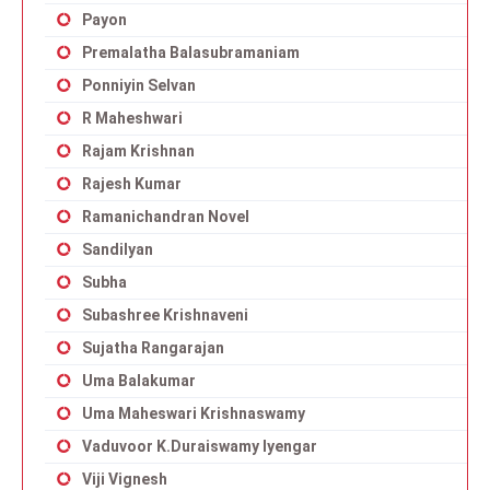
Payon
Premalatha Balasubramaniam
Ponniyin Selvan
R Maheshwari
Rajam Krishnan
Rajesh Kumar
Ramanichandran Novel
Sandilyan
Subha
Subashree Krishnaveni
Sujatha Rangarajan
Uma Balakumar
Uma Maheswari Krishnaswamy
Vaduvoor K.Duraiswamy Iyengar
Viji Vignesh