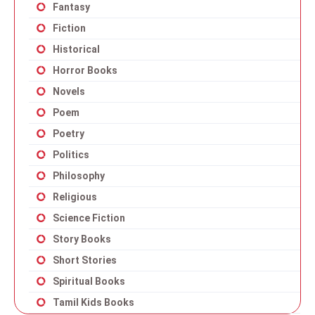
Fantasy
Fiction
Historical
Horror Books
Novels
Poem
Poetry
Politics
Philosophy
Religious
Science Fiction
Story Books
Short Stories
Spiritual Books
Tamil Kids Books