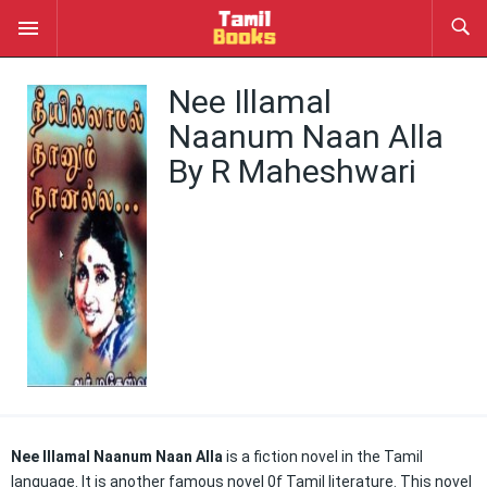
Nee Illamal
Naanum Naan Alla
By R Maheshwari
Nee Illamal Naanum Naan Alla
is a fiction novel in the Tamil
language. It is another famous novel 0f Tamil literature. This novel