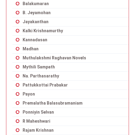
Balakumaran
B. Jeyamohan
Jayakanthan
Kalki Krishnamurthy
Kannadasan
Madhan
Muthulakshmi Raghavan Novels
Mythili Sampath
Na. Parthasarathy
Pattukkottai Prabakar
Payon
Premalatha Balasubramaniam
Ponniyin Selvan
R Maheshwari
Rajam Krishnan