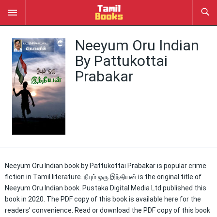
Neeyum Oru Indian
By Pattukottai
Prabakar
Neeyum Oru Indian book by Pattukottai Prabakar is popular crime
fiction in Tamil literature. நீயும் ஒரு இந்தியன் is the original title of
Neeyum Oru Indian book. Pustaka Digital Media Ltd published this
book in 2020. The PDF copy of this book is available here for the
readers’ convenience. Read or download the PDF copy of this book