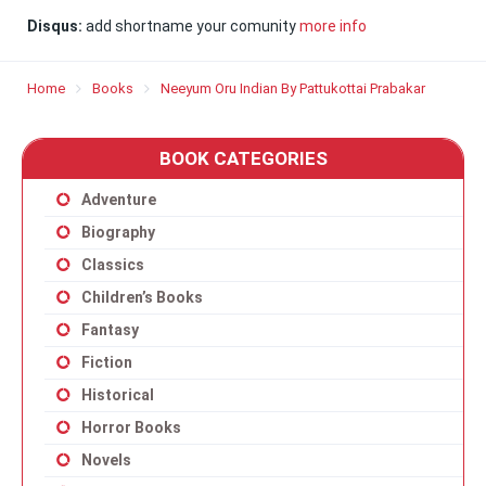
Disqus:
add shortname your comunity
more info
Home
Books
Neeyum Oru Indian By Pattukottai Prabakar
BOOK CATEGORIES
Adventure
Biography
Classics
Children’s Books
Fantasy
Fiction
Historical
Horror Books
Novels