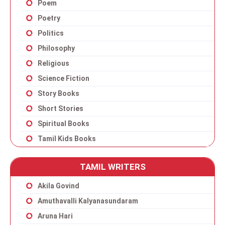
Poem
Poetry
Politics
Philosophy
Religious
Science Fiction
Story Books
Short Stories
Spiritual Books
Tamil Kids Books
TAMIL WRITERS
Akila Govind
Amuthavalli Kalyanasundaram
Aruna Hari