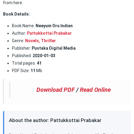
from here.
Book Details:
Book Name:
Neeyum Oru Indian
Author:
Pattukkottai Prabakar
Genre:
Novels,
Thriller
Publisher:
Pustaka Digital Media
Published:
2020-01-03
Total pages:
41
PDF Size:
11
Mb
Download PDF
/
Read Online
About the author: Pattukkottai Prabakar