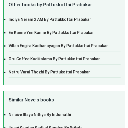
Other books by Pattukkottai Prabakar
Indiya Neram 2 AM By Pattukkottai Prabakar
En Kanne Yen Kanne By Pattukkottai Prabakar
Villan Engira Kadhanayagan By Pattukkottai Prabakar
Oru Coffee Kudikalama By Pattukkottai Prabakar
Netru Varai Thozhi By Pattukottai Prabakar
Similar Novels books
Ninaive Illaya Nithya By Indumathi
Unnai Kanden Kadhal Konden By Srikala