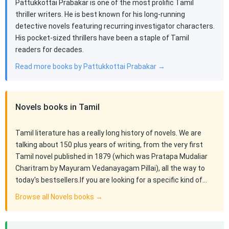
Pattukkottai Prabakar is one of the most prolific Tamil
thriller writers. He is best known for his long-running
detective novels featuring recurring investigator characters.
His pocket-sized thrillers have been a staple of Tamil
readers for decades.
Read more books by Pattukkottai Prabakar →
Novels books in Tamil
Tamil literature has a really long history of novels. We are
talking about 150 plus years of writing, from the very first
Tamil novel published in 1879 (which was Pratapa Mudaliar
Charitram by Mayuram Vedanayagam Pillai), all the way to
today's bestsellers.If you are looking for a specific kind of…
Browse all Novels books →