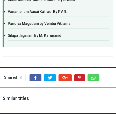
Vanamellam Aasai Katradi By P.V.R.
Pandiya Magudam by Vembu Vikraman
Silapathigaram By M. Karunanidhi
Shared
8
Similar titles