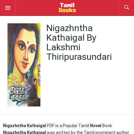
Nigazhntha
Kathaigal By
Lakshmi
Thiripurasundari
Nigazhntha Kathaigal
PDF is a Popular Tamil
Novel
Book.
Nigazhntha Kathaigal
was written by the Tamil prominent author