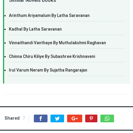
Similar Novels books
Arinthum Ariyamalum By Latha Saravanan
Kadhal By Latha Saravanan
Vinnaithandi Vanthaye By Muthulakshmi Raghavan
Chinna Chiru Kiliye By Subashree Krishnaveni
Irul Varum Neram By Sujatha Rangarajan
Shared
7