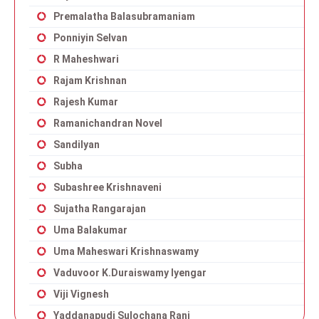
Premalatha Balasubramaniam
Ponniyin Selvan
R Maheshwari
Rajam Krishnan
Rajesh Kumar
Ramanichandran Novel
Sandilyan
Subha
Subashree Krishnaveni
Sujatha Rangarajan
Uma Balakumar
Uma Maheswari Krishnaswamy
Vaduvoor K.Duraiswamy Iyengar
Viji Vignesh
Yaddanapudi Sulochana Rani