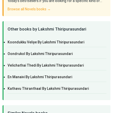
today's bestsellers.If you are looking for a specific kind of…
Browse all Novels books →
Other books by Lakshmi Thiripurasundari
Koondukku Veliye By Lakshmi Thiripurasundari
Oondrukol By Lakshmi Thiripurasundari
Velichathai Thedi By Lakshmi Thiripurasundari
En Manaivi By Lakshmi Thiripurasundari
Kathavu Thiranthaal By Lakshmi Thiripurasundari