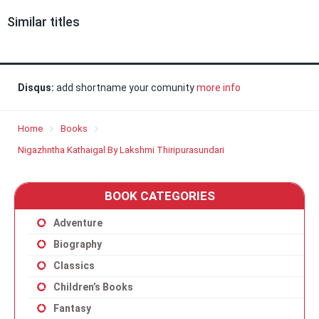
Similar titles
Disqus:
add shortname your comunity
more info
Home
Books
Nigazhntha Kathaigal By Lakshmi Thiripurasundari
BOOK CATEGORIES
Adventure
Biography
Classics
Children’s Books
Fantasy