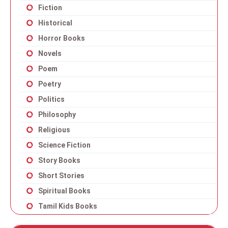
Fiction
Historical
Horror Books
Novels
Poem
Poetry
Politics
Philosophy
Religious
Science Fiction
Story Books
Short Stories
Spiritual Books
Tamil Kids Books