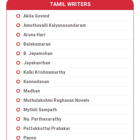
TAMIL WRITERS
Akila Govind
Amuthavalli Kalyanasundaram
Aruna Hari
Balakumaran
B. Jeyamohan
Jayakanthan
Kalki Krishnamurthy
Kannadasan
Madhan
Muthulakshmi Raghavan Novels
Mythili Sampath
Na. Parthasarathy
Pattukkottai Prabakar
Payon