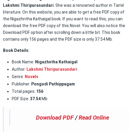
Lakshmi Thiripurasundari
. She was a renowned author in Tamil
literature. On this website, you are able to get a free PDF copy of
the Nigazhntha Kathaigal book. If you want to read this, you can
download the free PDF copy of this Novel. You will also notice the
Download PDF option after scrolling down a little bit. This book
contains only 156 pages and the PDF size is only 37.54 Mb.
Book Details:
Book Name:
Nigazhntha Kathaigal
Author:
Lakshmi Thiripurasundari
Genre:
Novels
Publisher:
Pongodi Pathippagam
Total pages:
156
PDF Size:
37.54
Mb
Download PDF
/
Read Online