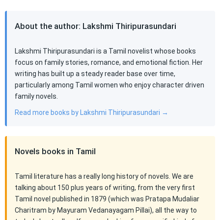
About the author: Lakshmi Thiripurasundari
Lakshmi Thiripurasundari is a Tamil novelist whose books
focus on family stories, romance, and emotional fiction. Her
writing has built up a steady reader base over time,
particularly among Tamil women who enjoy character driven
family novels.
Read more books by Lakshmi Thiripurasundari →
Novels books in Tamil
Tamil literature has a really long history of novels. We are
talking about 150 plus years of writing, from the very first
Tamil novel published in 1879 (which was Pratapa Mudaliar
Charitram by Mayuram Vedanayagam Pillai), all the way to