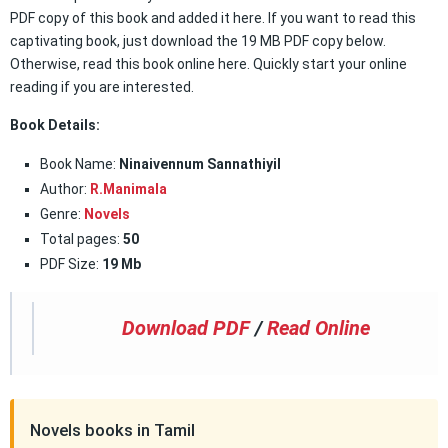
PDF copy of this book and added it here. If you want to read this
captivating book, just download the 19 MB PDF copy below.
Otherwise, read this book online here. Quickly start your online
reading if you are interested.
Book Details:
Book Name:
Ninaivennum Sannathiyil
Author:
R.Manimala
Genre:
Novels
Total pages:
50
PDF Size:
19 Mb
Download PDF
/
Read Online
Novels books in Tamil