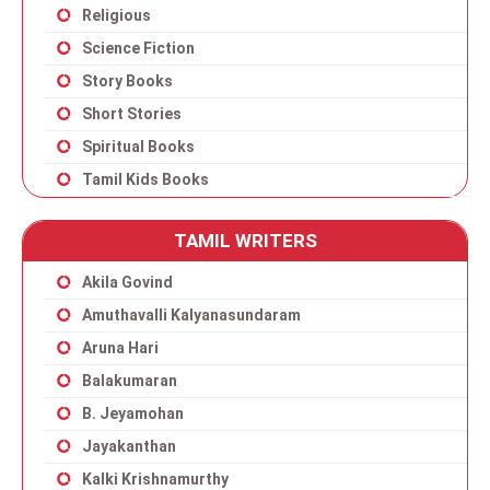
Religious
Science Fiction
Story Books
Short Stories
Spiritual Books
Tamil Kids Books
TAMIL WRITERS
Akila Govind
Amuthavalli Kalyanasundaram
Aruna Hari
Balakumaran
B. Jeyamohan
Jayakanthan
Kalki Krishnamurthy