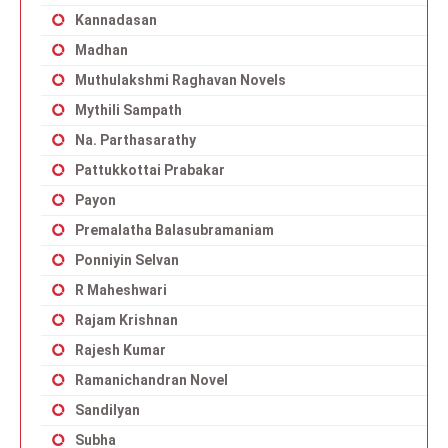
Kannadasan
Madhan
Muthulakshmi Raghavan Novels
Mythili Sampath
Na. Parthasarathy
Pattukkottai Prabakar
Payon
Premalatha Balasubramaniam
Ponniyin Selvan
R Maheshwari
Rajam Krishnan
Rajesh Kumar
Ramanichandran Novel
Sandilyan
Subha