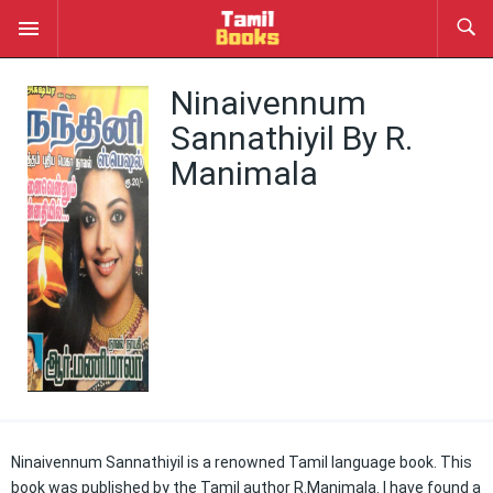
Ninaivennum
Sannathiyil By R.
Manimala
Ninaivennum Sannathiyil is a renowned Tamil language book. This
book was published by the Tamil author R.Manimala. I have found a