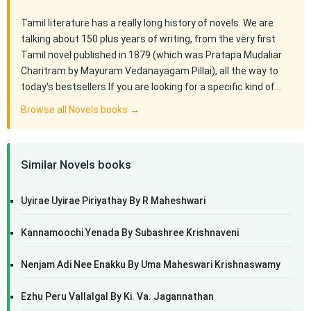
Tamil literature has a really long history of novels. We are
talking about 150 plus years of writing, from the very first
Tamil novel published in 1879 (which was Pratapa Mudaliar
Charitram by Mayuram Vedanayagam Pillai), all the way to
today's bestsellers.If you are looking for a specific kind of…
Browse all Novels books →
Similar Novels books
Uyirae Uyirae Piriyathay By R Maheshwari
Kannamoochi Yenada By Subashree Krishnaveni
Nenjam Adi Nee Enakku By Uma Maheswari Krishnaswamy
Ezhu Peru Vallalgal By Ki. Va. Jagannathan