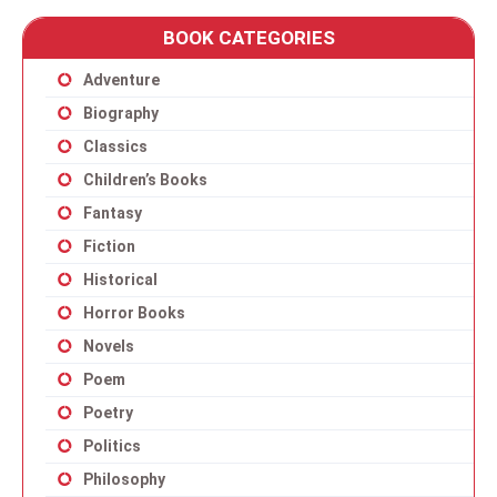
BOOK CATEGORIES
Adventure
Biography
Classics
Children’s Books
Fantasy
Fiction
Historical
Horror Books
Novels
Poem
Poetry
Politics
Philosophy