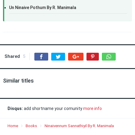
Un Ninaive Pothum By R. Manimala
Shared
5
Similar titles
Disqus:
add shortname your comunity
more info
Home
Books
Ninaivennum Sannathiyil By R. Manimala