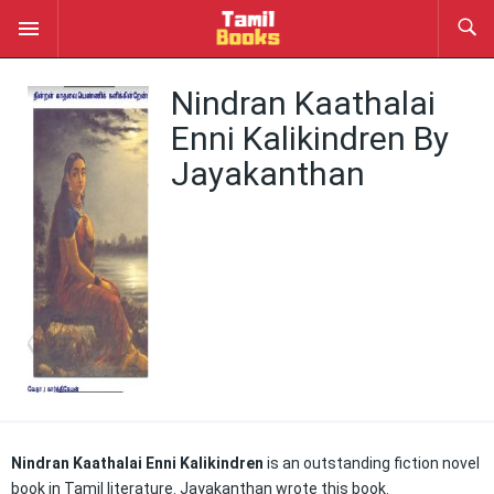
Nindran Kaathalai
Enni Kalikindren By
Jayakanthan
Nindran Kaathalai Enni Kalikindren
is an outstanding fiction novel
book in Tamil literature. Jayakanthan wrote this book.