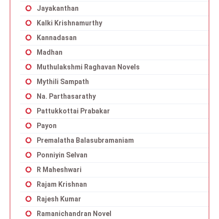
Jayakanthan
Kalki Krishnamurthy
Kannadasan
Madhan
Muthulakshmi Raghavan Novels
Mythili Sampath
Na. Parthasarathy
Pattukkottai Prabakar
Payon
Premalatha Balasubramaniam
Ponniyin Selvan
R Maheshwari
Rajam Krishnan
Rajesh Kumar
Ramanichandran Novel