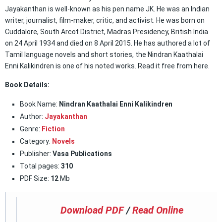
Jayakanthan is well-known as his pen name JK. He was an Indian
writer, journalist, film-maker, critic, and activist. He was born on
Cuddalore, South Arcot District, Madras Presidency, British India
on 24 April 1934 and died on 8 April 2015. He has authored a lot of
Tamil language novels and short stories, the Nindran Kaathalai
Enni Kalikindren is one of his noted works. Read it free from here.
Book Details:
Book Name:
Nindran Kaathalai Enni Kalikindren
Author:
Jayakanthan
Genre:
Fiction
Category:
Novels
Publisher:
Vasa Publications
Total pages:
310
PDF Size:
12
Mb
Download PDF
/
Read Online