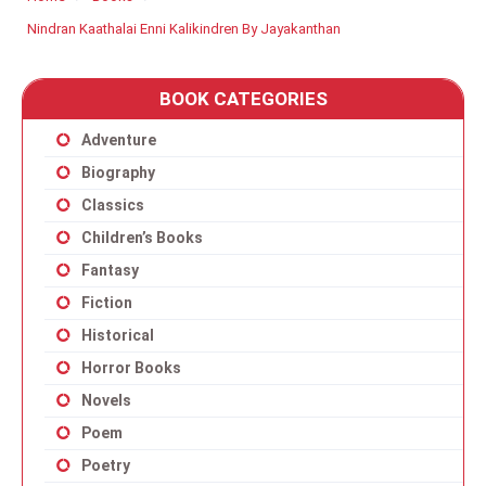
Nindran Kaathalai Enni Kalikindren By Jayakanthan
BOOK CATEGORIES
Adventure
Biography
Classics
Children’s Books
Fantasy
Fiction
Historical
Horror Books
Novels
Poem
Poetry