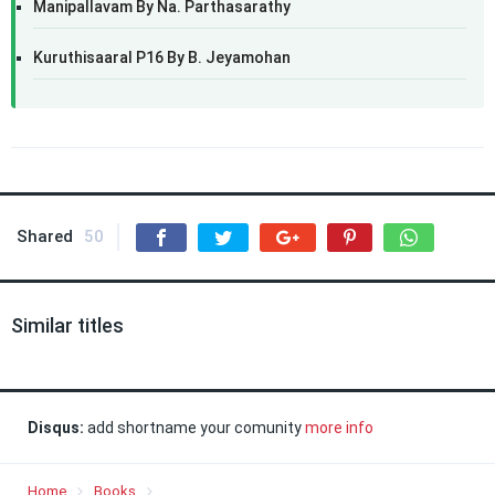
Manipallavam By Na. Parthasarathy
Kuruthisaaral P16 By B. Jeyamohan
Shared
50
Similar titles
Disqus:
add shortname your comunity
more info
Home
Books