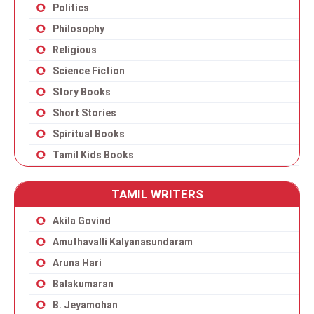
Politics
Philosophy
Religious
Science Fiction
Story Books
Short Stories
Spiritual Books
Tamil Kids Books
TAMIL WRITERS
Akila Govind
Amuthavalli Kalyanasundaram
Aruna Hari
Balakumaran
B. Jeyamohan