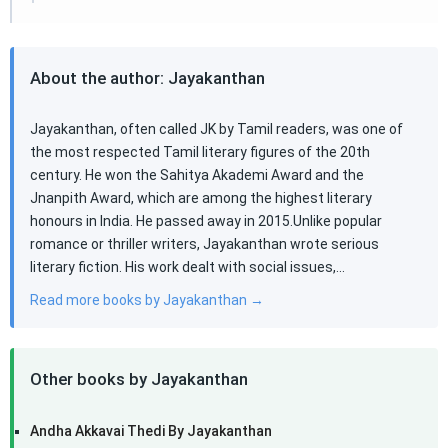
About the author: Jayakanthan
Jayakanthan, often called JK by Tamil readers, was one of
the most respected Tamil literary figures of the 20th
century. He won the Sahitya Akademi Award and the
Jnanpith Award, which are among the highest literary
honours in India. He passed away in 2015.Unlike popular
romance or thriller writers, Jayakanthan wrote serious
literary fiction. His work dealt with social issues,…
Read more books by Jayakanthan →
Other books by Jayakanthan
Andha Akkavai Thedi By Jayakanthan