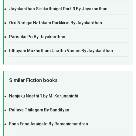
Jayakanthan Sirukathaigal Part 3 By Jayakanthan
Oru Nadigai Natakam Parkkiral By Jayakanthan
Parisuku Po By Jayakanthan
Idhayam Muzhuthum Unathu Vasam By Jayakanthan
Similar Fiction books
Nenjuku Neethi 1 by M. Karunanidhi
Pallava Thilagam By Sandilyan
Enna Enna Asaigalo By Ramanichandran