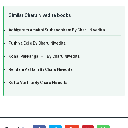
Similar Charu Nivedita books
Adhigaram Amaithi Suthandhiram By Charu Nivedita
Puthiya Exile By Charu Nivedita
Konal Pakkangal – 1 By Charu Nivedita
Rendam Aattam By Charu Nivedita
Ketta Varthai By Charu Nivedita