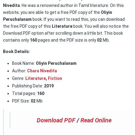
Nivedita
. He was a renowned author in Tamil literature. On this
website, you are able to get a free PDF copy of the
Oliyin
Peruchalanam
book. If you want to read this, you can download
the free PDF copy of this
Literature
book. You will also notice the
Download PDF option after scrolling down a little bit. This book
contains only
160
pages and the PDF size is only
02
Mb.
Book Details:
Book Name:
Oliyin Peruchalanam
Author:
Charu Nivedita
Genre:
Literature
,
Fiction
Publishing Date:
2019
Total pages:
160
PDF Size:
02
Mb
Download PDF
/
Read Online