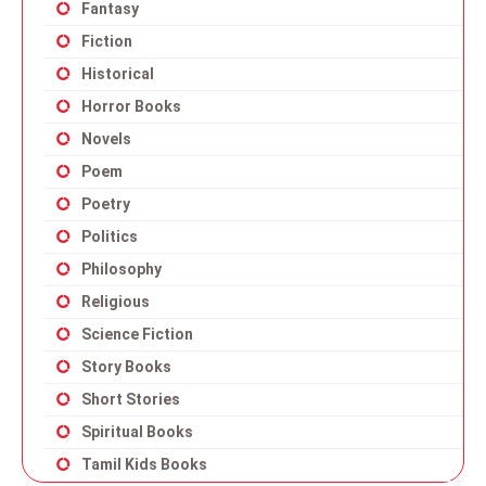
Fantasy
Fiction
Historical
Horror Books
Novels
Poem
Poetry
Politics
Philosophy
Religious
Science Fiction
Story Books
Short Stories
Spiritual Books
Tamil Kids Books