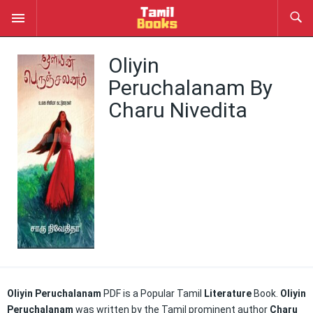
Oliyin
Peruchalanam By
Charu Nivedita
Oliyin Peruchalanam
PDF is a Popular Tamil
Literature
Book.
Oliyin
Peruchalanam
was written by the Tamil prominent author
Charu