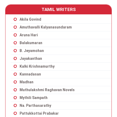
TAMIL WRITERS
Akila Govind
Amuthavalli Kalyanasundaram
Aruna Hari
Balakumaran
B. Jeyamohan
Jayakanthan
Kalki Krishnamurthy
Kannadasan
Madhan
Muthulakshmi Raghavan Novels
Mythili Sampath
Na. Parthasarathy
Pattukkottai Prabakar