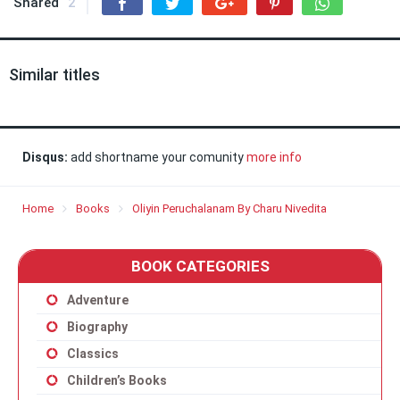
Shared
2
Similar titles
Disqus:
add shortname your comunity
more info
Home
Books
Oliyin Peruchalanam By Charu Nivedita
BOOK CATEGORIES
Adventure
Biography
Classics
Children’s Books