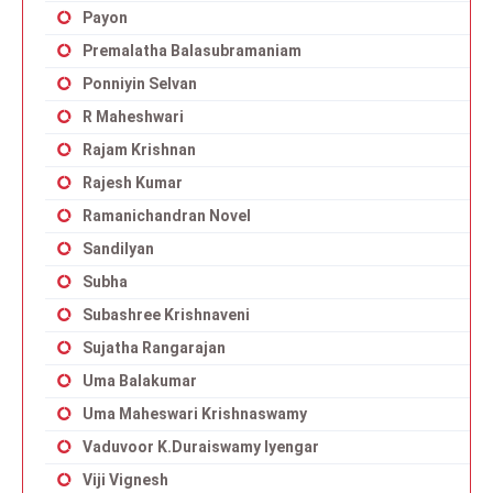
Payon
Premalatha Balasubramaniam
Ponniyin Selvan
R Maheshwari
Rajam Krishnan
Rajesh Kumar
Ramanichandran Novel
Sandilyan
Subha
Subashree Krishnaveni
Sujatha Rangarajan
Uma Balakumar
Uma Maheswari Krishnaswamy
Vaduvoor K.Duraiswamy Iyengar
Viji Vignesh