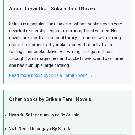
About the author: Srikala Tamil Novels
Srikala is a popular Tamil novelist whose books have a very
devoted readership, especially among Tamil women. Her
novels are mostly emotional family romances with strong
dramatic moments. If you like stories that pull at your
feelings, her books deliver.Her writing first got noticed
through Tamil magazines and pocket novels, and over time
she has built up a large catalog…
Read more books by Srikala Tamil Novels →
Other books by Srikala Tamil Novels
Uyirodu Sathiradum Uyire By Srikala
VizhiNeer Thaangayo By Srikala