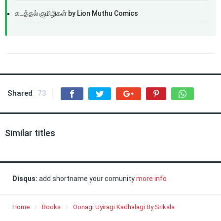
கடத்தல் குமிழிகள் by Lion Muthu Comics
Shared
73
Similar titles
Disqus:
add shortname your comunity
more info
Home
Books
Oonagi Uyiragi Kadhalagi By Srikala