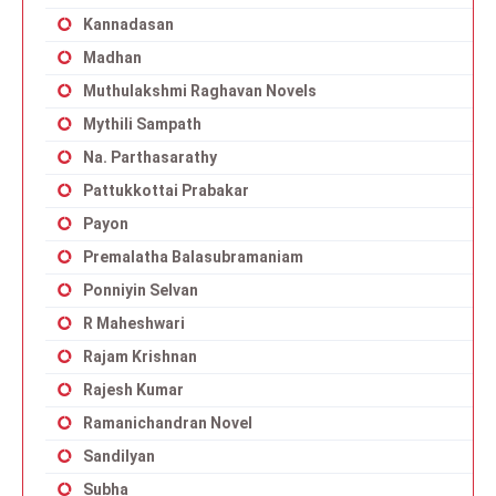
Kannadasan
Madhan
Muthulakshmi Raghavan Novels
Mythili Sampath
Na. Parthasarathy
Pattukkottai Prabakar
Payon
Premalatha Balasubramaniam
Ponniyin Selvan
R Maheshwari
Rajam Krishnan
Rajesh Kumar
Ramanichandran Novel
Sandilyan
Subha