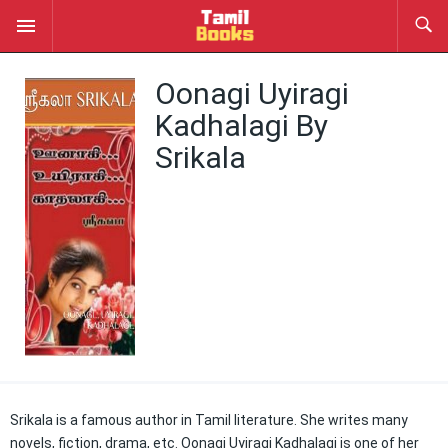
Oonagi Uyiragi
Kadhalagi By
Srikala
Srikala is a famous author in Tamil literature. She writes many
novels, fiction, drama, etc. Oonagi Uyiragi Kadhalagi is one of her