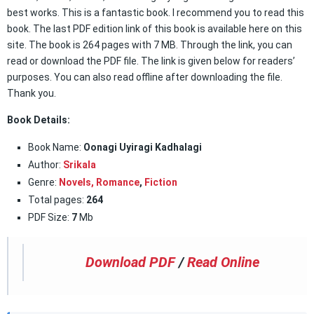
best works. This is a fantastic book. I recommend you to read this
book. The last PDF edition link of this book is available here on this
site. The book is 264 pages with 7 MB. Through the link, you can
read or download the PDF file. The link is given below for readers’
purposes. You can also read offline after downloading the file.
Thank you.
Book Details:
Book Name:
Oonagi Uyiragi Kadhalagi
Author:
Srikala
Genre:
Novels,
Romance
,
Fiction
Total pages:
264
PDF Size:
7
Mb
Download PDF
/
Read Online