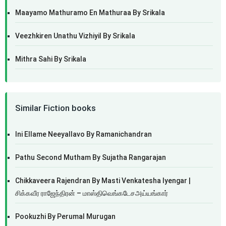
Maayamo Mathuramo En Mathuraa By Srikala
Veezhkiren Unathu Vizhiyil By Srikala
Mithra Sahi By Srikala
Similar Fiction books
Ini Ellame Neeyallavo By Ramanichandran
Pathu Second Mutham By Sujatha Rangarajan
Chikkaveera Rajendran By Masti Venkatesha Iyengar |
சிக்கவீர ராஜேந்திரன் – மாஸ்திவெங்கடேசஅய்யங்கார்
Pookuzhi By Perumal Murugan