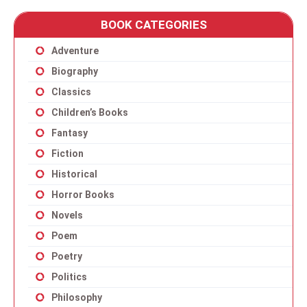
BOOK CATEGORIES
Adventure
Biography
Classics
Children’s Books
Fantasy
Fiction
Historical
Horror Books
Novels
Poem
Poetry
Politics
Philosophy