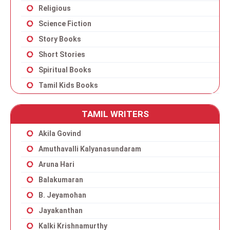
Religious
Science Fiction
Story Books
Short Stories
Spiritual Books
Tamil Kids Books
TAMIL WRITERS
Akila Govind
Amuthavalli Kalyanasundaram
Aruna Hari
Balakumaran
B. Jeyamohan
Jayakanthan
Kalki Krishnamurthy