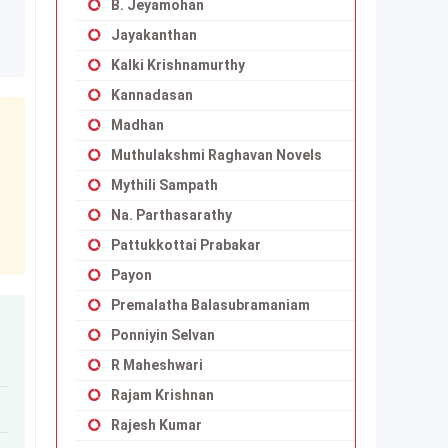
B. Jeyamohan
Jayakanthan
Kalki Krishnamurthy
Kannadasan
Madhan
Muthulakshmi Raghavan Novels
Mythili Sampath
Na. Parthasarathy
Pattukkottai Prabakar
Payon
Premalatha Balasubramaniam
Ponniyin Selvan
R Maheshwari
Rajam Krishnan
Rajesh Kumar