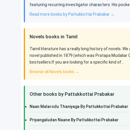
featuring recurring investigator characters. His pocke
Read more books by Pattukkottai Prabakar →
Novels books in Tamil
Tamil literature has a really long history of novels. We
novel published in 1879 (which was Pratapa Mudaliar 
bestsellers.If you are looking for a specific kind of…
Browse all Novels books →
Other books by Pattukkottai Prabakar
Naan Malarodu Thaniyaga By Pattukkottai Prabakar
Priyangaludan Naane By Pattukkottai Prabakar