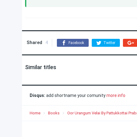
Shared
4
Facebook
Twitter
Similar titles
Disqus:
add shortname your comunity
more info
Home
Books
Oor Urangum Velai By Pattukkottai Prab