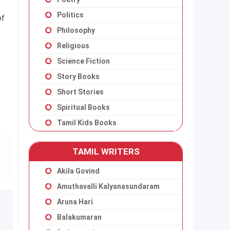
Politics
of
Philosophy
Religious
Science Fiction
Story Books
Short Stories
Spiritual Books
Tamil Kids Books
TAMIL WRITERS
Akila Govind
Amuthavalli Kalyanasundaram
Aruna Hari
Balakumaran