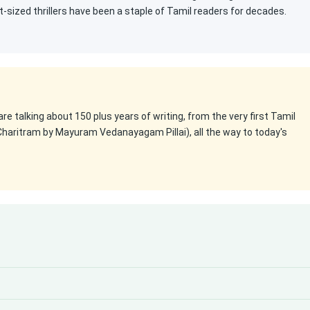
t-sized thrillers have been a staple of Tamil readers for decades.
 are talking about 150 plus years of writing, from the very first Tamil
Charitram by Mayuram Vedanayagam Pillai), all the way to today's