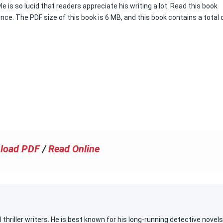
le is so lucid that readers appreciate his writing a lot. Read this book
ence. The PDF size of this book is 6 MB, and this book contains a total 
load PDF
/
Read Online
 thriller writers. He is best known for his long-running detective novels