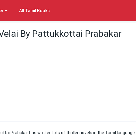
er
All Tamil Books
elai By Pattukkottai Prabakar
kottai Prabakar has written lots of thriller novels in the Tamil language