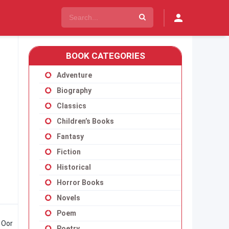
BOOK CATEGORIES
Adventure
Biography
Classics
Children’s Books
Fantasy
Fiction
Historical
Horror Books
Novels
Poem
. Oor
Poetry