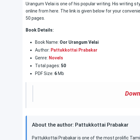
Urangum Velai is one of his popular writing. His writing sty
online from here. The link is given below for your conveni
50 pages.
Book Details:
Book Name:
Oor Urangum Velai
Author:
Pattukkottai Prabakar
Genre:
Novels
Total pages:
50
PDF Size:
6
Mb
Down
About the author: Pattukkottai Prabakar
Pattukkottai Prabakar is one of the most prolific Tamil