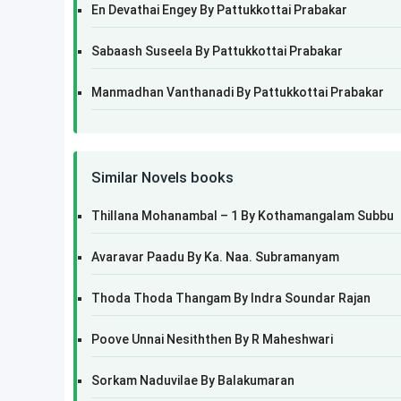
En Devathai Engey By Pattukkottai Prabakar
Sabaash Suseela By Pattukkottai Prabakar
Manmadhan Vanthanadi By Pattukkottai Prabakar
Similar Novels books
Thillana Mohanambal – 1 By Kothamangalam Subbu
Avaravar Paadu By Ka. Naa. Subramanyam
Thoda Thoda Thangam By Indra Soundar Rajan
Poove Unnai Nesiththen By R Maheshwari
Sorkam Naduvilae By Balakumaran