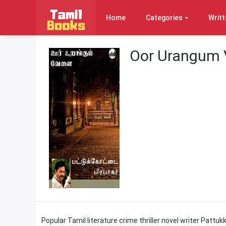
Home
Categories
Writt
Oor Urangum V
Popular Tamil literature crime thriller novel writer Pattuk