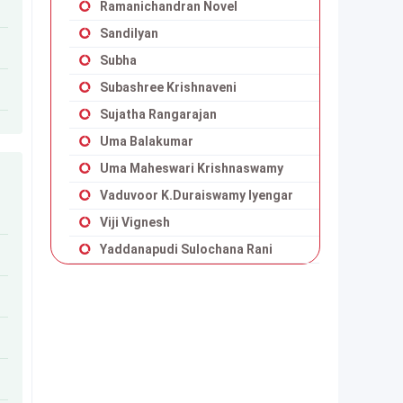
Ramanichandran Novel
Sandilyan
Subha
Subashree Krishnaveni
Sujatha Rangarajan
Uma Balakumar
Uma Maheswari Krishnaswamy
Vaduvoor K.Duraiswamy Iyengar
Viji Vignesh
Yaddanapudi Sulochana Rani