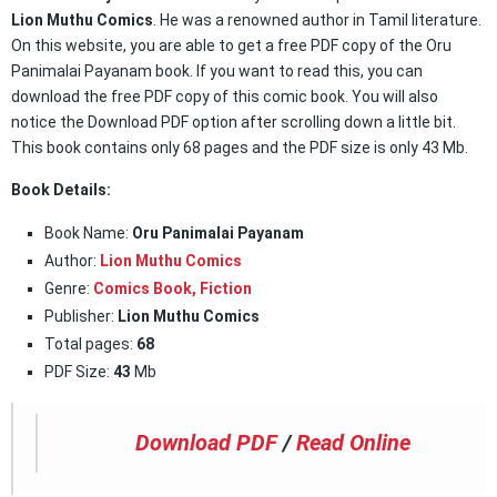
Lion Muthu Comics
. He was a renowned author in Tamil literature.
On this website, you are able to get a free PDF copy of the Oru
Panimalai Payanam book. If you want to read this, you can
download the free PDF copy of this comic book. You will also
notice the Download PDF option after scrolling down a little bit.
This book contains only 68 pages and the PDF size is only 43 Mb.
Book Details:
Book Name:
Oru Panimalai Payanam
Author:
Lion Muthu Comics
Genre:
Comics Book
,
Fiction
Publisher:
Lion Muthu Comics
Total pages:
68
PDF Size:
43
Mb
Download PDF
/
Read Online