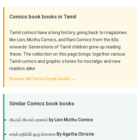
Comics book books in Tamil
Tamil comics have a long history, going back to magazines
like Lion, Muthu Comics, and Rani Comics from the 60s
onwards. Generations of Tamil children grew up reading
these. The collection on this page brings together various
Tamil comics and graphic stories for nostalgic and new
readers alike.
Browse all Comics book books →
Similar Comics book books
மியாவ் மியாவ் மரணம் by Lion Muthu Comics
நைல் நதியில் ஒரு கொலை By Agatha Christie