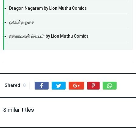
Dragon Nagaram by Lion Muthu Comics
ஒலியற்ற ஓசை
நீதிகாவலன் ஸ்பைடர் by Lion Muthu Comics
Shared
0
Similar titles