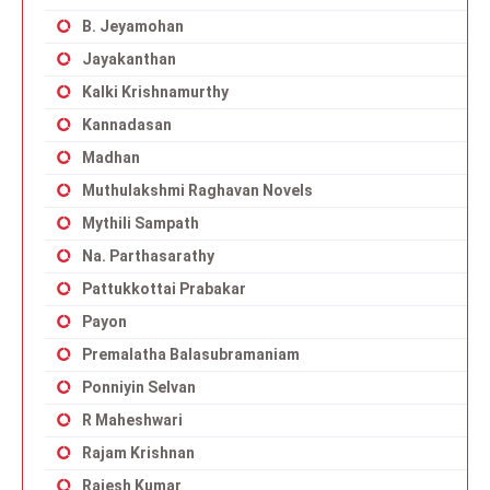
B. Jeyamohan
Jayakanthan
Kalki Krishnamurthy
Kannadasan
Madhan
Muthulakshmi Raghavan Novels
Mythili Sampath
Na. Parthasarathy
Pattukkottai Prabakar
Payon
Premalatha Balasubramaniam
Ponniyin Selvan
R Maheshwari
Rajam Krishnan
Rajesh Kumar