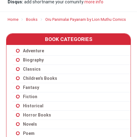
Disqus:
add shortname your comunity
more info
Home
Books
Oru Panimalai Payanam by Lion Muthu Comics
BOOK CATEGORIES
Adventure
Biography
Classics
Children’s Books
Fantasy
Fiction
Historical
Horror Books
Novels
Poem