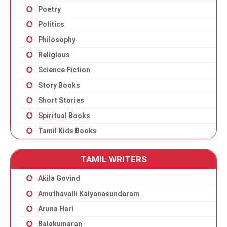
Poetry
Politics
Philosophy
Religious
Science Fiction
Story Books
Short Stories
Spiritual Books
Tamil Kids Books
TAMIL WRITERS
Akila Govind
Amuthavalli Kalyanasundaram
Aruna Hari
Balakumaran