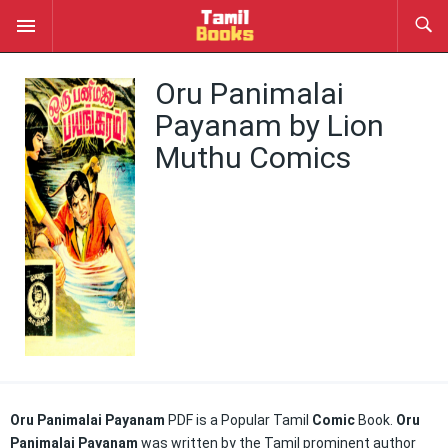
Oru Panimalai
Payanam by Lion
Muthu Comics
Oru Panimalai Payanam
PDF is a Popular Tamil
Comic
Book.
Oru
Panimalai Payanam
was written by the Tamil prominent author