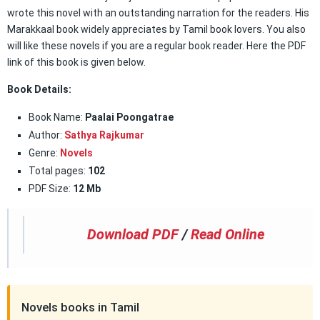
wrote this novel with an outstanding narration for the readers. His
Marakkaal book widely appreciates by Tamil book lovers. You also
will like these novels if you are a regular book reader. Here the PDF
link of this book is given below.
Book Details:
Book Name:
Paalai Poongatrae
Author:
Sathya Rajkumar
Genre:
Novels
Total pages:
102
PDF Size:
12 Mb
Download PDF
/
Read Online
Novels books in Tamil