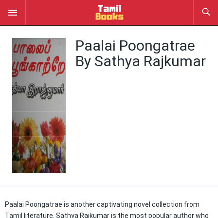
Paalai Poongatrae
By Sathya Rajkumar
Paalai Poongatrae is another captivating novel collection from
Tamil literature. Sathya Rajkumar is the most popular author who