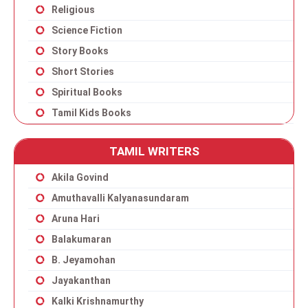
Religious
Science Fiction
Story Books
Short Stories
Spiritual Books
Tamil Kids Books
TAMIL WRITERS
Akila Govind
Amuthavalli Kalyanasundaram
Aruna Hari
Balakumaran
B. Jeyamohan
Jayakanthan
Kalki Krishnamurthy