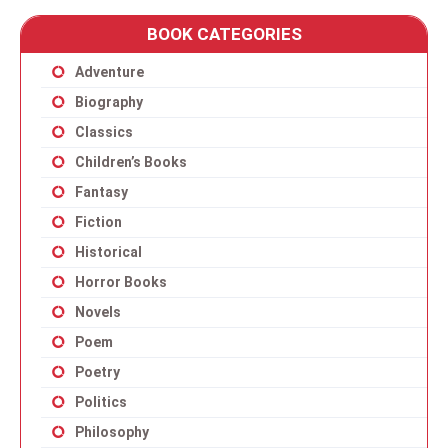
BOOK CATEGORIES
Adventure
Biography
Classics
Children’s Books
Fantasy
Fiction
Historical
Horror Books
Novels
Poem
Poetry
Politics
Philosophy