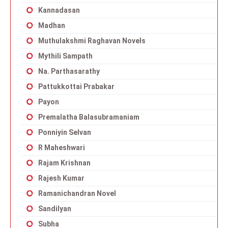
Kannadasan
Madhan
Muthulakshmi Raghavan Novels
Mythili Sampath
Na. Parthasarathy
Pattukkottai Prabakar
Payon
Premalatha Balasubramaniam
Ponniyin Selvan
R Maheshwari
Rajam Krishnan
Rajesh Kumar
Ramanichandran Novel
Sandilyan
Subha