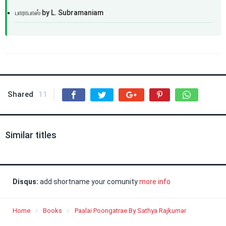
பாராபாஸ் by L. Subramaniam
Shared
11
Similar titles
Disqus:
add shortname your comunity
more info
Home
Books
Paalai Poongatrae By Sathya Rajkumar