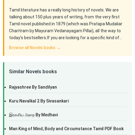
Tamil literature has a really long history of novels. We are
talking about 150 plus years of writing, from the very first
Tamil novel published in 1879 (which was Pratapa Mudaliar
Charitram by Mayuram Vedanayagam Pillai), all the way to
today's bestsellers.If you are looking for a specific kind of…
Browse all Novels books →
Similar Novels books
Rajyashree By Sandilyan
Kuru Navalkal 2 By Sivasankari
இரகசிய அறை By Medhavi
Man King of Mind, Body and Circumstance Tamil PDF Book