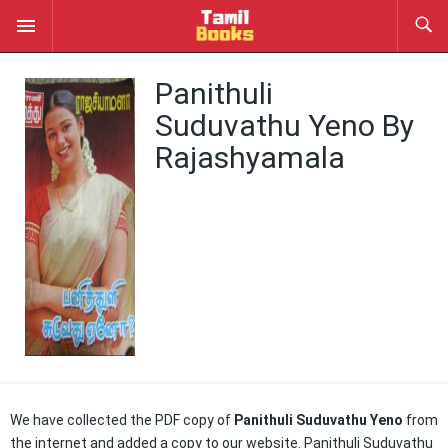
Panithuli
Suduvathu Yeno By
Rajashyamala
We have collected the PDF copy of
Panithuli Suduvathu Yeno
from
the internet and added a copy to our website. Panithuli Suduvathu