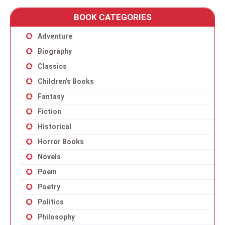
BOOK CATEGORIES
Adventure
Biography
Classics
Children’s Books
Fantasy
Fiction
Historical
Horror Books
Novels
Poem
Poetry
Politics
Philosophy