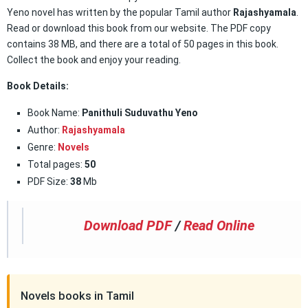
Yeno novel has written by the popular Tamil author
Rajashyamala
.
Read or download this book from our website. The PDF copy
contains 38 MB, and there are a total of 50 pages in this book.
Collect the book and enjoy your reading.
Book Details:
Book Name:
Panithuli Suduvathu Yeno
Author:
Rajashyamala
Genre:
Novels
Total pages:
50
PDF Size:
38
Mb
Download PDF
/
Read Online
Novels books in Tamil