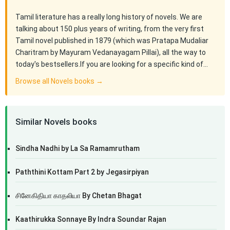
Tamil literature has a really long history of novels. We are
talking about 150 plus years of writing, from the very first
Tamil novel published in 1879 (which was Pratapa Mudaliar
Charitram by Mayuram Vedanayagam Pillai), all the way to
today's bestsellers.If you are looking for a specific kind of…
Browse all Novels books →
Similar Novels books
Sindha Nadhi by La Sa Ramamrutham
Paththini Kottam Part 2 by Jegasirpiyan
சினேகிதியா காதலியா By Chetan Bhagat
Kaathirukka Sonnaye By Indra Soundar Rajan