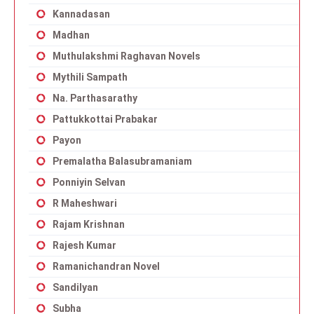
Kannadasan
Madhan
Muthulakshmi Raghavan Novels
Mythili Sampath
Na. Parthasarathy
Pattukkottai Prabakar
Payon
Premalatha Balasubramaniam
Ponniyin Selvan
R Maheshwari
Rajam Krishnan
Rajesh Kumar
Ramanichandran Novel
Sandilyan
Subha