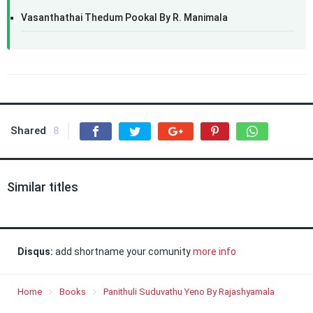
Vasanthathai Thedum Pookal By R. Manimala
Shared
8
Similar titles
Disqus:
add shortname your comunity
more info
Home
Books
Panithuli Suduvathu Yeno By Rajashyamala