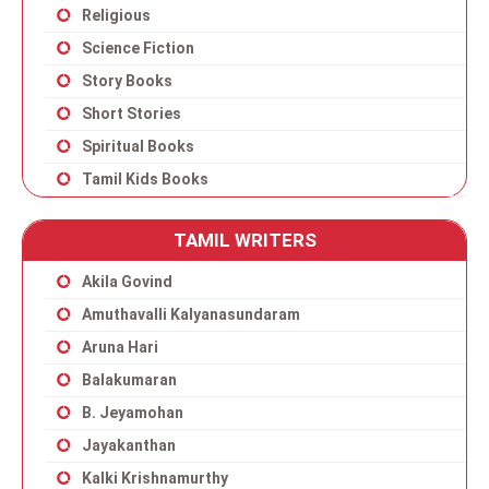
Religious
Science Fiction
Story Books
Short Stories
Spiritual Books
Tamil Kids Books
TAMIL WRITERS
Akila Govind
Amuthavalli Kalyanasundaram
Aruna Hari
Balakumaran
B. Jeyamohan
Jayakanthan
Kalki Krishnamurthy