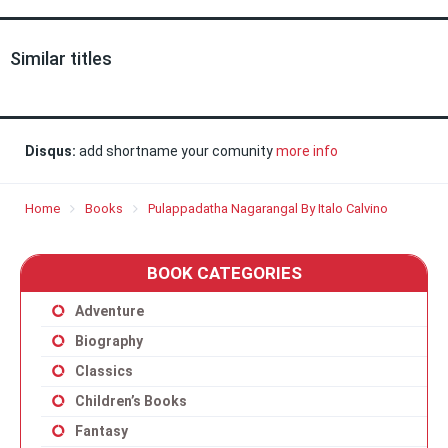
Similar titles
Disqus:
add shortname your comunity
more info
Home
Books
Pulappadatha Nagarangal By Italo Calvino
BOOK CATEGORIES
Adventure
Biography
Classics
Children’s Books
Fantasy