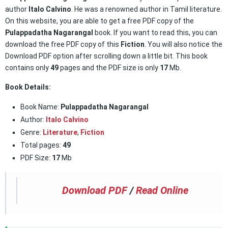
author
Italo Calvino
. He was a renowned author in Tamil literature.
On this website, you are able to get a free PDF copy of the
Pulappadatha Nagarangal
book. If you want to read this, you can
download the free PDF copy of this
Fiction
. You will also notice the
Download PDF option after scrolling down a little bit. This book
contains only
49
pages and the PDF size is only
17
Mb.
Book Details:
Book Name:
Pulappadatha Nagarangal
Author:
Italo Calvino
Genre:
Literature
,
Fiction
Total pages:
49
PDF Size:
17
Mb
Download PDF
/
Read Online