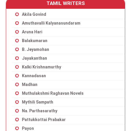
TAMIL WRITERS
Akila Govind
Amuthavalli Kalyanasundaram
Aruna Hari
Balakumaran
B. Jeyamohan
Jayakanthan
Kalki Krishnamurthy
Kannadasan
Madhan
Muthulakshmi Raghavan Novels
Mythili Sampath
Na. Parthasarathy
Pattukkottai Prabakar
Payon