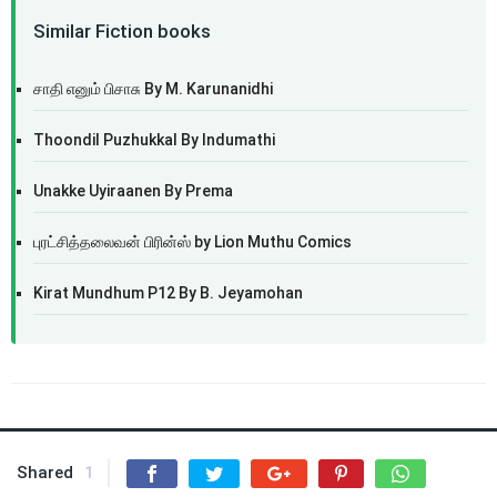
Similar Fiction books
சாதி எனும் பிசாசு By M. Karunanidhi
Thoondil Puzhukkal By Indumathi
Unakke Uyiraanen By Prema
புரட்சித்தலைவன் பிரின்ஸ் by Lion Muthu Comics
Kirat Mundhum P12 By B. Jeyamohan
Shared
1