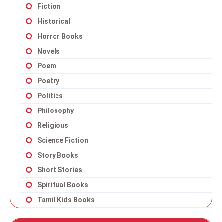
Fiction
Historical
Horror Books
Novels
Poem
Poetry
Politics
Philosophy
Religious
Science Fiction
Story Books
Short Stories
Spiritual Books
Tamil Kids Books