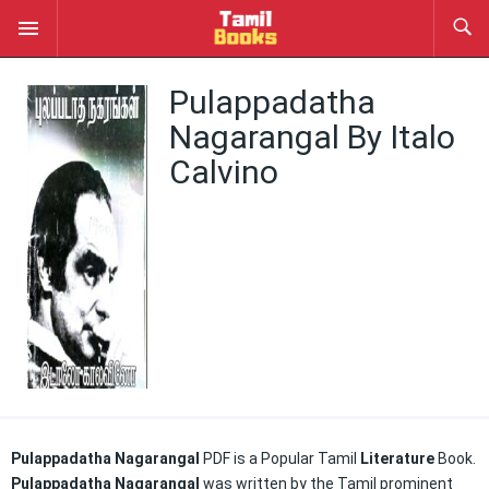
Pulappadatha
Nagarangal By Italo
Calvino
Pulappadatha Nagarangal
PDF is a Popular Tamil
Literature
Book.
Pulappadatha Nagarangal
was written by the Tamil prominent