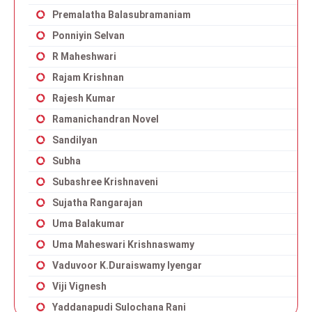
Premalatha Balasubramaniam
Ponniyin Selvan
R Maheshwari
Rajam Krishnan
Rajesh Kumar
Ramanichandran Novel
Sandilyan
Subha
Subashree Krishnaveni
Sujatha Rangarajan
Uma Balakumar
Uma Maheswari Krishnaswamy
Vaduvoor K.Duraiswamy Iyengar
Viji Vignesh
Yaddanapudi Sulochana Rani