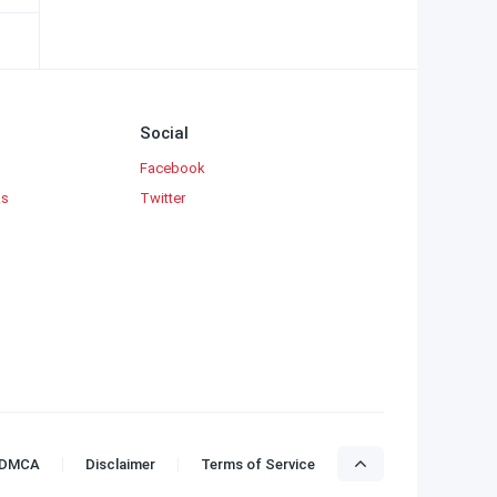
Social
Facebook
ks
Twitter
DMCA
Disclaimer
Terms of Service