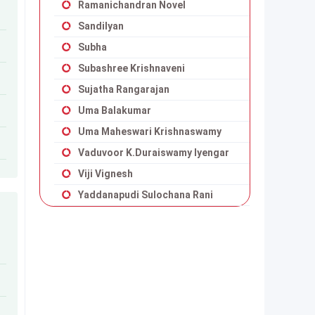
Ramanichandran Novel
Sandilyan
Subha
Subashree Krishnaveni
Sujatha Rangarajan
Uma Balakumar
Uma Maheswari Krishnaswamy
Vaduvoor K.Duraiswamy Iyengar
Viji Vignesh
Yaddanapudi Sulochana Rani