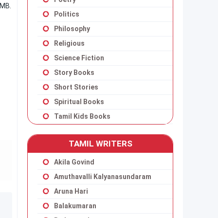
 MB.
Politics
Philosophy
Religious
Science Fiction
Story Books
Short Stories
Spiritual Books
Tamil Kids Books
TAMIL WRITERS
Akila Govind
Amuthavalli Kalyanasundaram
Aruna Hari
Balakumaran