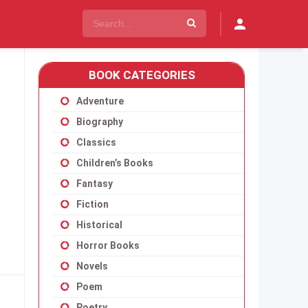
BOOK CATEGORIES
Adventure
Biography
Classics
Children’s Books
Fantasy
Fiction
Historical
Horror Books
Novels
Poem
Poetry