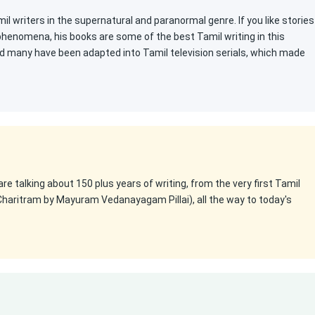
l writers in the supernatural and paranormal genre. If you like stories
 phenomena, his books are some of the best Tamil writing in this
d many have been adapted into Tamil television serials, which made
 are talking about 150 plus years of writing, from the very first Tamil
Charitram by Mayuram Vedanayagam Pillai), all the way to today's