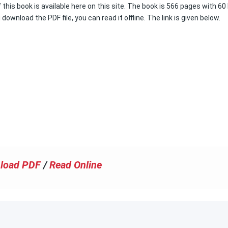
this book is available here on this site. The book is 566 pages with 60
 download the PDF file, you can read it offline. The link is given below.
load PDF
/
Read Online