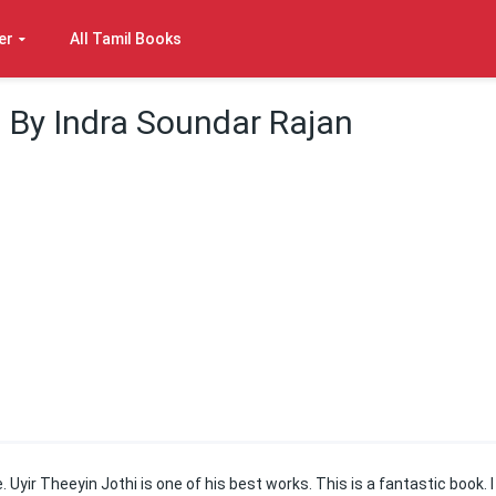
er
All Tamil Books
 By Indra Soundar Rajan
 Uyir Theeyin Jothi is one of his best works. This is a fantastic book. I