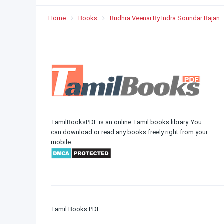
Home
Books
Rudhra Veenai By Indra Soundar Rajan
TamilBooksPDF is an online Tamil books library. You
can download or read any books freely right from your
mobile.
Tamil Books PDF