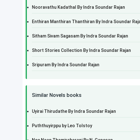
Nooravathu Kadathal By Indra Soundar Rajan
Enthiran Manthiran Thanthiran By Indra Soundar Raj
Sitham Sivam Sagasam By Indra Soundar Rajan
Short Stories Collection By Indra Soundar Rajan
Sripuram By Indra Soundar Rajan
Similar Novels books
Uyirai Thirudathe By Indra Soundar Rajan
Puththuyirppu by Leo Tolstoy