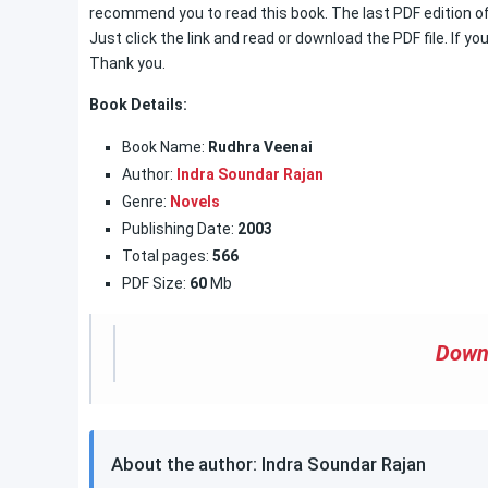
recommend you to read this book. The last PDF edition of 
Just click the link and read or download the PDF file. If you
Thank you.
Book Details:
Book Name:
Rudhra Veenai
Author:
Indra Soundar Rajan
Genre:
Novels
Publishing Date:
2003
Total pages:
566
PDF Size:
60
Mb
Down
About the author: Indra Soundar Rajan