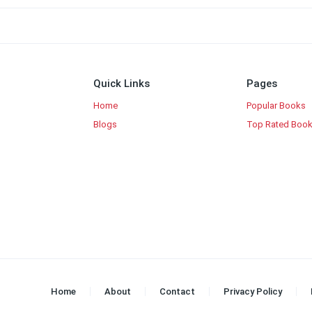
Quick Links
Pages
Home
Popular Books
Blogs
Top Rated Boo
Home
About
Contact
Privacy Policy