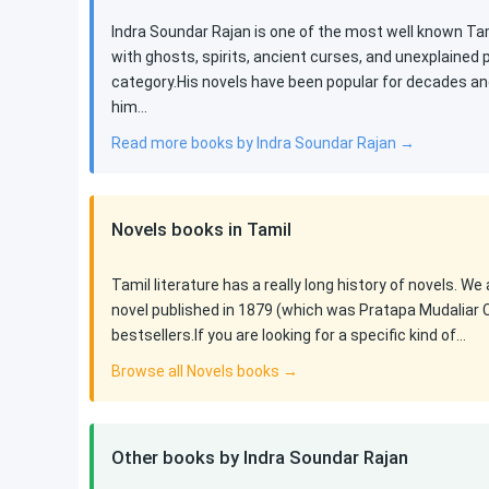
Indra Soundar Rajan is one of the most well known Tami
with ghosts, spirits, ancient curses, and unexplained
category.His novels have been popular for decades an
him…
Read more books by Indra Soundar Rajan →
Novels books in Tamil
Tamil literature has a really long history of novels. We
novel published in 1879 (which was Pratapa Mudaliar 
bestsellers.If you are looking for a specific kind of…
Browse all Novels books →
Other books by Indra Soundar Rajan