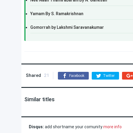
Nee Naan Thamirabarani By N. Ganesan
Yamam By S. Ramakrishnan
Gomorrah by Lakshmi Saravanakumar
Shared
21
Facebook
Twitter
Similar titles
Disqus:
add shortname your comunity
more info