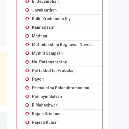
B. Jeyamohan
Jayakanthan
Kalki Krishnamurthy
Kannadasan
Madhan
Muthulakshmi Raghavan Novels
Mythili Sampath
Na. Parthasarathy
Pattukkottai Prabakar
Payon
Premalatha Balasubramaniam
Ponniyin Selvan
R Maheshwari
Rajam Krishnan
Rajesh Kumar