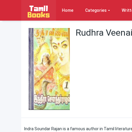
Home
Categories
Writt
Rudhra Veenai
Indra Soundar Rajan is a famous author in Tamil literature.