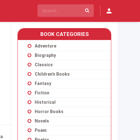
BOOK CATEGORIES
Adventure
Biography
Classics
Children’s Books
Fantasy
Fiction
Historical
Horror Books
Novels
Poem
 a
Poetry