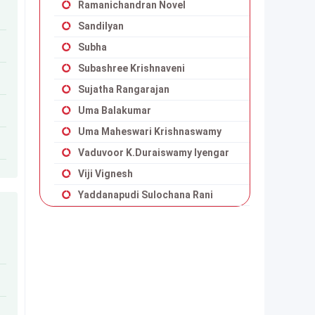
Ramanichandran Novel
Sandilyan
Subha
Subashree Krishnaveni
Sujatha Rangarajan
Uma Balakumar
Uma Maheswari Krishnaswamy
Vaduvoor K.Duraiswamy Iyengar
Viji Vignesh
Yaddanapudi Sulochana Rani