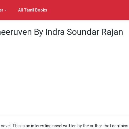
er
All Tamil Books
eeruven By Indra Soundar Rajan
novel. This is an interesting novel written by the author that contains