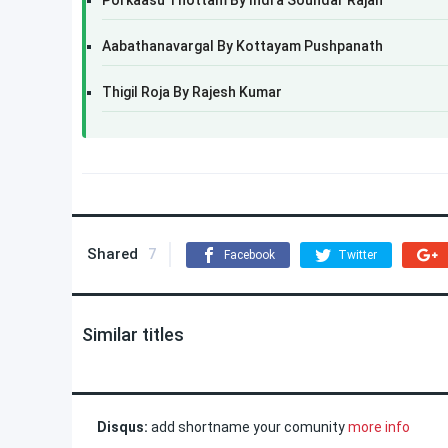
Porkaasu Thottam By Indra Soundar Rajan
Aabathanavargal By Kottayam Pushpanath
Thigil Roja By Rajesh Kumar
Shared
7
Facebook
Twitter
Similar titles
Disqus:
add shortname your comunity
more info