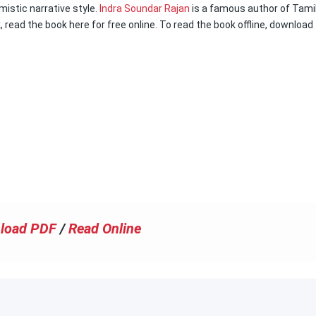
imistic narrative style.
Indra Soundar Rajan
is a famous author of Tami
k, read the book here for free online. To read the book offline, download
load PDF
/
Read Online