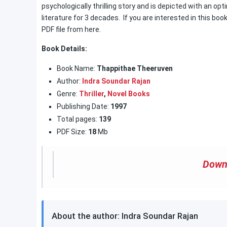
psychologically thrilling story and is depicted with an opt
literature for 3 decades. If you are interested in this boo
PDF file from here.
Book Details:
Book Name:
Thappithae Theeruven
Author:
Indra Soundar Rajan
Genre:
Thriller
,
Novel Books
Publishing Date:
1997
Total pages:
139
PDF Size:
18
Mb
Down
About the author: Indra Soundar Rajan