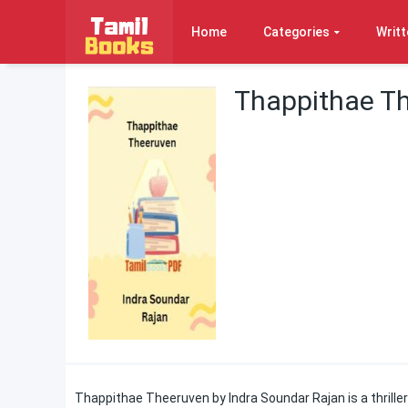
Home
Categories
Writt
Thappithae Th
Thappithae Theeruven by Indra Soundar Rajan is a thriller 