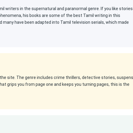
l writers in the supernatural and paranormal genre. If you like stories
 phenomena, his books are some of the best Tamil writing in this
d many have been adapted into Tamil television serials, which made
the site. The genre includes crime thrillers, detective stories, suspen
k that grips you from page one and keeps you turning pages, this is the