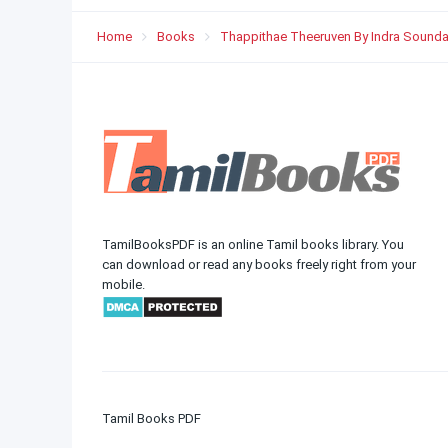
Home
Books
Thappithae Theeruven By Indra Sounda
TamilBooksPDF is an online Tamil books library. You
can download or read any books freely right from your
mobile.
Tamil Books PDF