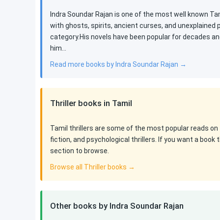
Indra Soundar Rajan is one of the most well known Tami
with ghosts, spirits, ancient curses, and unexplained
category.His novels have been popular for decades an
him…
Read more books by Indra Soundar Rajan →
Thriller books in Tamil
Tamil thrillers are some of the most popular reads on 
fiction, and psychological thrillers. If you want a boo
section to browse.
Browse all Thriller books →
Other books by Indra Soundar Rajan