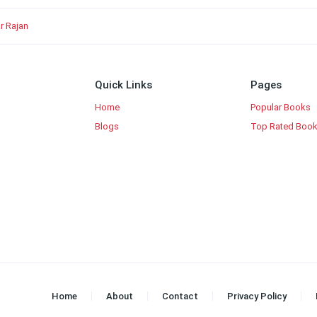
r Rajan
Quick Links
Pages
Home
Popular Books
Blogs
Top Rated Boo
Home
About
Contact
Privacy Policy