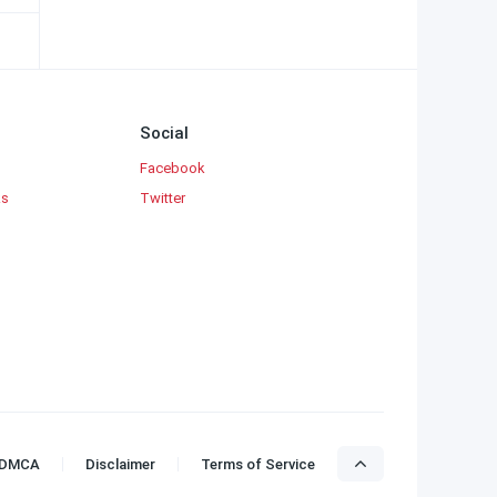
Social
Facebook
ks
Twitter
DMCA
Disclaimer
Terms of Service