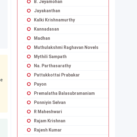
B. Jeyamohan
Jayakanthan
Kalki Krishnamurthy
Kannadasan
Madhan
Muthulakshmi Raghavan Novels
Mythili Sampath
Na. Parthasarathy
Pattukkottai Prabakar
se
Payon
Premalatha Balasubramaniam
Ponniyin Selvan
R Maheshwari
Rajam Krishnan
Rajesh Kumar