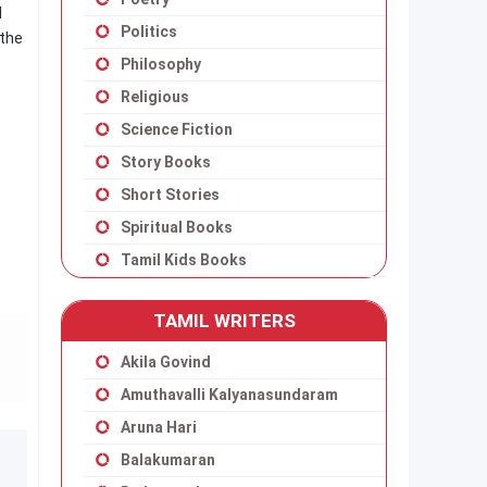
l
Politics
 the
Philosophy
Religious
Science Fiction
Story Books
Short Stories
Spiritual Books
Tamil Kids Books
TAMIL WRITERS
Akila Govind
Amuthavalli Kalyanasundaram
Aruna Hari
Balakumaran