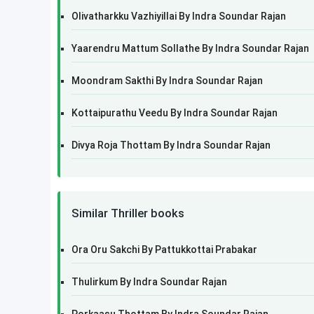
Olivatharkku Vazhiyillai By Indra Soundar Rajan
Yaarendru Mattum Sollathe By Indra Soundar Rajan
Moondram Sakthi By Indra Soundar Rajan
Kottaipurathu Veedu By Indra Soundar Rajan
Divya Roja Thottam By Indra Soundar Rajan
Similar Thriller books
Ora Oru Sakchi By Pattukkottai Prabakar
Thulirkum By Indra Soundar Rajan