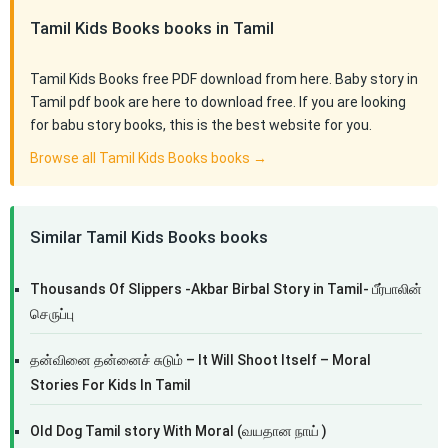
Tamil Kids Books books in Tamil
Tamil Kids Books free PDF download from here. Baby story in
Tamil pdf book are here to download free. If you are looking
for babu story books, this is the best website for you.
Browse all Tamil Kids Books books →
Similar Tamil Kids Books books
Thousands Of Slippers -Akbar Birbal Story in Tamil- பீர்பாலின்
செருப்பு
தன்வினை தன்னைச் சுடும் – It Will Shoot Itself – Moral
Stories For Kids In Tamil
Old Dog Tamil story With Moral (வயதான நாய் )