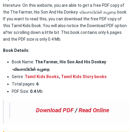
literature. On this website, you are able to get a free PDF copy of
the The Farmer, His Son And His Donkey -விவசாயியின் கழுதை book.
If you want to read this, you can download the free PDF copy of
this Tamil Kids Book. You will also notice the Download PDF option
after scrolling down a little bit. This book contains only 6 pages
and the PDF size is only 0.4 Mb.
Book Details:
Book Name:
The Farmer, His Son And His Donkey
-விவசாயியின் கழுதை
Genre:
Tamil Kids Books
,
Tamil Kids Story books
Total pages:
6
PDF Size:
0.4
Mb
Download PDF
/
Read Online