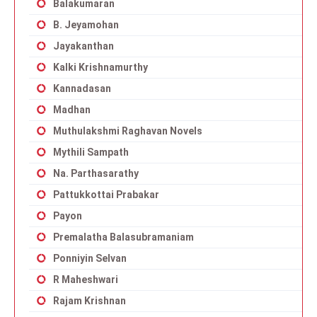
Balakumaran
B. Jeyamohan
Jayakanthan
Kalki Krishnamurthy
Kannadasan
Madhan
Muthulakshmi Raghavan Novels
Mythili Sampath
Na. Parthasarathy
Pattukkottai Prabakar
Payon
Premalatha Balasubramaniam
Ponniyin Selvan
R Maheshwari
Rajam Krishnan