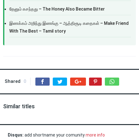
தேனும் கசந்தது – The Honey Also Became Bitter
இணக்கம் அறிந்து இணங்கு – ஆத்திசூடி கதைகள் – Make Friend
With The Best – Tamil story
Shared
0
Similar titles
Disqus:
add shortname your comunity
more info