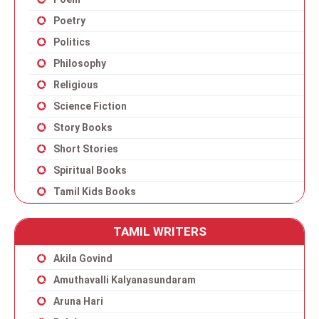
Poetry
Politics
Philosophy
Religious
Science Fiction
Story Books
Short Stories
Spiritual Books
Tamil Kids Books
TAMIL WRITERS
Akila Govind
Amuthavalli Kalyanasundaram
Aruna Hari