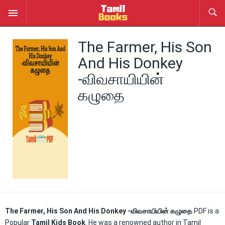
The Farmer, His Son
And His Donkey
-விவசாயியின்
கழுதை
The Farmer, His Son And His Donkey -விவசாயியின் கழுதை
PDF is a
Popular
Tamil Kids Book
. He was a renowned author in Tamil