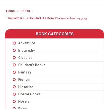
Home
Books
The Farmer, His Son And His Donkey -விவசாயியின் கழுதை
BOOK CATEGORIES
Adventure
Biography
Classics
Children’s Books
Fantasy
Fiction
Historical
Horror Books
Novels
Poem