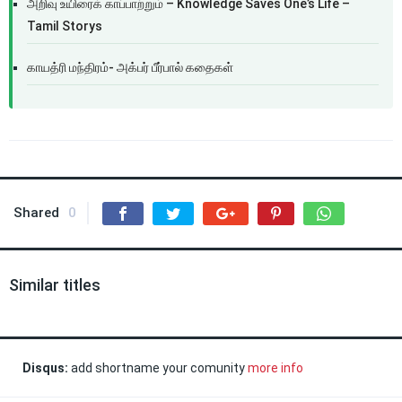
அறிவு உயிரைக் காப்பாற்றும் – Knowledge Saves One’s Life –
Tamil Storys
காயத்ரி மந்திரம்- அக்பர் பீர்பால் கதைகள்
Shared
0
Similar titles
Disqus:
add shortname your comunity
more info