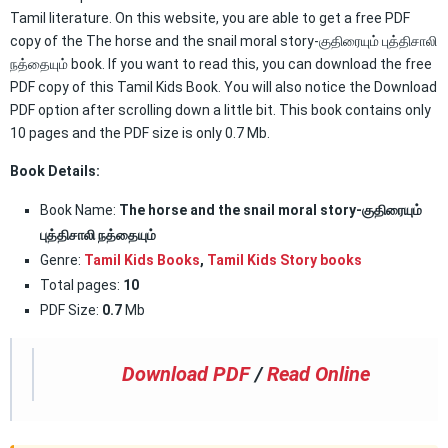
Tamil literature. On this website, you are able to get a free PDF
copy of the The horse and the snail moral story-குதிரையும் புத்திசாலி
நத்தையும் book. If you want to read this, you can download the free
PDF copy of this Tamil Kids Book. You will also notice the Download
PDF option after scrolling down a little bit. This book contains only
10 pages and the PDF size is only 0.7 Mb.
Book Details:
Book Name:
The horse and the snail moral story-குதிரையும்
புத்திசாலி நத்தையும்
Genre:
Tamil Kids Books
,
Tamil Kids Story books
Total pages:
10
PDF Size:
0.7
Mb
Download PDF
/
Read Online