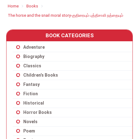
Home
Books
The horse and the snail moral story-குதிரையும் புத்திசாலி நத்தையும்
BOOK CATEGORIES
Adventure
Biography
Classics
Children’s Books
Fantasy
Fiction
Historical
Horror Books
Novels
Poem