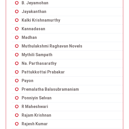
B. Jeyamohan
Jayakanthan
Kalki Krishnamurthy
Kannadasan
Madhan
Muthulakshmi Raghavan Novels
Mythili Sampath
Na. Parthasarathy
Pattukkottai Prabakar
Payon
Premalatha Balasubramaniam
Ponniyin Selvan
R Maheshwari
Rajam Krishnan
Rajesh Kumar