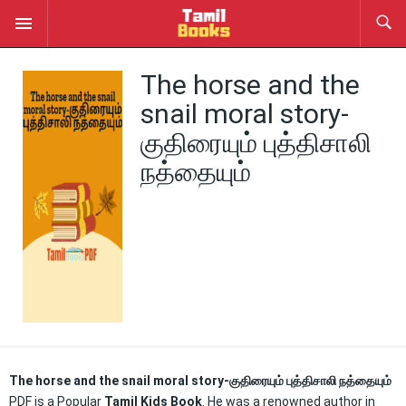
The horse and the
snail moral story-
குதிரையும் புத்திசாலி
நத்தையும்
The horse and the snail moral story-குதிரையும் புத்திசாலி நத்தையும்
PDF is a Popular
Tamil Kids Book
. He was a renowned author in