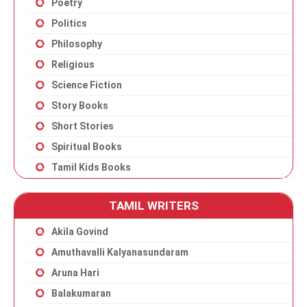
Poetry
Politics
Philosophy
Religious
Science Fiction
Story Books
Short Stories
Spiritual Books
Tamil Kids Books
TAMIL WRITERS
Akila Govind
Amuthavalli Kalyanasundaram
Aruna Hari
Balakumaran