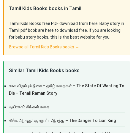
Tamil Kids Books books in Tamil
Tamil Kids Books free PDF download from here. Baby story in
Tamil pdf book are here to download free. If you are looking
for babu story books, this is the best website for you.
Browse all Tamil Kids Books books →
Similar Tamil Kids Books books
சாக விரும்பும் நிலை – தமிழ் கதைகள் – The State Of Wanting To
Die – Tenali Raman Story
ஆபிரகாம் லிங்கன் கதை
சிங்க அரசனுக்கு ஏற்பட்ட ஆபத்து – The Danger To Lion King