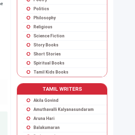
ne
Politics
Philosophy
Religious
Science Fiction
Story Books
Short Stories
Spiritual Books
Tamil Kids Books
TAMIL WRITERS
Akila Govind
Amuthavalli Kalyanasundaram
Aruna Hari
Balakumaran