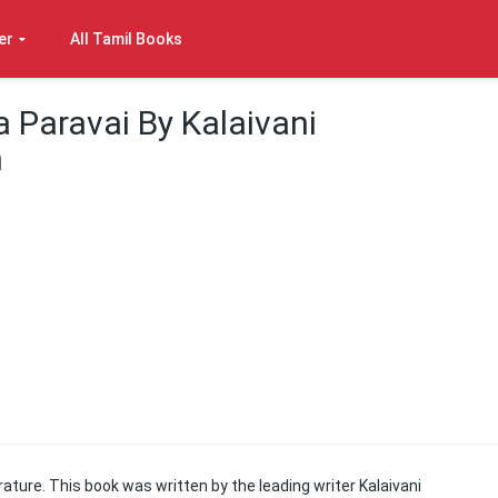
er
All Tamil Books
 Paravai By Kalaivani
m
rature. This book was written by the leading writer Kalaivani