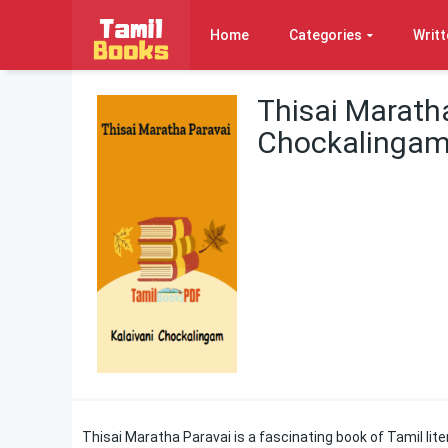
Home
Categories
Writt
Thisai Maratha
Chockalinga
Thisai Maratha Paravai is a fascinating book of Tamil lite