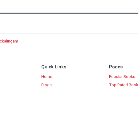
ockalingam
Quick Links
Pages
Home
Popular Books
Blogs
Top Rated Boo