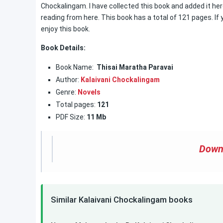
Chockalingam. I have collected this book and added it her
reading from here. This book has a total of 121 pages. If 
enjoy this book.
Book Details:
Book Name:
Thisai Maratha Paravai
Author:
Kalaivani Chockalingam
Genre:
Novels
Total pages:
121
PDF Size:
11 Mb
Down
Similar Kalaivani Chockalingam books