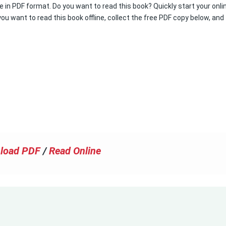
e in PDF format. Do you want to read this book? Quickly start your onli
you want to read this book offline, collect the free PDF copy below, and
load PDF
/
Read Online