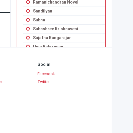
Ramanichandran Novel
Sandilyan
Subha
Subashree Krishnaveni
Sujatha Rangarajan
Uma Balakumar
Uma Maheswari Krishnaswamy
Social
Vaduvoor K.Duraiswamy Iyengar
Viji Vignesh
Facebook
ks
Twitter
Yaddanapudi Sulochana Rani