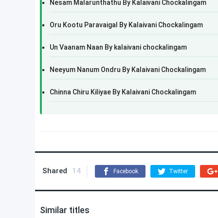
Nesam Malarunthathu By Kalaivani Chockalingam
Oru Kootu Paravaigal By Kalaivani Chockalingam
Un Vaanam Naan By kalaivani chockalingam
Neeyum Nanum Ondru By Kalaivani Chockalingam
Chinna Chiru Kiliyae By Kalaivani Chockalingam
Shared
14
Facebook
Twitter
Similar titles