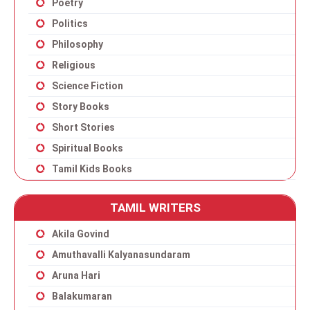
Poetry
Politics
Philosophy
Religious
Science Fiction
Story Books
Short Stories
Spiritual Books
Tamil Kids Books
TAMIL WRITERS
Akila Govind
Amuthavalli Kalyanasundaram
Aruna Hari
Balakumaran