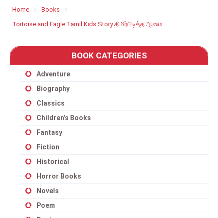
Home
Books
Tortoise and Eagle Tamil Kids Story திமிர்பிடித்த ஆமை
BOOK CATEGORIES
Adventure
Biography
Classics
Children’s Books
Fantasy
Fiction
Historical
Horror Books
Novels
Poem