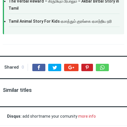
The Verbal Reward – கிருமியும் பீர்பாலும் – Akbar Birbal Story in
Tamil
Tamil Animal Story For Kids ஏமாத்தும் குரங்கை ஏமாற்றிய நரி
Shared
0
Similar titles
Disqus:
add shortname your comunity
more info