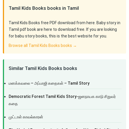
Tamil Kids Books books in Tamil
Tamil Kids Books free PDF download from here. Baby story in
Tamil pdf book are here to download free. If you are looking
for babu story books, this is the best website for you.
Browse all Tamil Kids Books books →
Similar Tamil Kids Books books
மனக்கவலை – அப்பாஜி கதைகள் – Tamil Story
Democratic Forest Tamil Kids Story-ஜனநாயக காடு சிறுவர்
கதை
முட்டாள் காவல்காரன்