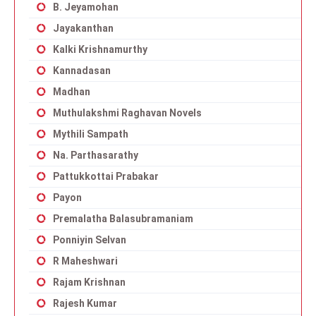
B. Jeyamohan
Jayakanthan
Kalki Krishnamurthy
Kannadasan
Madhan
Muthulakshmi Raghavan Novels
Mythili Sampath
Na. Parthasarathy
Pattukkottai Prabakar
Payon
Premalatha Balasubramaniam
Ponniyin Selvan
R Maheshwari
Rajam Krishnan
Rajesh Kumar