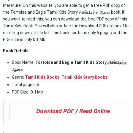
literature. On this website, you are able to get a free PDF copy of
the Tortoise and Eagle Tamil Kids Story திமிர்பிடித்த ஆமை book. If
you want to read this, you can download the free PDF copy of this
Tamil Kids Book. You will also notice the Download PDF option after
scrolling down a little bit. This book contains only 5 pages and the
PDF size is only 0.1 Mb.
Book Details:
Book Name:
Tortoise and Eagle Tamil Kids Story திமிர்பிடித்த
ஆமை
Genre:
Tamil Kids Books
,
Tamil Kids Story books
Total pages:
5
PDF Size:
0.1
Mb
Download PDF
/
Read Online