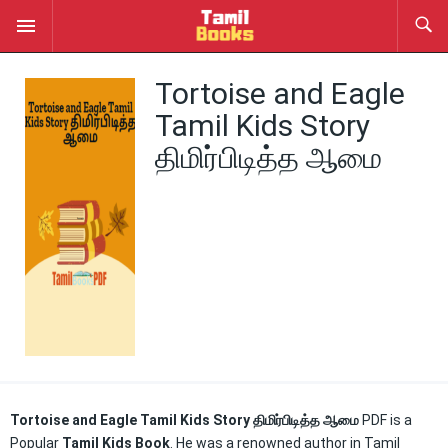
Tortoise and Eagle
Tamil Kids Story
திமிர்பிடித்த ஆமை
Tortoise and Eagle Tamil Kids Story திமிர்பிடித்த ஆமை
PDF is a
Popular
Tamil Kids Book
. He was a renowned author in Tamil