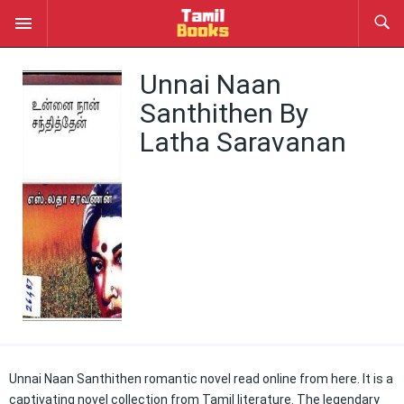
Unnai Naan
Santhithen By
Latha Saravanan
Unnai Naan Santhithen romantic novel read online from here. It is a
captivating novel collection from Tamil literature. The legendary