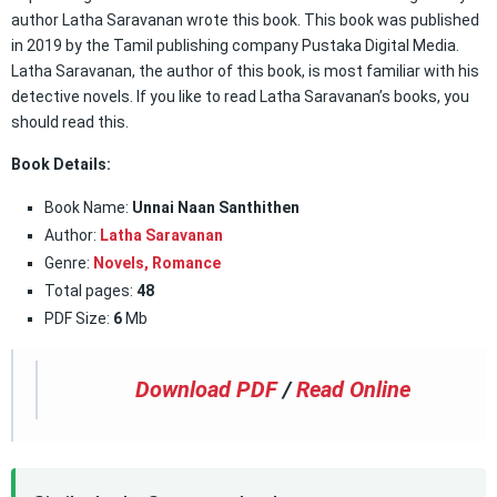
author Latha Saravanan wrote this book. This book was published
in 2019 by the Tamil publishing company Pustaka Digital Media.
Latha Saravanan, the author of this book, is most familiar with his
detective novels. If you like to read Latha Saravanan’s books, you
should read this.
Book Details:
Book Name:
Unnai Naan Santhithen
Author:
Latha Saravanan
Genre:
Novels,
Romance
Total pages:
48
PDF Size:
6
Mb
Download PDF
/
Read Online