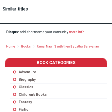
Similar titles
Disqus:
add shortname your comunity
more info
Home
Books
Unnai Naan Santhithen By Latha Saravanan
BOOK CATEGORIES
Adventure
Biography
Classics
Children’s Books
Fantasy
Fiction