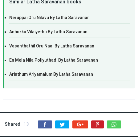
Similar Latha Saravanan books
Neruppai Oru Nilavu By Latha Saravanan
Anbukku Vilaiyethu By Latha Saravanan
Vasanthathil Oru Naal By Latha Saravanan
En Mela Nila Poliyuthadi By Latha Saravanan
Arinthum Ariyamalum By Latha Saravanan
Shared
13