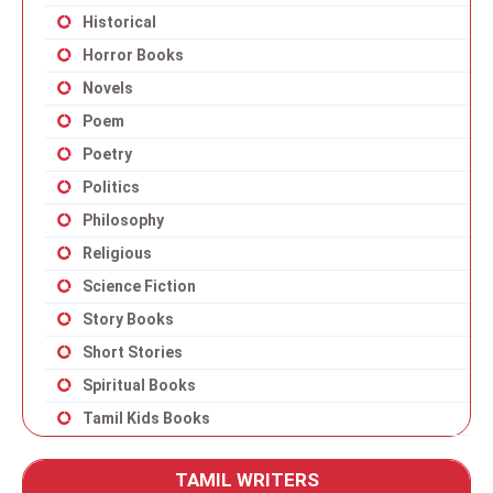
Historical
Horror Books
Novels
Poem
Poetry
Politics
Philosophy
Religious
Science Fiction
Story Books
Short Stories
Spiritual Books
Tamil Kids Books
TAMIL WRITERS