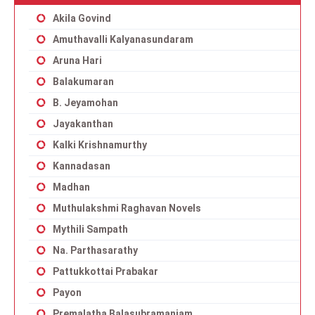
Akila Govind
Amuthavalli Kalyanasundaram
Aruna Hari
Balakumaran
B. Jeyamohan
Jayakanthan
Kalki Krishnamurthy
Kannadasan
Madhan
Muthulakshmi Raghavan Novels
Mythili Sampath
Na. Parthasarathy
Pattukkottai Prabakar
Payon
Premalatha Balasubramaniam