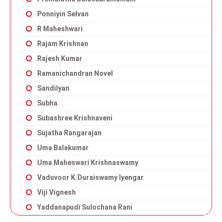
Ponniyin Selvan
R Maheshwari
Rajam Krishnan
Rajesh Kumar
Ramanichandran Novel
Sandilyan
Subha
Subashree Krishnaveni
Sujatha Rangarajan
Uma Balakumar
Uma Maheswari Krishnaswamy
Vaduvoor K.Duraiswamy Iyengar
Viji Vignesh
Yaddanapudi Sulochana Rani