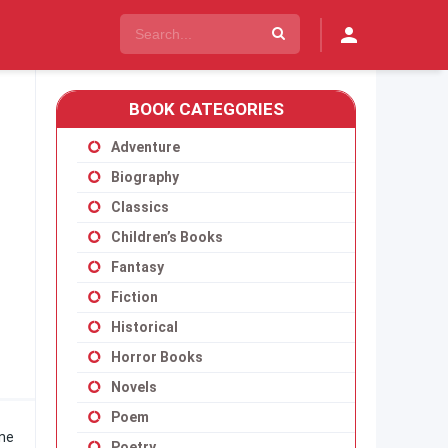
BOOK CATEGORIES
Adventure
Biography
Classics
Children’s Books
Fantasy
Fiction
Historical
Horror Books
Novels
Poem
one
Poetry