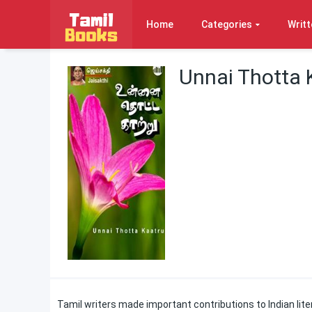
Home
Categories
Writt
Unnai Thotta 
Tamil writers made important contributions to Indian liter