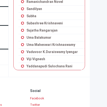
Ramanichandran Novel
Sandilyan
Subha
Subashree Krishnaveni
Sujatha Rangarajan
Uma Balakumar
Uma Maheswari Krishnaswamy
Vaduvoor K.Duraiswamy Iyengar
Viji Vignesh
Yaddanapudi Sulochana Rani
Social
Facebook
ks
Twitter