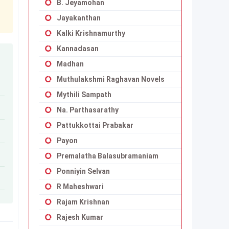
B. Jeyamohan
Jayakanthan
Kalki Krishnamurthy
Kannadasan
Madhan
Muthulakshmi Raghavan Novels
Mythili Sampath
Na. Parthasarathy
Pattukkottai Prabakar
Payon
Premalatha Balasubramaniam
Ponniyin Selvan
R Maheshwari
Rajam Krishnan
Rajesh Kumar