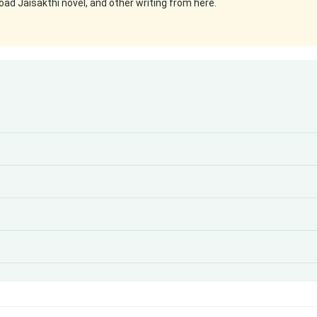
ad Jaisakthi novel, and other writing from here.