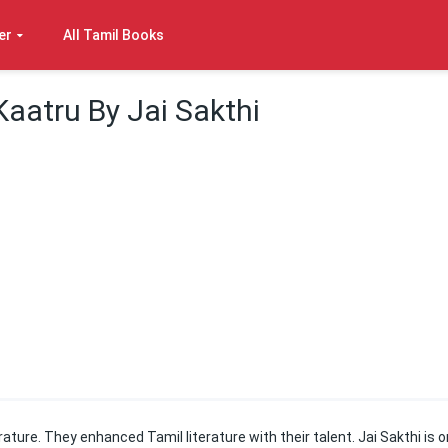
er
All Tamil Books
Kaatru By Jai Sakthi
ature. They enhanced Tamil literature with their talent. Jai Sakthi is 