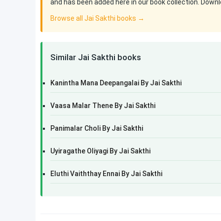
and has been added here in our book collection. Downlo
Browse all Jai Sakthi books →
Similar Jai Sakthi books
Kanintha Mana Deepangalai By Jai Sakthi
Vaasa Malar Thene By Jai Sakthi
Panimalar Choli By Jai Sakthi
Uyiragathe Oliyagi By Jai Sakthi
Eluthi Vaiththay Ennai By Jai Sakthi