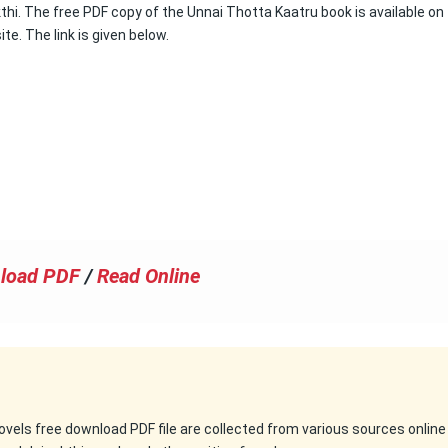
hi. The free PDF copy of the Unnai Thotta Kaatru book is available on 
ite. The link is given below.
load PDF
/
Read Online
 novels free download PDF file are collected from various sources online