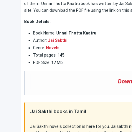
of them. Unnai Thotta Kaatru book has written by Jai Sakt
site. You can download the PDF file using the link on this s
Book Details:
Book Name:
Unnai Thotta Kaatru
Author:
Jai Sakthi
Genre:
Novels
Total pages:
145
PDF Size:
17
Mb
Down
Jai Sakthi books in Tamil
Jai Sakthi novels collection is here for you. Jaisakthi