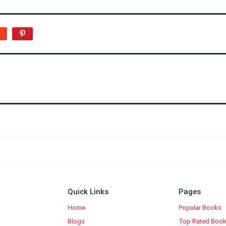
Quick Links
Pages
Home
Popular Books
Blogs
Top Rated Boo