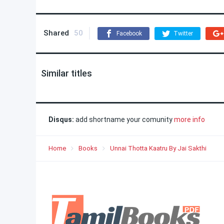
Shared
50
Facebook
Twitter
Similar titles
Disqus:
add shortname your comunity
more info
Home
Books
Unnai Thotta Kaatru By Jai Sakthi