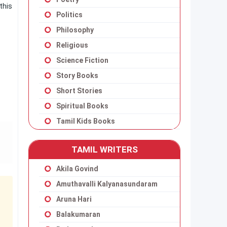
this
Politics
Philosophy
Religious
Science Fiction
Story Books
Short Stories
Spiritual Books
Tamil Kids Books
TAMIL WRITERS
Akila Govind
Amuthavalli Kalyanasundaram
Aruna Hari
Balakumaran