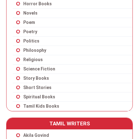
Horror Books
Novels
Poem
Poetry
Politics
Philosophy
Religious
Science Fiction
Story Books
Short Stories
Spiritual Books
Tamil Kids Books
TAMIL WRITERS
Akila Govind