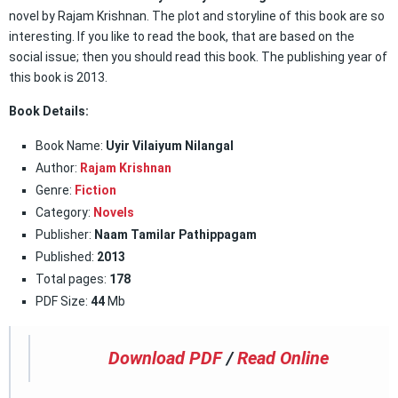
novel by Rajam Krishnan. The plot and storyline of this book are so
interesting. If you like to read the book, that are based on the
social issue; then you should read this book. The publishing year of
this book is 2013.
Book Details:
Book Name:
Uyir Vilaiyum Nilangal
Author:
Rajam Krishnan
Genre:
Fiction
Category:
Novels
Publisher:
Naam Tamilar Pathippagam
Published:
2013
Total pages:
178
PDF Size:
44
Mb
Download PDF
/
Read Online