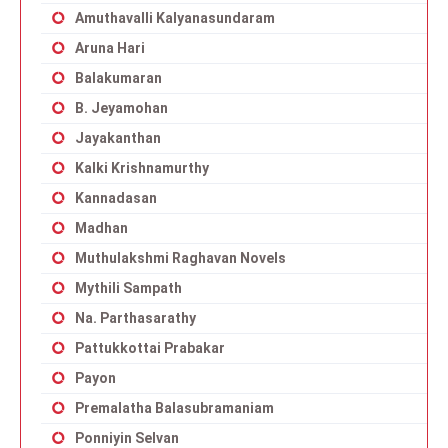
Amuthavalli Kalyanasundaram
Aruna Hari
Balakumaran
B. Jeyamohan
Jayakanthan
Kalki Krishnamurthy
Kannadasan
Madhan
Muthulakshmi Raghavan Novels
Mythili Sampath
Na. Parthasarathy
Pattukkottai Prabakar
Payon
Premalatha Balasubramaniam
Ponniyin Selvan