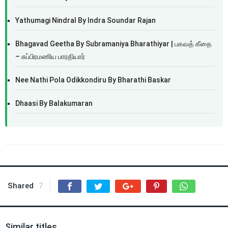
Yathumagi Nindral By Indra Soundar Rajan
Bhagavad Geetha By Subramaniya Bharathiyar | பகவத் கீதை
– சுப்பிரமணிய பாரதியார்
Nee Nathi Pola Odikkondiru By Bharathi Baskar
Dhaasi By Balakumaran
Shared
7
Similar titles