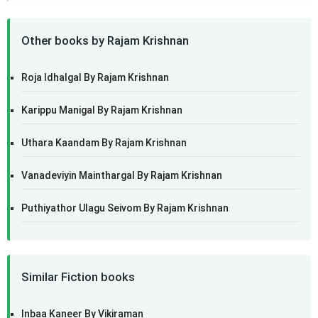
Other books by Rajam Krishnan
Roja Idhalgal By Rajam Krishnan
Karippu Manigal By Rajam Krishnan
Uthara Kaandam By Rajam Krishnan
Vanadeviyin Mainthargal By Rajam Krishnan
Puthiyathor Ulagu Seivom By Rajam Krishnan
Similar Fiction books
Inbaa Kaneer By Vikiraman