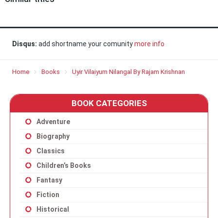
Disqus:
add shortname your comunity
more info
Home
Books
Uyir Vilaiyum Nilangal By Rajam Krishnan
BOOK CATEGORIES
Adventure
Biography
Classics
Children’s Books
Fantasy
Fiction
Historical