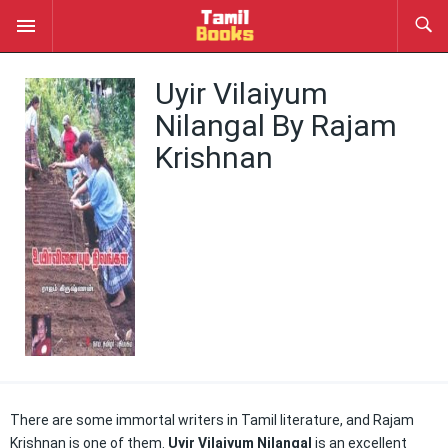
Uyir Vilaiyum
Nilangal By Rajam
Krishnan
There are some immortal writers in Tamil literature, and Rajam
Krishnan is one of them.
Uyir Vilaiyum Nilangal
is an excellent