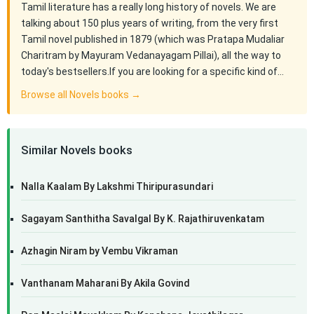
Tamil literature has a really long history of novels. We are
talking about 150 plus years of writing, from the very first
Tamil novel published in 1879 (which was Pratapa Mudaliar
Charitram by Mayuram Vedanayagam Pillai), all the way to
today's bestsellers.If you are looking for a specific kind of…
Browse all Novels books →
Similar Novels books
Nalla Kaalam By Lakshmi Thiripurasundari
Sagayam Santhitha Savalgal By K. Rajathiruvenkatam
Azhagin Niram by Vembu Vikraman
Vanthanam Maharani By Akila Govind