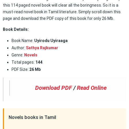
this 114 paged novel book will clear all the boringness. So it is a
must-read novel book in Tamil literature. Simply scroll down this
page and download the PDF copy of this book for only 26 Mb.
Book Details:
Book Name:
Uyirodu Uyiraaga
Author:
Sathya Rajkumar
Genre:
Novels
Total pages:
144
PDF Size:
26 Mb
Download PDF
/
Read Online
Novels books in Tamil