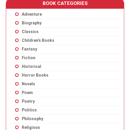
BOOK CATEGORIES
Adventure
Biography
Classics
Children’s Books
Fantasy
Fiction
Historical
Horror Books
Novels
Poem
Poetry
Politics
Philosophy
Religious