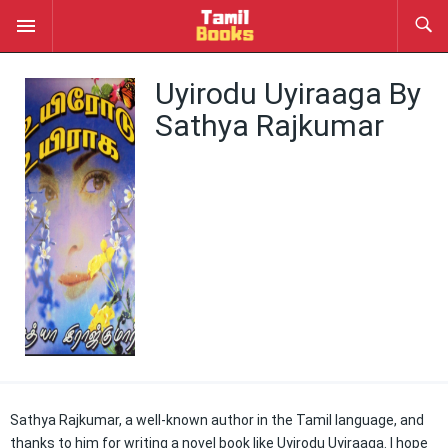
Uyirodu Uyiraaga By
Sathya Rajkumar
Sathya Rajkumar, a well-known author in the Tamil language, and
thanks to him for writing a novel book like Uyirodu Uyiraaga. I hope