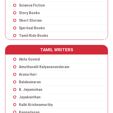
Science Fiction
Story Books
Short Stories
Spiritual Books
Tamil Kids Books
TAMIL WRITERS
Akila Govind
Amuthavalli Kalyanasundaram
Aruna Hari
Balakumaran
B. Jeyamohan
Jayakanthan
Kalki Krishnamurthy
Kannadasan