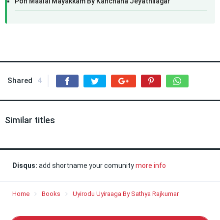
Pon Maalai Mayakkam By Kanchana Jeyathilagar
Shared
4
Similar titles
Disqus:
add shortname your comunity
more info
Home
Books
Uyirodu Uyiraaga By Sathya Rajkumar