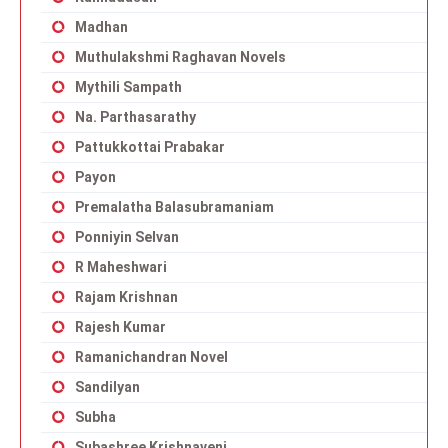
Madhan
Muthulakshmi Raghavan Novels
Mythili Sampath
Na. Parthasarathy
Pattukkottai Prabakar
Payon
Premalatha Balasubramaniam
Ponniyin Selvan
R Maheshwari
Rajam Krishnan
Rajesh Kumar
Ramanichandran Novel
Sandilyan
Subha
Subashree Krishnaveni