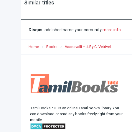
Similar titles
Disqus:
add shortname your comunity
more info
Home
Books
Vaanavalli – 4 By C. Vetrivel
TamilBooksPDF is an online Tamil books library. You
can download or read any books freely right from your
mobile.