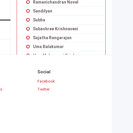
Ramanichandran Novel
Sandilyan
Subha
Subashree Krishnaveni
Sujatha Rangarajan
Uma Balakumar
Uma Maheswari Krishnaswamy
Vaduvoor K.Duraiswamy Iyengar
Social
Viji Vignesh
Facebook
Yaddanapudi Sulochana Rani
ks
Twitter