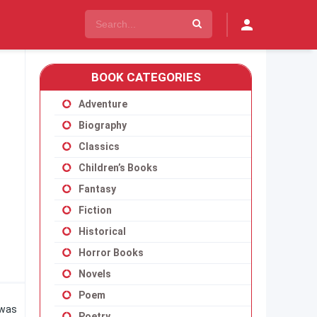
BOOK CATEGORIES
Adventure
Biography
Classics
Children’s Books
Fantasy
Fiction
Historical
Horror Books
Novels
Poem
 was
Poetry