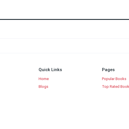
Quick Links
Pages
Home
Popular Books
Blogs
Top Rated Boo