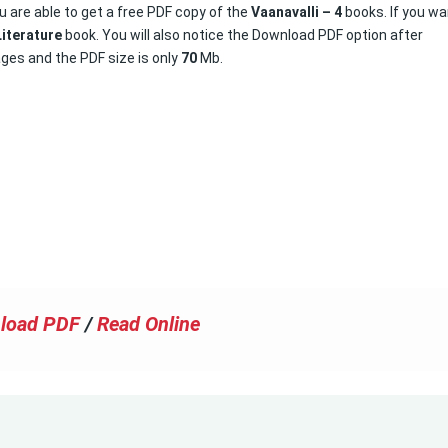
u are able to get a free PDF copy of the
Vaanavalli – 4
books. If you w
Literature
book. You will also notice the Download PDF option after
ges and the PDF size is only
70
Mb.
load PDF
/
Read Online