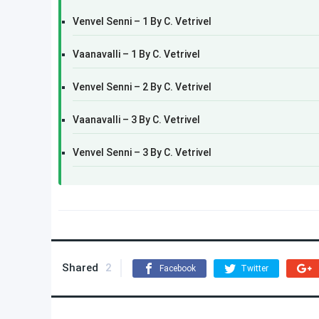
Venvel Senni – 1 By C. Vetrivel
Vaanavalli – 1 By C. Vetrivel
Venvel Senni – 2 By C. Vetrivel
Vaanavalli – 3 By C. Vetrivel
Venvel Senni – 3 By C. Vetrivel
Shared
2
Facebook
Twitter