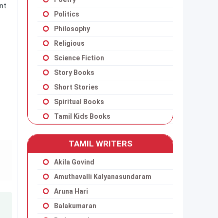
ant
Politics
Philosophy
Religious
Science Fiction
Story Books
Short Stories
Spiritual Books
Tamil Kids Books
TAMIL WRITERS
Akila Govind
Amuthavalli Kalyanasundaram
Aruna Hari
Balakumaran