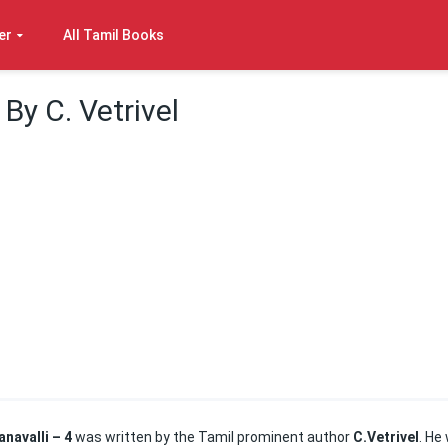
er
All Tamil Books
 By C. Vetrivel
anavalli – 4
was written by the Tamil prominent author
C.Vetrivel
. He