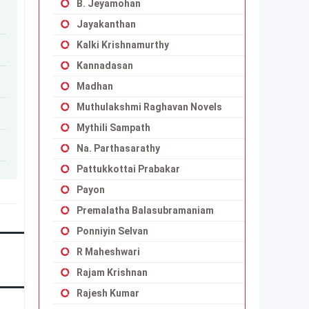
B. Jeyamohan
Jayakanthan
Kalki Krishnamurthy
Kannadasan
Madhan
Muthulakshmi Raghavan Novels
Mythili Sampath
Na. Parthasarathy
Pattukkottai Prabakar
Payon
Premalatha Balasubramaniam
Ponniyin Selvan
R Maheshwari
Rajam Krishnan
Rajesh Kumar