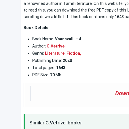
a renowned author in Tamil literature. On this website, yo
to read this, you can download the free PDF copy of this
scrolling down a little bit. This book contains only
1643
pa
Book Details:
Book Name:
Vaanavalli – 4
Author:
C.Vetrivel
Genre:
Literature
,
Fiction,
Publishing Date:
2020
Total pages:
1643
PDF Size:
70
Mb
Down
Similar C.Vetrivel books