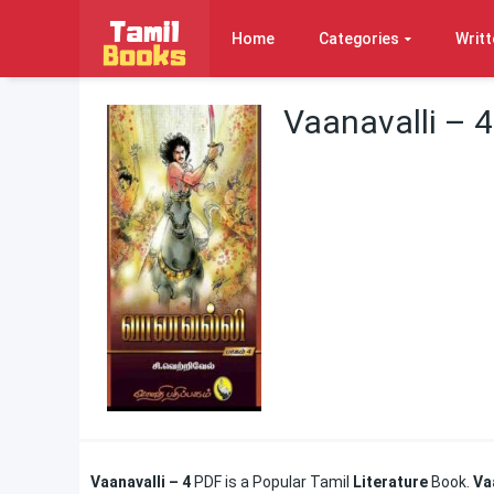
Home
Categories
Writt
Vaanavalli – 4
Vaanavalli – 4
PDF is a Popular Tamil
Literature
Book.
Va