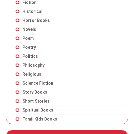
Fiction
Historical
Horror Books
Novels
Poem
Poetry
Politics
Philosophy
Religious
Science Fiction
Story Books
Short Stories
Spiritual Books
Tamil Kids Books