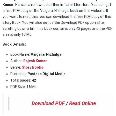
Kumar
. He was a renowned author in Tamil literature. You can get
a free PDF copy of the Vaigarai Nizhalgal book on this website. If
you want to read this, you can download the free PDF copy of this
story Book. You will also notice the Download PDF option after
scrolling down a bit. This book contains only 42 pages and the PDF
size is only 16 Mb.
Book Details:
Book Name:
Vaigarai Nizhalgal
Author:
Rajesh Kumar
Genre:
Story Books
Publisher:
Pustaka Digital Media
Total pages:
42
PDF Size:
16
Mb
Download PDF
/
Read Online