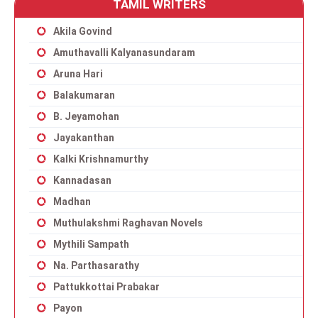
TAMIL WRITERS
Akila Govind
Amuthavalli Kalyanasundaram
Aruna Hari
Balakumaran
B. Jeyamohan
Jayakanthan
Kalki Krishnamurthy
Kannadasan
Madhan
Muthulakshmi Raghavan Novels
Mythili Sampath
Na. Parthasarathy
Pattukkottai Prabakar
Payon