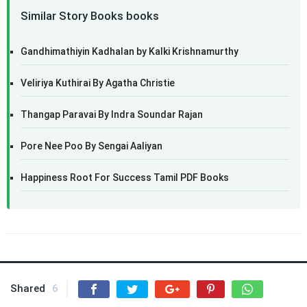
Similar Story Books books
Gandhimathiyin Kadhalan by Kalki Krishnamurthy
Veliriya Kuthirai By Agatha Christie
Thangap Paravai By Indra Soundar Rajan
Pore Nee Poo By Sengai Aaliyan
Happiness Root For Success Tamil PDF Books
Shared
6