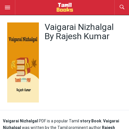
Vaigarai Nizhalgal
By Rajesh Kumar
Vaigarai Nizhalgal
PDF is a popular Tamil
story Book
.
Vaigarai
Nizhalgal
was written by the Tamil prominent author
Rajesh