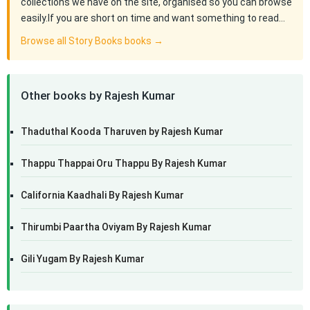
collections we have on the site, organised so you can browse
easily.If you are short on time and want something to read…
Browse all Story Books books →
Other books by Rajesh Kumar
Thaduthal Kooda Tharuven by Rajesh Kumar
Thappu Thappai Oru Thappu By Rajesh Kumar
California Kaadhali By Rajesh Kumar
Thirumbi Paartha Oviyam By Rajesh Kumar
Gili Yugam By Rajesh Kumar