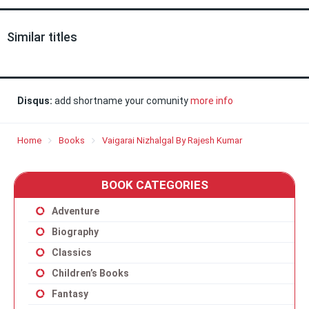
Similar titles
Disqus:
add shortname your comunity
more info
Home
Books
Vaigarai Nizhalgal By Rajesh Kumar
BOOK CATEGORIES
Adventure
Biography
Classics
Children’s Books
Fantasy