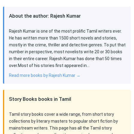
About the author: Rajesh Kumar
Rajesh Kumar is one of the most prolific Tamil writers ever.
He has written more than 1500 short novels and stories,
mostly in the crime, thriller and detective genres. To put that
number in perspective, most novelists write 20 or 30 books
in their entire career. Rajesh Kumar has done that 50 times
over.Most of his stories first appeared in…
Read more books by Rajesh Kumar →
Story Books books in Tamil
Tamil story books cover a wide range, from short story
collections by literary masters to popular short fiction by
mainstream writers. This page has all the Tamil story