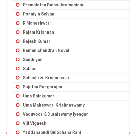
Premalatha Balasubramaniam
Ponniyin Selvan
R Maheshwari
Rajam Krishnan
Rajesh Kumar
Ramanichandran Novel
Sandilyan
Subha
Subashree Krishnaveni
Sujatha Rangarajan
Uma Balakumar
Uma Maheswari Krishnaswamy
Vaduvoor K.Duraiswamy Iyengar
Viji Vignesh
Yaddanapudi Sulochana Rani