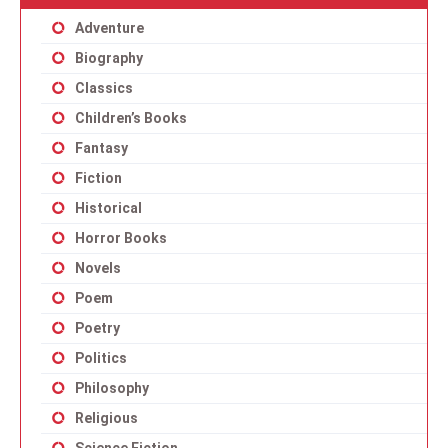
Adventure
Biography
Classics
Children’s Books
Fantasy
Fiction
Historical
Horror Books
Novels
Poem
Poetry
Politics
Philosophy
Religious