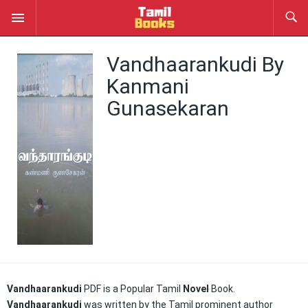
Vandhaarankudi By
Kanmani
Gunasekaran
Vandhaarankudi
PDF is a Popular Tamil
Novel
Book.
Vandhaarankudi
was written by the Tamil prominent author