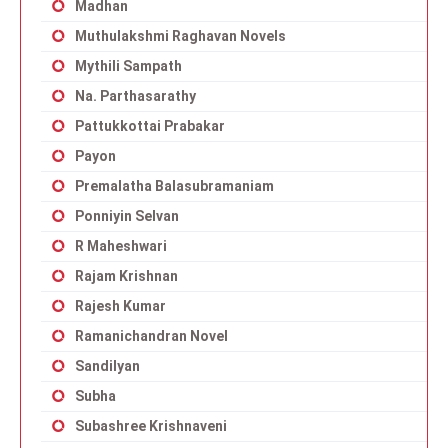
Madhan
Muthulakshmi Raghavan Novels
Mythili Sampath
Na. Parthasarathy
Pattukkottai Prabakar
Payon
Premalatha Balasubramaniam
Ponniyin Selvan
R Maheshwari
Rajam Krishnan
Rajesh Kumar
Ramanichandran Novel
Sandilyan
Subha
Subashree Krishnaveni