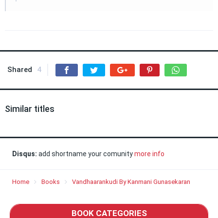
Shared
4
Similar titles
Disqus:
add shortname your comunity
more info
Home
Books
Vandhaarankudi By Kanmani Gunasekaran
BOOK CATEGORIES