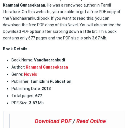
Kanmani Gunasekaran
. He was a renowned author in Tamil
literature. On this website, you are able to get a free PDF copy of
the Vandhaarankudi book. If you want to read this, you can
download the free PDF copy of this Novel. You will also notice the
Download PDF option after scrolling down a little bit. This book
contains only 677 pages and the PDF size is only 3.67 Mb.
Book Details:
Book Name:
Vandhaarankudi
Author:
Kanmani Gunasekaran
Genre:
Novels
Publisher:
Tamizhini Publication
Publishing Date:
2013
Total pages:
677
PDF Size:
3.67
Mb
Download PDF
/
Read Online