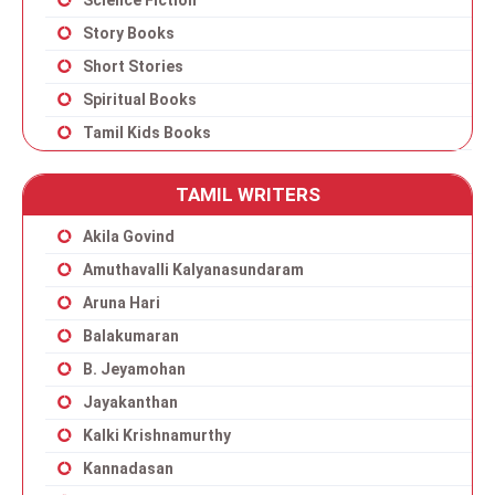
Science Fiction
Story Books
Short Stories
Spiritual Books
Tamil Kids Books
TAMIL WRITERS
Akila Govind
Amuthavalli Kalyanasundaram
Aruna Hari
Balakumaran
B. Jeyamohan
Jayakanthan
Kalki Krishnamurthy
Kannadasan