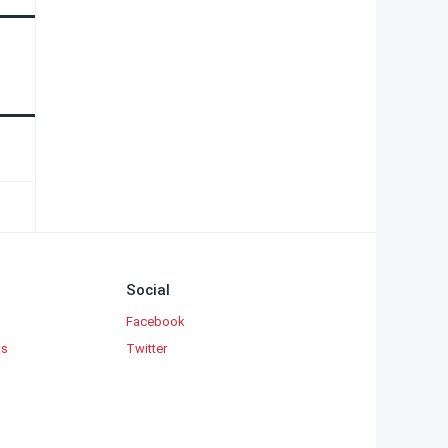
Social
Facebook
ks
Twitter