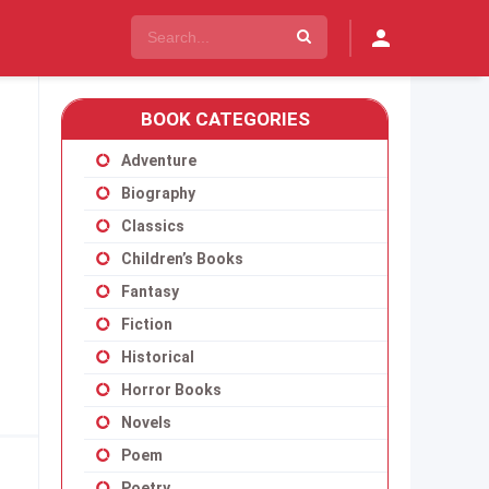
BOOK CATEGORIES
Adventure
Biography
Classics
Children’s Books
Fantasy
Fiction
Historical
Horror Books
Novels
Poem
Poetry