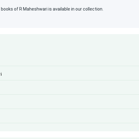
ooks of R Maheshwari is available in our collection.
i