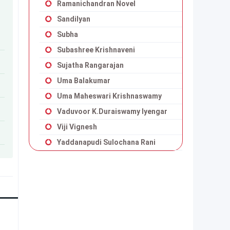
Ramanichandran Novel
Sandilyan
Subha
Subashree Krishnaveni
Sujatha Rangarajan
Uma Balakumar
Uma Maheswari Krishnaswamy
Vaduvoor K.Duraiswamy Iyengar
Viji Vignesh
Yaddanapudi Sulochana Rani