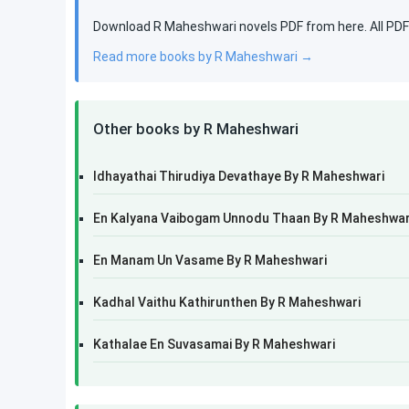
Download R Maheshwari novels PDF from here. All PDF b
Read more books by R Maheshwari →
Other books by R Maheshwari
Idhayathai Thirudiya Devathaye By R Maheshwari
En Kalyana Vaibogam Unnodu Thaan By R Maheshwar
En Manam Un Vasame By R Maheshwari
Kadhal Vaithu Kathirunthen By R Maheshwari
Kathalae En Suvasamai By R Maheshwari