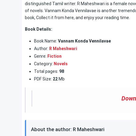
distinguished Tamil writer. R Maheshwari is a female novel
of novels. Vannam Konda Vennilavae is another tremendous
book, Collect it from here, and enjoy your reading time.
Book Details:
Book Name:
Vannam Konda Vennilavae
Author:
R Maheshwari
Genre:
Fiction
Category:
Novels
Total pages:
98
PDF Size:
22
Mb
Down
About the author: R Maheshwari