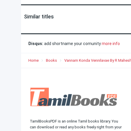
Similar titles
Disqus:
add shortname your comunity
more info
Home
Books
Vannam Konda Vennilavae By R Mahesh
TamilBooksPDF is an online Tamil books library. You
can download or read any books freely right from your