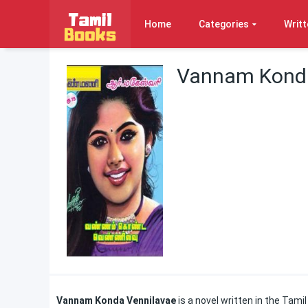
Home
Categories
Writt
Vannam Konda
Vannam Konda Vennilavae
is a novel written in the Tam