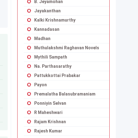
B. Jeyamohan
Jayakanthan
Kalki Krishnamurthy
Kannadasan
Madhan
Muthulakshmi Raghavan Novels
Mythili Sampath
Na. Parthasarathy
Pattukkottai Prabakar
Payon
Premalatha Balasubramaniam
Ponniyin Selvan
R Maheshwari
Rajam Krishnan
Rajesh Kumar