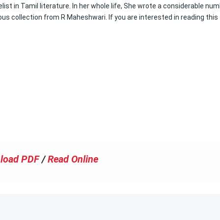
ist in Tamil literature. In her whole life, She wrote a considerable nu
 collection from R Maheshwari. If you are interested in reading this
load PDF
/
Read Online