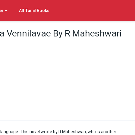
er
All Tamil Books
 Vennilavae By R Maheshwari
il language. This novel wrote by R Maheshwari, who is another