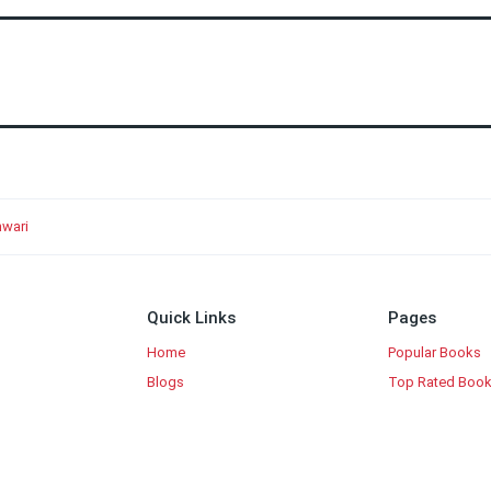
wari
Quick Links
Pages
Home
Popular Books
Blogs
Top Rated Boo