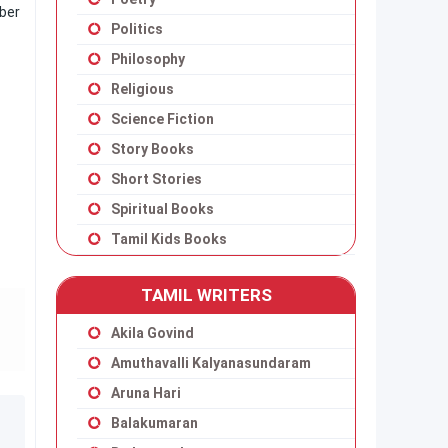
mber
Politics
Philosophy
Religious
Science Fiction
Story Books
Short Stories
Spiritual Books
Tamil Kids Books
TAMIL WRITERS
Akila Govind
Amuthavalli Kalyanasundaram
Aruna Hari
Balakumaran