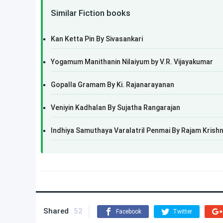
Similar Fiction books
Kan Ketta Pin By Sivasankari
Yogamum Manithanin Nilaiyum by V.R. Vijayakumar
Gopalla Gramam By Ki. Rajanarayanan
Veniyin Kadhalan By Sujatha Rangarajan
Indhiya Samuthaya Varalatril Penmai By Rajam Krish
Shared
52
Facebook
Twitter