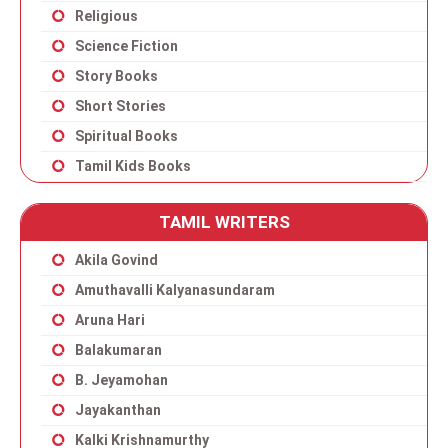
Religious
Science Fiction
Story Books
Short Stories
Spiritual Books
Tamil Kids Books
TAMIL WRITERS
Akila Govind
Amuthavalli Kalyanasundaram
Aruna Hari
Balakumaran
B. Jeyamohan
Jayakanthan
Kalki Krishnamurthy