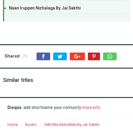
Naan Iruppen Nizhalaga By Jai Sakthi
Shared
26
Similar titles
Disqus:
add shortname your comunity
more info
Home
Books
Velli Nila Mutrathile By Jai Sakthi