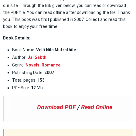
our site. Through the link given below, you can read or download
the PDF file. You can read offline after downloading the file. Thank
you. This book was first published in 2007. Collect and read this
book to enjoy your free time.
Book Details:
Book Name:
Velli Nila Mutrathile
Author:
Jai Sakthi
Genre:
Novels,
Romance
Publishing Date:
2007
Total pages:
153
PDF Size:
12
Mb
Download PDF
/
Read Online