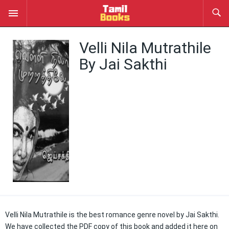
Velli Nila Mutrathile
By Jai Sakthi
Velli Nila Mutrathile is the best romance genre novel by Jai Sakthi.
We have collected the PDF copy of this book and added it here on