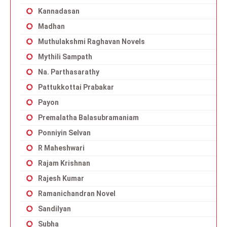
Kannadasan
Madhan
Muthulakshmi Raghavan Novels
Mythili Sampath
Na. Parthasarathy
Pattukkottai Prabakar
Payon
Premalatha Balasubramaniam
Ponniyin Selvan
R Maheshwari
Rajam Krishnan
Rajesh Kumar
Ramanichandran Novel
Sandilyan
Subha