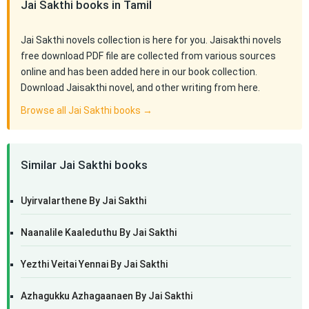
Jai Sakthi books in Tamil
Jai Sakthi novels collection is here for you. Jaisakthi novels
free download PDF file are collected from various sources
online and has been added here in our book collection.
Download Jaisakthi novel, and other writing from here.
Browse all Jai Sakthi books →
Similar Jai Sakthi books
Uyirvalarthene By Jai Sakthi
Naanalile Kaaleduthu By Jai Sakthi
Yezthi Veitai Yennai By Jai Sakthi
Azhagukku Azhagaanaen By Jai Sakthi