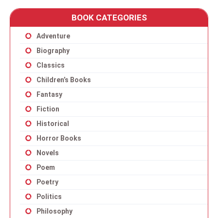
BOOK CATEGORIES
Adventure
Biography
Classics
Children’s Books
Fantasy
Fiction
Historical
Horror Books
Novels
Poem
Poetry
Politics
Philosophy