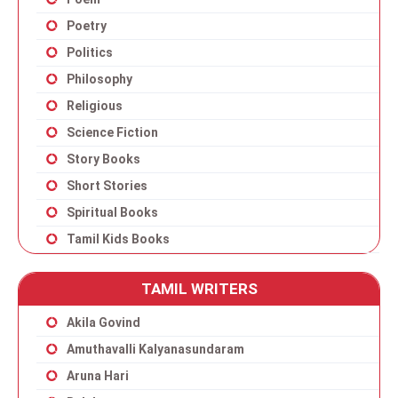
Poetry
Politics
Philosophy
Religious
Science Fiction
Story Books
Short Stories
Spiritual Books
Tamil Kids Books
TAMIL WRITERS
Akila Govind
Amuthavalli Kalyanasundaram
Aruna Hari