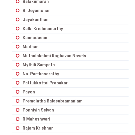
Balakumaran
B. Jeyamohan
Jayakanthan
Kalki Krishnamurthy
Kannadasan
Madhan
Muthulakshmi Raghavan Novels
Mythili Sampath
Na. Parthasarathy
Pattukkottai Prabakar
Payon
Premalatha Balasubramaniam
Ponniyin Selvan
R Maheshwari
Rajam Krishnan