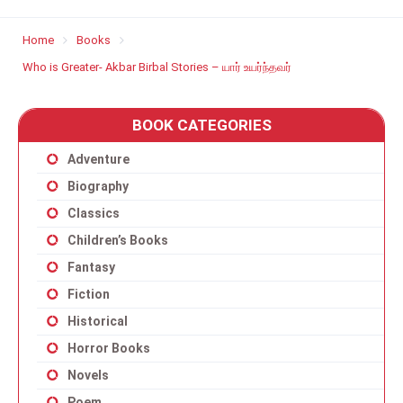
Home
Books
Who is Greater- Akbar Birbal Stories – யார் உயர்ந்தவர்
BOOK CATEGORIES
Adventure
Biography
Classics
Children’s Books
Fantasy
Fiction
Historical
Horror Books
Novels
Poem