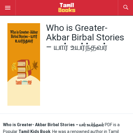
Who is Greater-
Akbar Birbal Stories
– யார் உயர்ந்தவர்
Who is Greater- Akbar Birbal Stories – யார் உயர்ந்தவர்
PDF is a
Popular
Tamil Kids Book
. He was a renowned author in Tamil