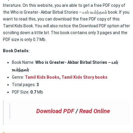
literature. On this website, you are able to get a free PDF copy of
the Who is Greater- Akbar Birbal Stories – யார் உயர்ந்தவர் book. If you
want to read this, you can download the free PDF copy of this
Tamil Kids Book. You will also notice the Download PDF option after
scrolling down a little bit. This book contains only 3 pages and the
PDF size is only 0.7 Mb.
Book Details:
Book Name:
Who is Greater- Akbar Birbal Stories – யார்
உயர்ந்தவர்
Genre:
Tamil Kids Books
,
Tamil Kids Story books
Total pages:
3
PDF Size:
0.7
Mb
Download PDF
/
Read Online