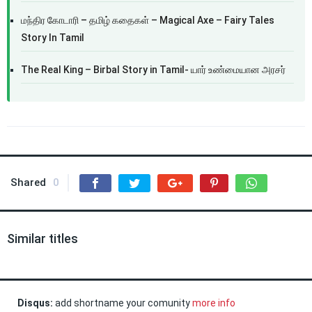
மந்திர கோடாரி – தமிழ் கதைகள் – Magical Axe – Fairy Tales
Story In Tamil
The Real King – Birbal Story in Tamil- யார் உண்மையான அரசர்
Shared
0
Similar titles
Disqus:
add shortname your comunity
more info