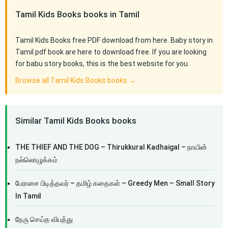
Tamil Kids Books books in Tamil
Tamil Kids Books free PDF download from here. Baby story in
Tamil pdf book are here to download free. If you are looking
for babu story books, this is the best website for you.
Browse all Tamil Kids Books books →
Similar Tamil Kids Books books
THE THIEF AND THE DOG – Thirukkural Kadhaigal – நாயின்
நல்லொழுக்கம்
பேராசை பிடித்தவர் – தமிழ் கதைகள் – Greedy Men – Small Story
In Tamil
நேரு செய்த விபத்து