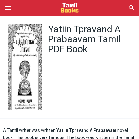
Yatiin Tpravand A
Prabaavam Tamil
PDF Book
A Tamil writer was written
Yatiin Tpravand A Prabaavam
novel
book. This book is very famous. The book was written in the Tamil