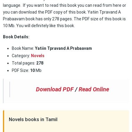
language. If you want to read this book you can read from here or
you can download the PDF copy of this book. Yatiin Tpravand A
Prabaavam book has only 278 pages. The PDF size of this book is
10 Mb. You will definitely like this book.
Book Details:
Book Name:
Yatiin Tpravand A Prabaavam
Category:
Novels
Total pages:
278
PDF Size:
10
Mb
Download PDF
/
Read Online
Novels books in Tamil