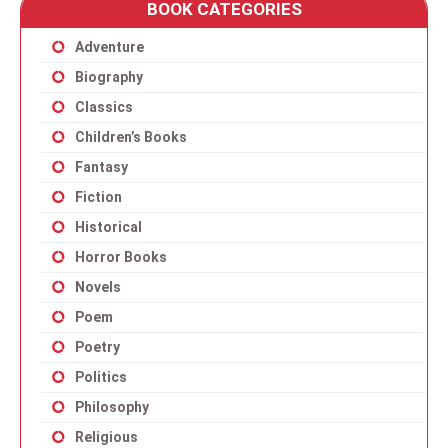
BOOK CATEGORIES
Adventure
Biography
Classics
Children’s Books
Fantasy
Fiction
Historical
Horror Books
Novels
Poem
Poetry
Politics
Philosophy
Religious