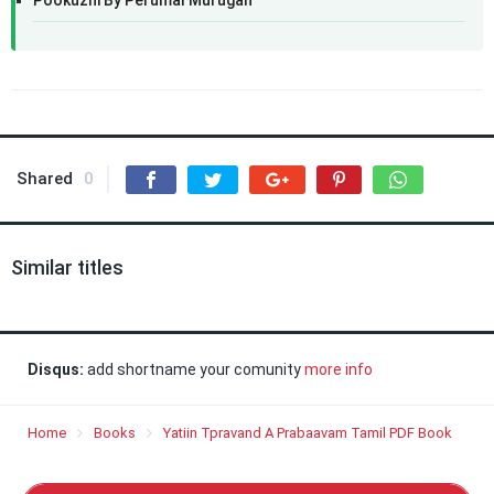
Pookuzhi By Perumal Murugan
Shared
0
Similar titles
Disqus:
add shortname your comunity
more info
Home
Books
Yatiin Tpravand A Prabaavam Tamil PDF Book