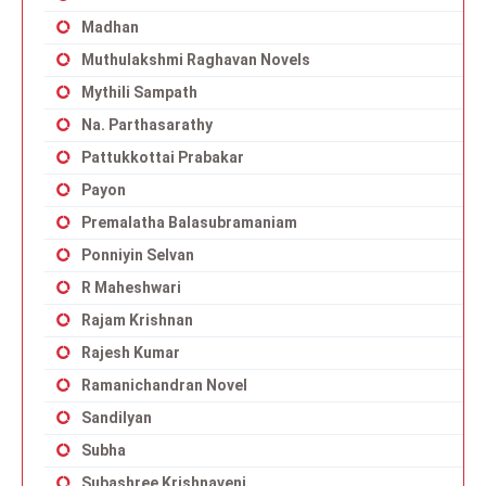
Madhan
Muthulakshmi Raghavan Novels
Mythili Sampath
Na. Parthasarathy
Pattukkottai Prabakar
Payon
Premalatha Balasubramaniam
Ponniyin Selvan
R Maheshwari
Rajam Krishnan
Rajesh Kumar
Ramanichandran Novel
Sandilyan
Subha
Subashree Krishnaveni