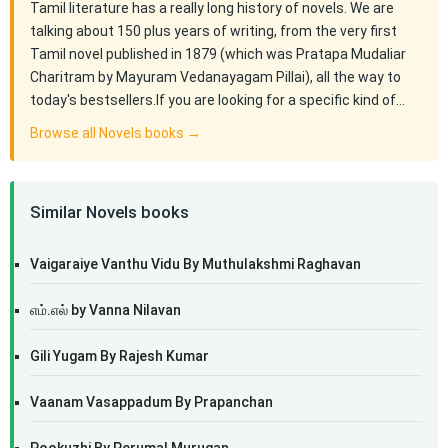
Tamil literature has a really long history of novels. We are
talking about 150 plus years of writing, from the very first
Tamil novel published in 1879 (which was Pratapa Mudaliar
Charitram by Mayuram Vedanayagam Pillai), all the way to
today's bestsellers.If you are looking for a specific kind of…
Browse all Novels books →
Similar Novels books
Vaigaraiye Vanthu Vidu By Muthulakshmi Raghavan
எம்.எல் by Vanna Nilavan
Gili Yugam By Rajesh Kumar
Vaanam Vasappadum By Prapanchan