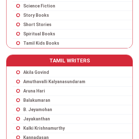
Science Fiction
Story Books
Short Stories
Spiritual Books
Tamil Kids Books
TAMIL WRITERS
Akila Govind
Amuthavalli Kalyanasundaram
Aruna Hari
Balakumaran
B. Jeyamohan
Jayakanthan
Kalki Krishnamurthy
Kannadasan