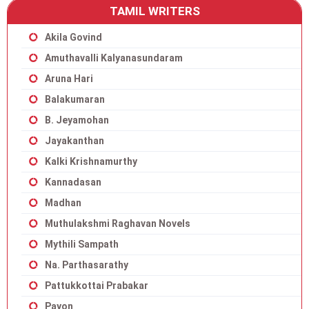
TAMIL WRITERS
Akila Govind
Amuthavalli Kalyanasundaram
Aruna Hari
Balakumaran
B. Jeyamohan
Jayakanthan
Kalki Krishnamurthy
Kannadasan
Madhan
Muthulakshmi Raghavan Novels
Mythili Sampath
Na. Parthasarathy
Pattukkottai Prabakar
Payon