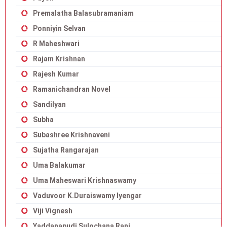
Premalatha Balasubramaniam
Ponniyin Selvan
R Maheshwari
Rajam Krishnan
Rajesh Kumar
Ramanichandran Novel
Sandilyan
Subha
Subashree Krishnaveni
Sujatha Rangarajan
Uma Balakumar
Uma Maheswari Krishnaswamy
Vaduvoor K.Duraiswamy Iyengar
Viji Vignesh
Yaddanapudi Sulochana Rani