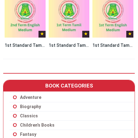
1st Standard Tamil book PDF – 2nd Term English Medium
1st Standard Tamil book PDF – 1st Term Tamil Medium
1st Standard Tamil book PDF – 1st Term English Medium
BOOK CATEGORIES
Adventure
Biography
Classics
Children’s Books
Fantasy