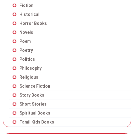
Fiction
Historical
Horror Books
Novels
Poem
Poetry
Politics
Philosophy
Religious
Science Fiction
Story Books
Short Stories
Spiritual Books
Tamil Kids Books