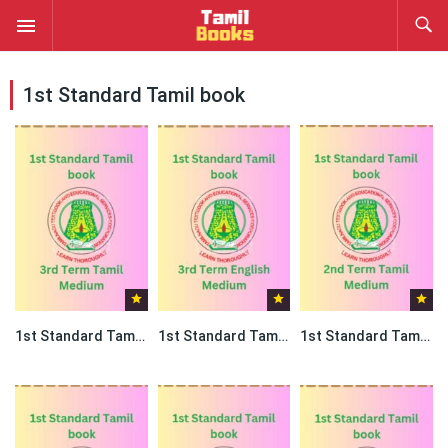
1st Standard Tamil book
1st Standard Tamil book PDF – 3rd Term Tamil Medium
1st Standard Tamil book PDF – 3rd Term English Medium
1st Standard Tamil book PDF – 2nd Term Tamil Medium