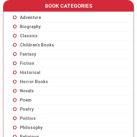
BOOK CATEGORIES
Adventure
Biography
Classics
Children’s Books
Fantasy
Fiction
Historical
Horror Books
Novels
Poem
Poetry
Politics
Philosophy
Religious