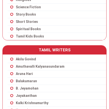
Science Fiction
Story Books
Short Stories
Spiritual Books
Tamil Kids Books
TAMIL WRITERS
Akila Govind
Amuthavalli Kalyanasundaram
Aruna Hari
Balakumaran
B. Jeyamohan
Jayakanthan
Kalki Krishnamurthy