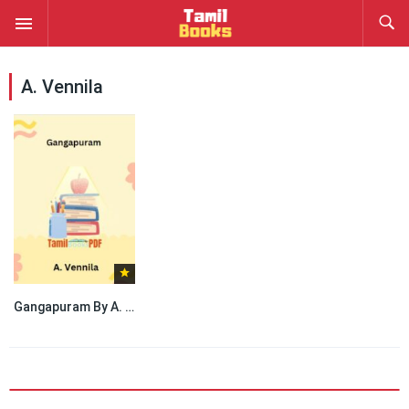
A. Vennila
Gangapuram By A. Vennila