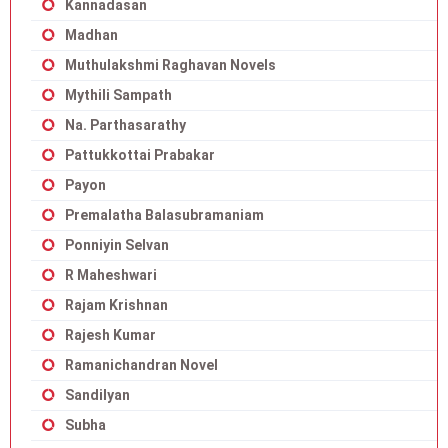
Kannadasan
Madhan
Muthulakshmi Raghavan Novels
Mythili Sampath
Na. Parthasarathy
Pattukkottai Prabakar
Payon
Premalatha Balasubramaniam
Ponniyin Selvan
R Maheshwari
Rajam Krishnan
Rajesh Kumar
Ramanichandran Novel
Sandilyan
Subha