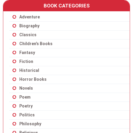
BOOK CATEGORIES
Adventure
Biography
Classics
Children’s Books
Fantasy
Fiction
Historical
Horror Books
Novels
Poem
Poetry
Politics
Philosophy
Religious