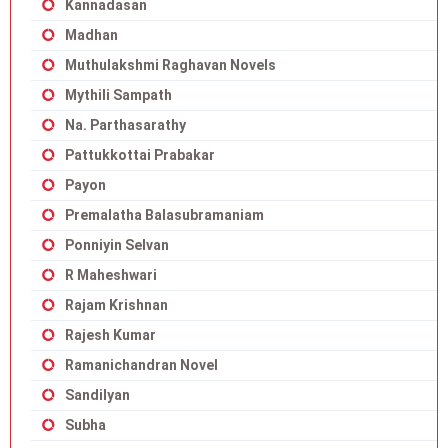
Kannadasan
Madhan
Muthulakshmi Raghavan Novels
Mythili Sampath
Na. Parthasarathy
Pattukkottai Prabakar
Payon
Premalatha Balasubramaniam
Ponniyin Selvan
R Maheshwari
Rajam Krishnan
Rajesh Kumar
Ramanichandran Novel
Sandilyan
Subha