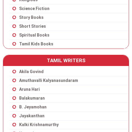
Science Fiction
Story Books
Short Stories
Spiritual Books
Tamil Kids Books
TAMIL WRITERS
Akila Govind
Amuthavalli Kalyanasundaram
Aruna Hari
Balakumaran
B. Jeyamohan
Jayakanthan
Kalki Krishnamurthy