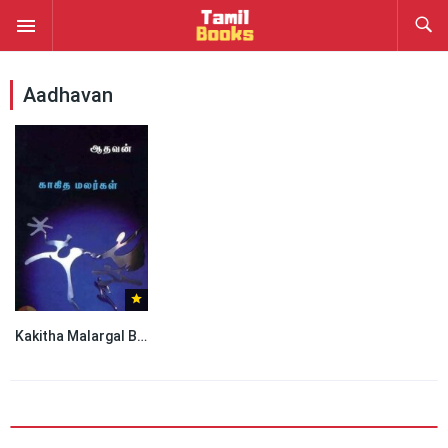
Aadhavan
Kakitha Malargal By Aadhavan