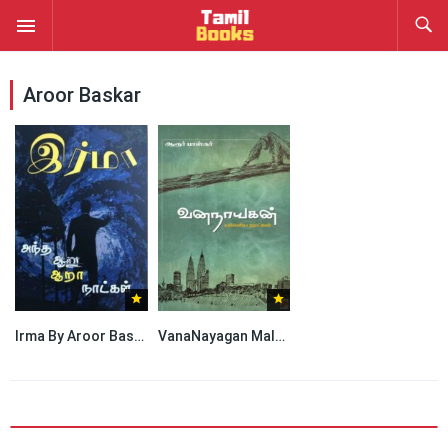
Aroor Baskar
Irma By Aroor Baskar
VanaNayagan Malaysia Naatkal By Aroor Baskar