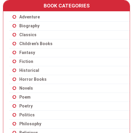
BOOK CATEGORIES
Adventure
Biography
Classics
Children’s Books
Fantasy
Fiction
Historical
Horror Books
Novels
Poem
Poetry
Politics
Philosophy
Religious