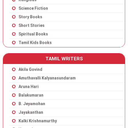
Science Fiction
Story Books
Short Stories
Spiritual Books
Tamil Kids Books
TAMIL WRITERS
Akila Govind
Amuthavalli Kalyanasundaram
Aruna Hari
Balakumaran
B. Jeyamohan
Jayakanthan
Kalki Krishnamurthy