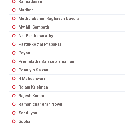
Kannadasan
Madhan
Muthulakshmi Raghavan Novels
Mythili Sampath
Na. Parthasarathy
Pattukkottai Prabakar
Payon
Premalatha Balasubramaniam
Ponniyin Selvan
R Maheshwari
Rajam Krishnan
Rajesh Kumar
Ramanichandran Novel
Sandilyan
Subha